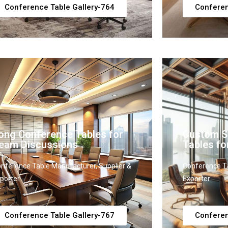
Conference Table Gallery-764
Conferen
ong Conference Tables for
Custom S
eam Discussions
Tables fo
nference Table Manufacturer, Supplier &
Conference Ta
porter
Exporter
Conference Table Gallery-767
Conferen