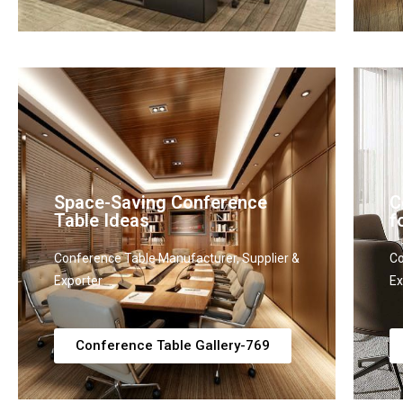
Space-Saving Conference
C
Table Ideas
f
Conference Table Manufacturer, Supplier &
Co
Exporter
Ex
Conference Table Gallery-769