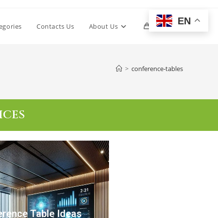
EN
egories
Contacts Us
About Us
0
>
conference-tables
ICES
rence Table Ideas