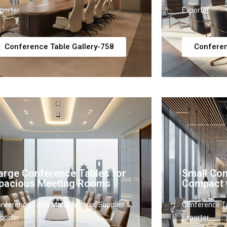
porter
Exporter
Conference Table Gallery-758
Conferen
arge Conference Tables for
Small Con
pacious Meeting Rooms
Compact 
nference Table Manufacturer, Supplier &
Conference Ta
porter
Exporter