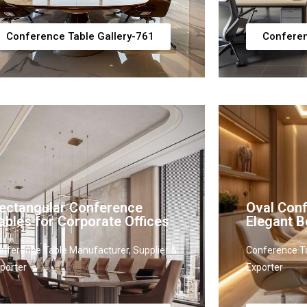
Conference Table Gallery-761
Conferen
ectangular Conference
Oval Conf
ables for Corporate Offices
Elegant 
nference Table Manufacturer, Supplier &
Conference Ta
porter
Exporter