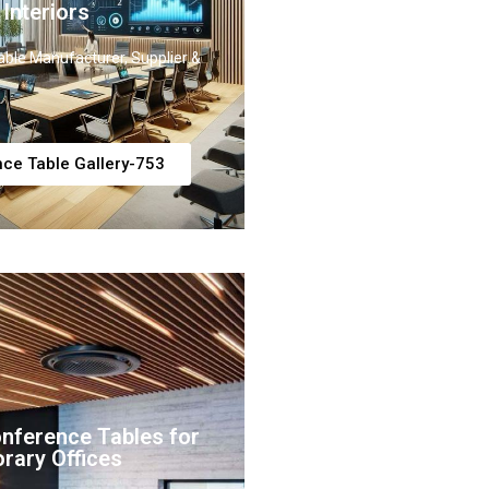
 Interiors
ble Manufacturer, Supplier &
ce Table Gallery-753
onference Tables for
rary Offices