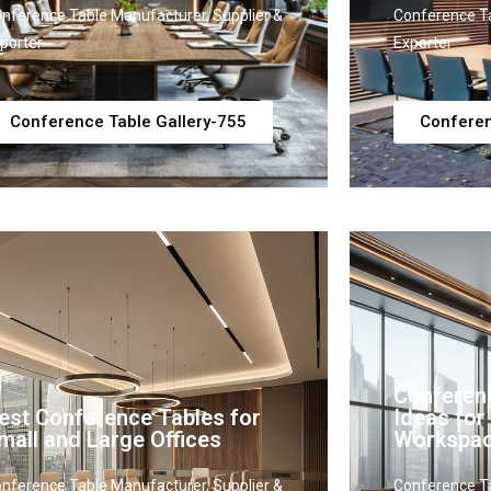
nference Table Manufacturer, Supplier &
Conference Ta
porter
Exporter
Conference Table Gallery-755
Conferen
Conferen
est Conference Tables for
Ideas fo
mall and Large Offices
Workspa
nference Table Manufacturer, Supplier &
Conference Ta