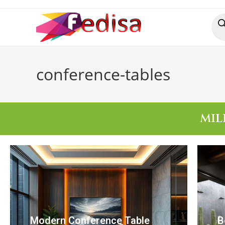
conference-tables
MIL
Modern Conference Table
B