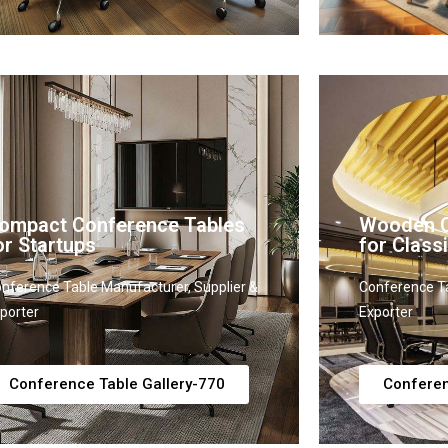
ompact Conference Tables
Wooden C
or Startups
for Classi
nference Table Manufacturer, Supplier &
Conference Ta
porter
Exporter
Conference Table Gallery-770
Conferen