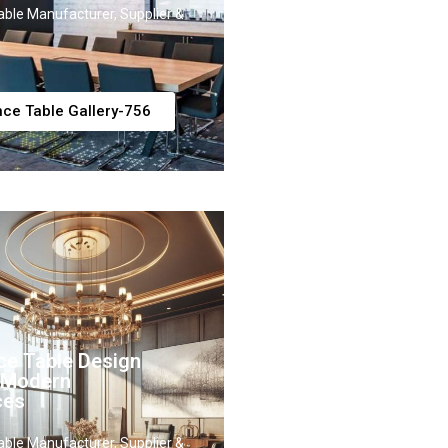
ble Manufacturer, Supplier &
ce Table Gallery-756
ce Table Design
r Modern
ces
ble Manufacturer, Supplier &