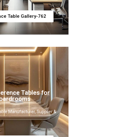
ce Table Gallery-762
erence Tables for
Boardrooms
ble Manufacturer, Supplier &