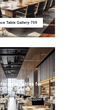
ce Table Gallery-759
ference Tables for
Office Spaces
ble Manufacturer, Supplier &