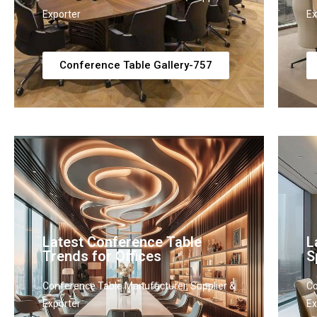
Exporter
Ex
Conference Table Gallery-757
Latest Conference Table
L
Trends for Offices
S
Conference Table Manufacturer, Supplier &
Co
Exporter
Ex