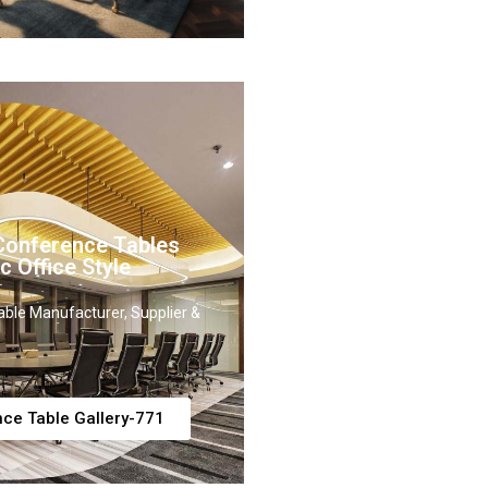
onference Tables
c Office Style
ble Manufacturer, Supplier &
ce Table Gallery-771