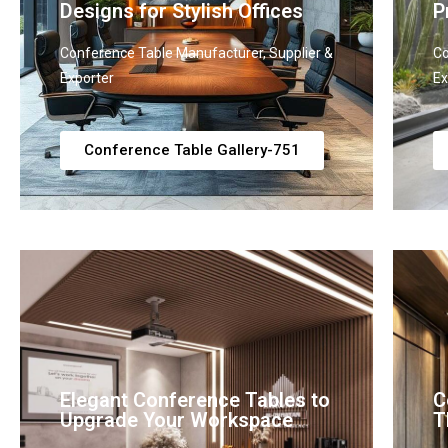
Designs for Stylish Offices
P
Conference Table Manufacturer, Supplier &
Co
Exporter
Ex
Conference Table Gallery-751
Elegant Conference Tables to
C
Upgrade Your Workspace
T