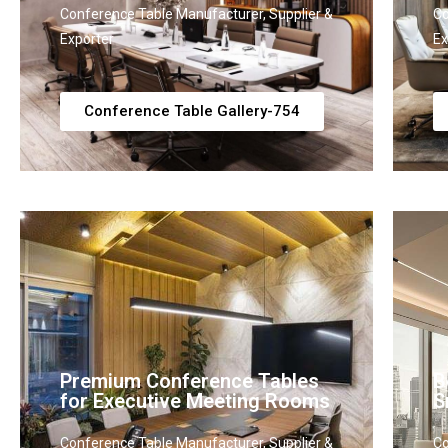
Conference Table Manufacturer, Supplier &
Co
Exporter
Ex
Conference Table Gallery-754
Premium Conference Tables
B
for Executive Meeting Rooms
S
Conference Table Manufacturer, Supplier &
Co