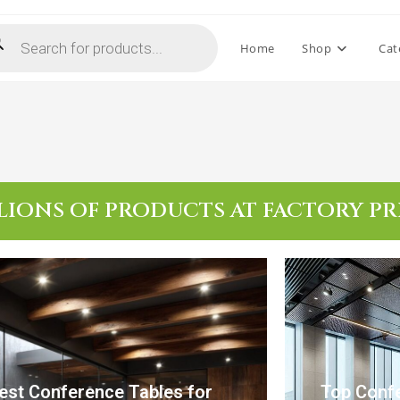
Home
Shop
Cat
LIONS OF PRODUCTS AT FACTORY PR
est Conference Tables for
Top Confe