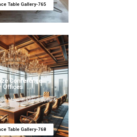
ce Table Gallery-765
ize Conference
r Offices
ble Manufacturer, Supplier &
ce Table Gallery-768