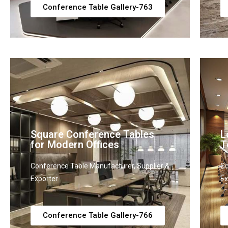
Conference Table Gallery-763
Square Conference Tables
L
for Modern Offices
T
Conference Table Manufacturer, Supplier &
Co
Exporter
Ex
Conference Table Gallery-766