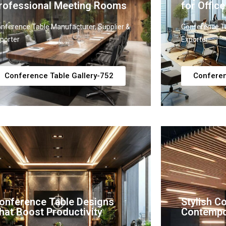
rofessional Meeting Rooms
for Office
nference Table Manufacturer, Supplier &
Conference Ta
porter
Exporter
Conference Table Gallery-752
Conferen
onference Table Designs
Stylish C
hat Boost Productivity
Contempo