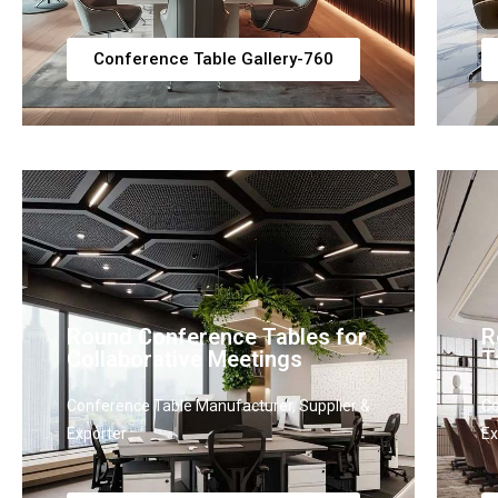
Conference Table Gallery-760
Round Conference Tables for
R
Collaborative Meetings
T
Conference Table Manufacturer, Supplier &
Co
Exporter
Ex