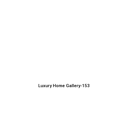
Sophisticated Luxury Exterior Design
for Homes
Luxury Home Construction Services with Modern Designs
Luxury Home Gallery-153