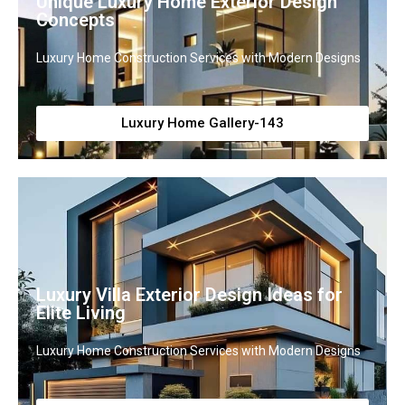
Unique Luxury Home Exterior Design
Concepts
Luxury Home Construction Services with Modern Designs
Luxury Home Gallery-143
Luxury Villa Exterior Design Ideas for
Elite Living
Luxury Home Construction Services with Modern Designs