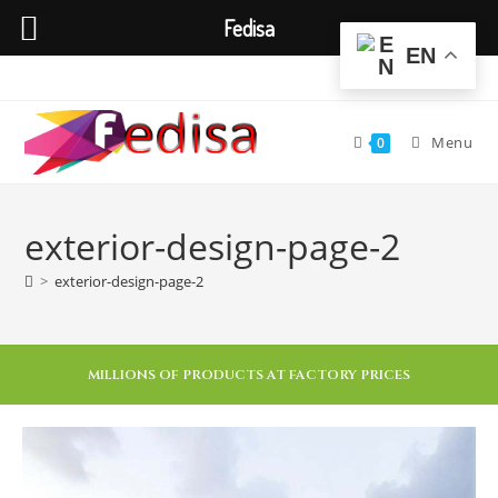
Fedisa
EN
Menu
0
exterior-design-page-2
>
exterior-design-page-2
MILLIONS OF PRODUCTS AT FACTORY PRICES