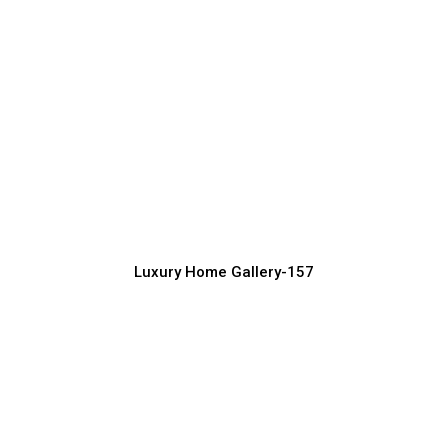
Luxury Home Exterior Ideas for High-
End Lifestyle
Luxury Home Construction Services with Modern Designs
Luxury Home Gallery-157