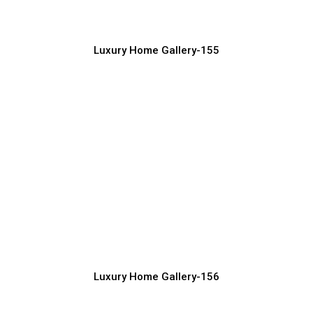
Luxury Home Construction Services with Modern Designs
Luxury Home Gallery-155
Top Trending Luxury House Exterior
Designs
Luxury Home Construction Services with Modern Designs
Luxury Home Gallery-156