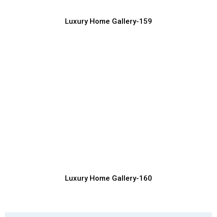
Luxury Home Gallery-159
Inspiring Luxury Home Exterior Designs
for Dream Homes
Luxury Home Construction Services with Modern Designs
Luxury Home Gallery-160