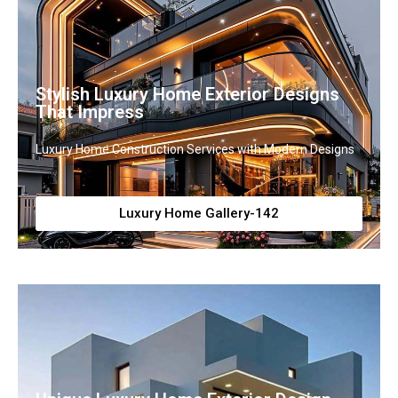
Stylish Luxury Home Exterior Designs
That Impress
Luxury Home Construction Services with Modern Designs
Luxury Home Gallery-142