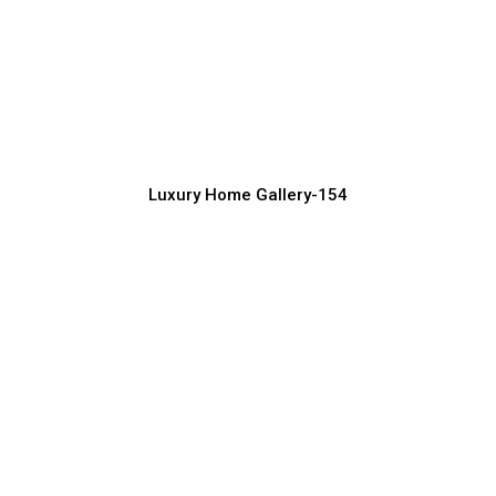
Ultra-Modern Luxury Home Exterior
Concepts
Luxury Home Construction Services with Modern Designs
Luxury Home Gallery-154
Luxury Home Exterior Design with
Garden & Lighting