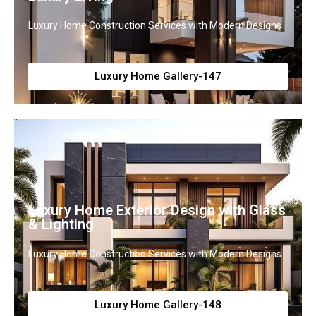
Luxury Home Construction Services with Modern Designs
Luxury Home Gallery-147
Luxury Home Exterior Design with Glass
& Lighting
Luxury Home Construction Services with Modern Designs
Luxury Home Gallery-148