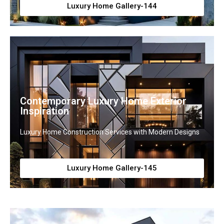
Luxury Home Gallery-144
Contemporary Luxury Home Exterior
Inspiration
Luxury Home Construction Services with Modern Designs
Luxury Home Gallery-145