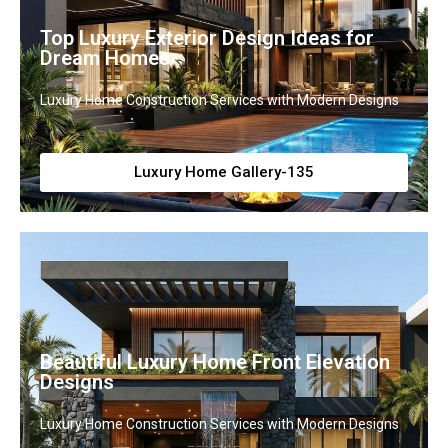
Top Luxury Exterior Design Ideas for
Dream Homes
Luxury Home Construction Services with Modern Designs
Luxury Home Gallery-135
Beautiful Luxury Home Front Elevation
Designs
Luxury Home Construction Services with Modern Designs