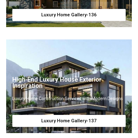
Luxury Home Gallery-136
High-End Luxury House Exterior
Inspiration
Luxury Home Construction Services with Modern Designs
Luxury Home Gallery-137