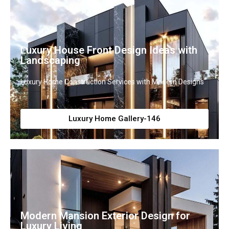
Luxury House Front Design Ideas with
Landscaping
Luxury Home Construction Services with Modern Designs
Luxury Home Gallery-146
Modern Mansion Exterior Design for
Luxury Living