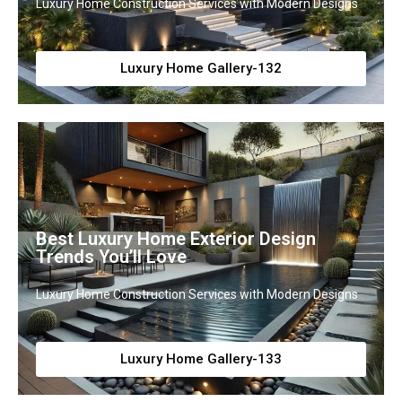
Luxury Home Construction Services with Modern Designs
Luxury Home Gallery-132
Best Luxury Home Exterior Design
Trends You’ll Love
Luxury Home Construction Services with Modern Designs
Luxury Home Gallery-133