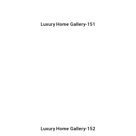
Luxury Home Construction Services with Modern Designs
Luxury Home Gallery-151
Luxury Home Front Elevation Ideas for
Premium Look
Luxury Home Construction Services with Modern Designs
Luxury Home Gallery-152