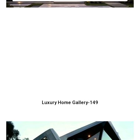
Classy Luxury House Exterior Ideas for
Inspiration
Luxury Home Construction Services with Modern Designs
Luxury Home Gallery-149