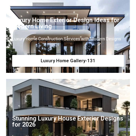
Luxury Home Exterior Design Ideas for
Modern Living
Luxury Home Construction Services with Modern Designs
Luxury Home Gallery-131
Stunning Luxury House Exterior Designs
for 2026