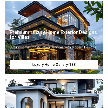
Premium Luxury Home Exterior Designs
for Villas
Luxury Home Construction Services with Modern Designs
Luxury Home Gallery-138