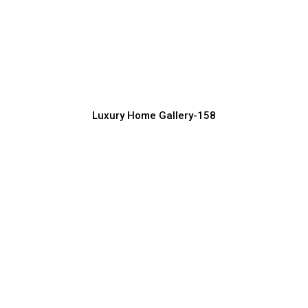
Attractive Luxury House Exterior
Designs for 2026
Luxury Home Construction Services with Modern Designs
Luxury Home Gallery-158
Luxury Home Exterior Design for
Contemporary Living
Luxury Home Construction Services with Modern Designs