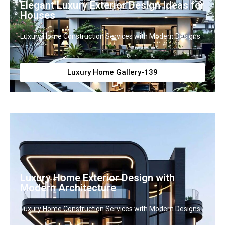
Elegant Luxury Exterior Design Ideas for
Houses
Luxury Home Construction Services with Modern Designs
Luxury Home Gallery-139
Luxury Home Exterior Design with
Modern Architecture
Luxury Home Construction Services with Modern Designs