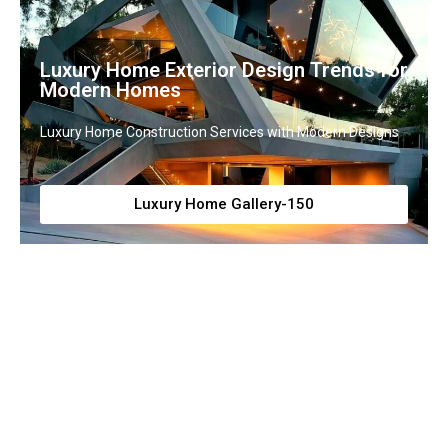
Luxury Home Exterior Design Trends for
Modern Homes
Luxury Home Construction Services with Modern Designs
Luxury Home Gallery-150
Grand Luxury House Exterior Designs
with Elegance