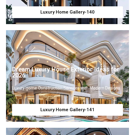
Luxury Home Gallery-140
Dream Luxury House Exterior Ideas for
2026
Luxury Home Construction Services with Modern Designs
Luxury Home Gallery-141