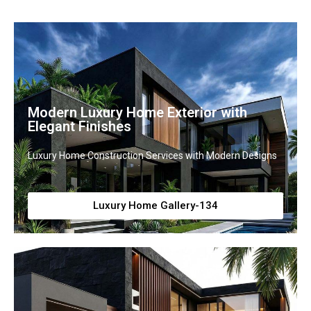
Modern Luxury Home Exterior with
Elegant Finishes
Luxury Home Construction Services with Modern Designs
Luxury Home Gallery-134