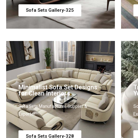
Sofa Sets Gallery-325
Minimalist Sofa Set Designs
T
for Clean Interiors
Y
Sofa Sets Manufacturer, Supplier &
So
Exporter
Ex
Sofa Sets Gallery-328