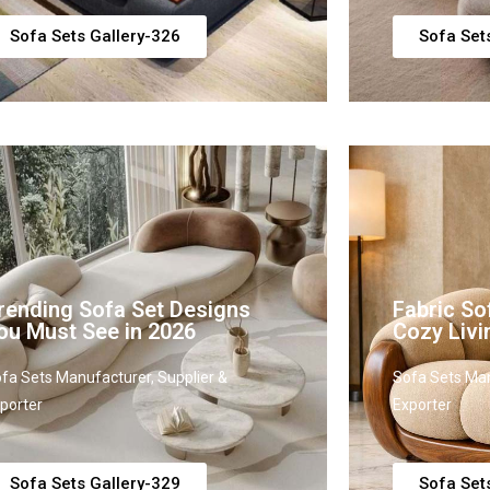
Sofa Sets Gallery-326
Sofa Set
rending Sofa Set Designs
Fabric So
ou Must See in 2026
Cozy Liv
fa Sets Manufacturer, Supplier &
Sofa Sets Man
porter
Exporter
Sofa Sets Gallery-329
Sofa Set