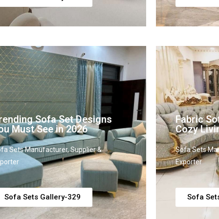
rending Sofa Set Designs
Fabric So
ou Must See in 2026
Cozy Liv
fa Sets Manufacturer, Supplier &
Sofa Sets Man
porter
Exporter
Sofa Sets Gallery-329
Sofa Set