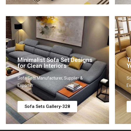
Minimalist Sofa Set Designs
T
for Clean Interiors
Y
Sofa Sets Manufacturer, Supplier &
So
Exporter
Ex
Sofa Sets Gallery-328