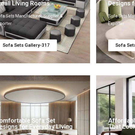
mall Living Rooms
Designs f
fa Sets Manufacturer, Supplier &
Sofa Sets Man
porter
Exporter
Sofa Sets Gallery-317
Sofa Set
omfortable Sofa Set
Affordabl
esigns for Everyday Living
That Loo