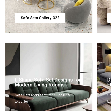
Exporter
Ex
Sofa Sets Gallery-322
L Shape Sofa Set Designs for
D
Modern Living Rooms
E
Sofa Sets Manufacturer, Supplier &
So
Exporter
Ex