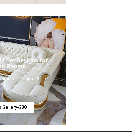
fa Set Designs for
ing Rooms
ufacturer, Supplier &
s Gallery-330