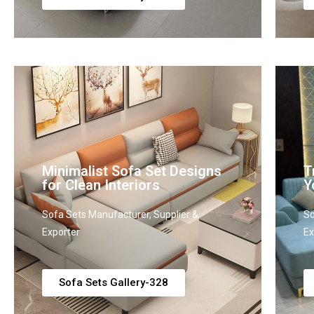
Minimalist Sofa Set Designs
T
for Clean Interiors
Y
Sofa Sets Manufacturer, Supplier &
So
Exporter
Ex
Sofa Sets Gallery-328