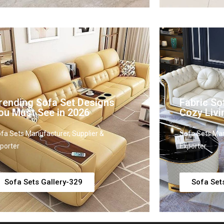
rending Sofa Set Designs
Fabric So
ou Must See in 2026
Cozy Liv
fa Sets Manufacturer, Supplier &
Sofa Sets Man
porter
Exporter
Sofa Sets Gallery-329
Sofa Set