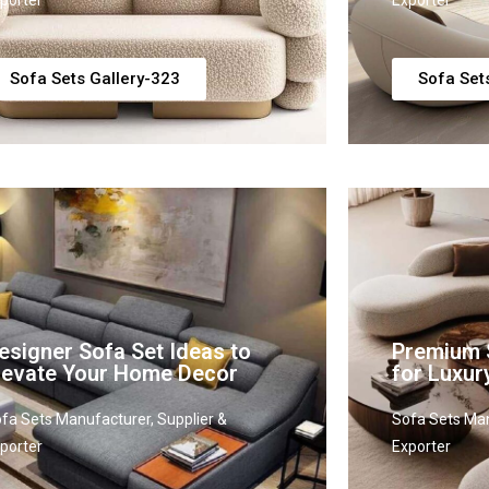
porter
Exporter
Sofa Sets Gallery-323
Sofa Set
esigner Sofa Set Ideas to
Premium 
levate Your Home Decor
for Luxur
fa Sets Manufacturer, Supplier &
Sofa Sets Man
porter
Exporter