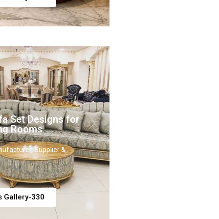
fa Set Designs for
ing Rooms
ufacturer, Supplier &
s Gallery-330