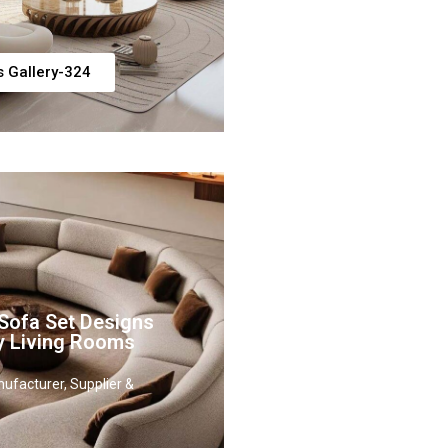
s Gallery-324
Sofa Set Designs
y Living Rooms
ufacturer, Supplier &