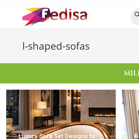
l-shaped-sofas
MIL
Luxury Sofa Set Designs to
B