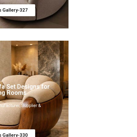
s Gallery-327
fa Set Designs for
ing Rooms
ufacturer, Supplier &
s Gallery-330