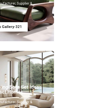
ufacturer, Supplier &
s Gallery-321
ing Sofa Set Ideas
act Homes
ufacturer, Supplier &