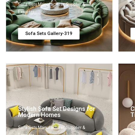
Sofa Sets Manufacturer, Supplier &
So
Exporter
Ex
Sofa Sets Gallery-319
Stylish Sofa Set Designs for
C
Modern Homes
T
Sofa Sets Manufacturer, Supplier &
So