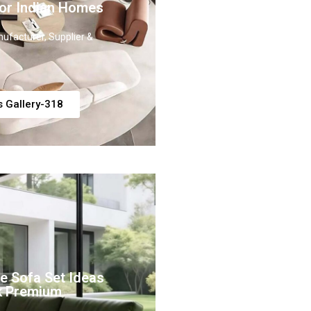
or Indian Homes
ufacturer, Supplier &
s Gallery-318
e Sofa Set Ideas
k Premium