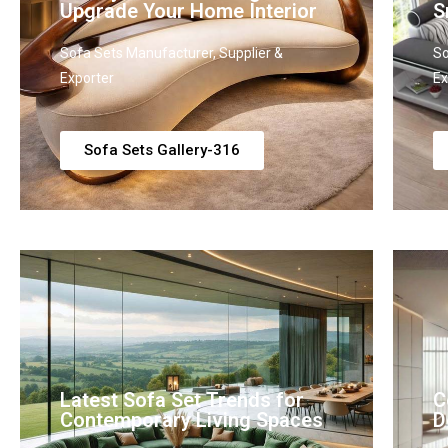
Upgrade Your Home Interior
S
Sofa Sets Manufacturer, Supplier &
So
Exporter
Ex
Sofa Sets Gallery-316
Latest Sofa Set Trends for
C
Contemporary Living Spaces
D