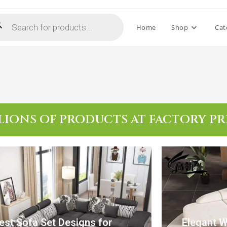
Home
Shop
Cat
LIONS OF PRODUCTS AT FACTORY PR
est Sofa Set Designs for
Elegant 