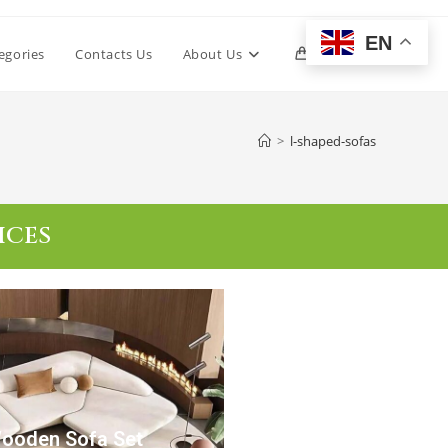
EN
egories
Contacts Us
About Us
0
>
l-shaped-sofas
ICES
Wooden Sofa Set