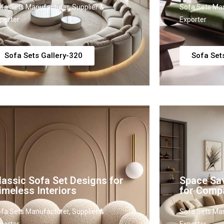
fa Sets Manufacturer, Supplier &
Sofa Sets Man
porter
Exporter
Sofa Sets Gallery-320
Sofa Set
lassic Sofa Set Designs for
Space Sav
imeless Interiors
for Comp
fa Sets Manufacturer, Supplier &
Sofa Sets Man