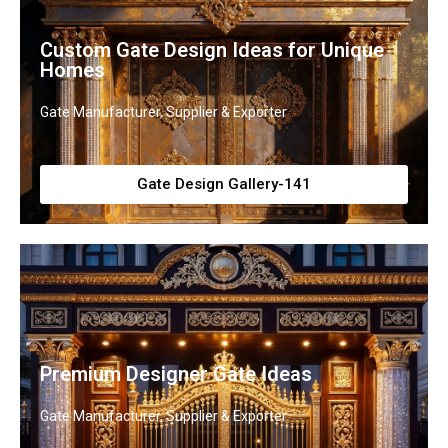
Custom Gate Design Ideas for Unique
Homes
Gate Manufacturer, Supplier & Exporter
Gate Design Gallery-141
Premium Designer Gate Ideas
Gate Manufacturer, Supplier & Exporter