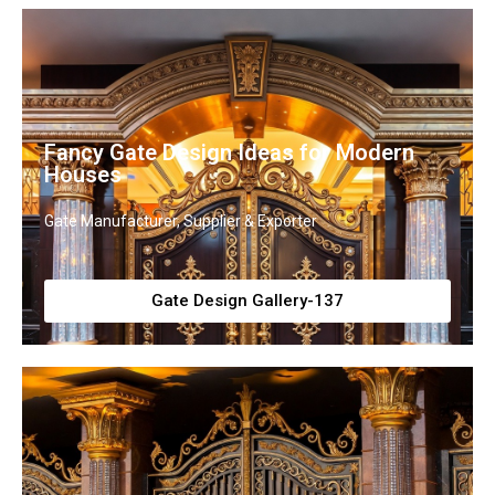
Fancy Gate Design Ideas for Modern
Houses
Gate Manufacturer, Supplier & Exporter
Gate Design Gallery-137