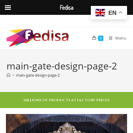
Fedisa
EN
Menu
0
main-gate-design-page-2
>
main-gate-design-page-2
MILLIONS OF PRODUCTS AT FACTORY PRICES