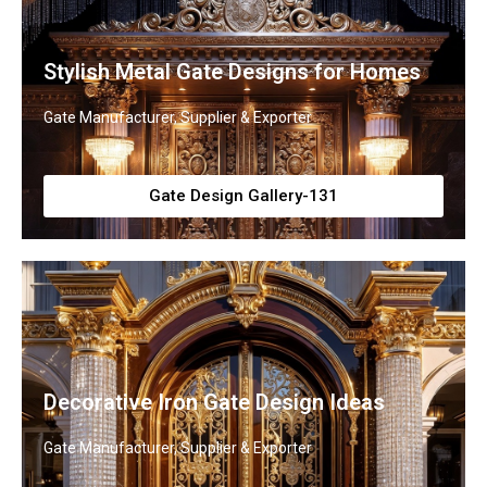
Stylish Metal Gate Designs for Homes
Gate Manufacturer, Supplier & Exporter
Gate Design Gallery-131
Decorative Iron Gate Design Ideas
Gate Manufacturer, Supplier & Exporter