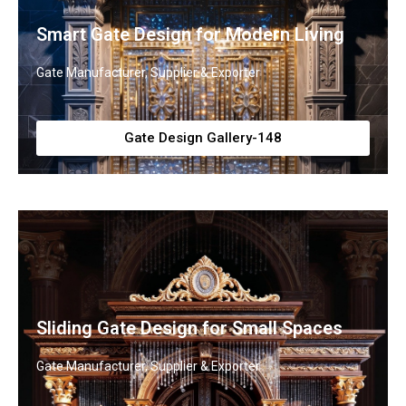
Smart Gate Design for Modern Living
Gate Manufacturer, Supplier & Exporter
Gate Design Gallery-148
Sliding Gate Design for Small Spaces
Gate Manufacturer, Supplier & Exporter