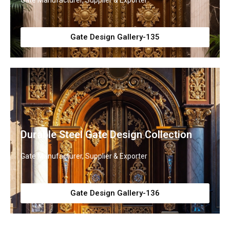
Gate Manufacturer, Supplier & Exporter
Gate Design Gallery-135
Durable Steel Gate Design Collection
Gate Manufacturer, Supplier & Exporter
Gate Design Gallery-136