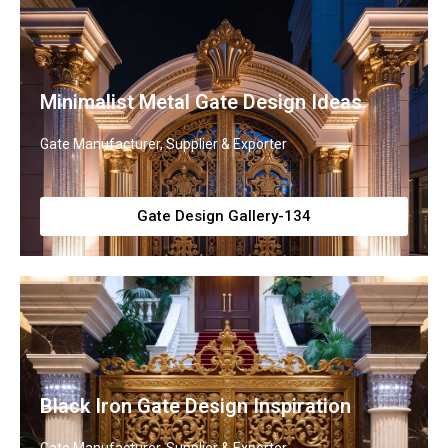
Minimalist Metal Gate Design Ideas
Gate Manufacturer, Supplier & Exporter
Gate Design Gallery-134
Black Iron Gate Design Inspiration