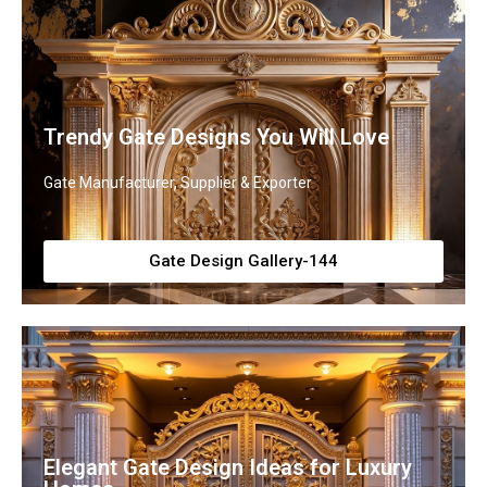
Trendy Gate Designs You Will Love
Gate Manufacturer, Supplier & Exporter
Gate Design Gallery-144
Elegant Gate Design Ideas for Luxury