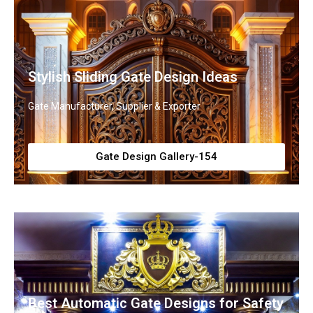
Stylish Sliding Gate Design Ideas
Gate Manufacturer, Supplier & Exporter
Gate Design Gallery-154
Best Automatic Gate Designs for Safety