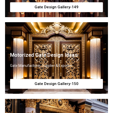
Gate Design Gallery-149
Motorized Gate Design Ideas
Gate Manufacturer, Supplier & Exporter
Gate Design Gallery-150