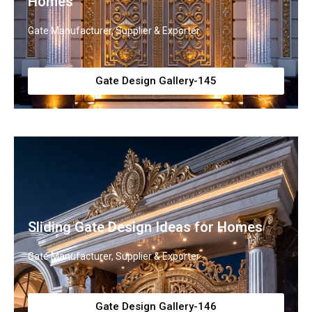
Homes
Gate Manufacturer, Supplier & Exporter
Gate Design Gallery-145
Sliding Gate Design Ideas for Homes
Gate Manufacturer, Supplier & Exporter
Gate Design Gallery-146