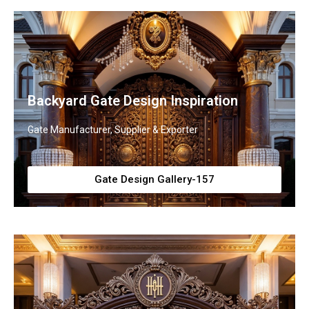
Backyard Gate Design Inspiration
Gate Manufacturer, Supplier & Exporter
Gate Design Gallery-157