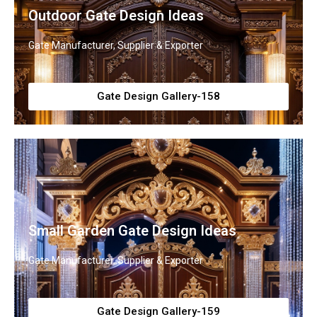
Outdoor Gate Design Ideas
Gate Manufacturer, Supplier & Exporter
Gate Design Gallery-158
Small Garden Gate Design Ideas
Gate Manufacturer, Supplier & Exporter
Gate Design Gallery-159