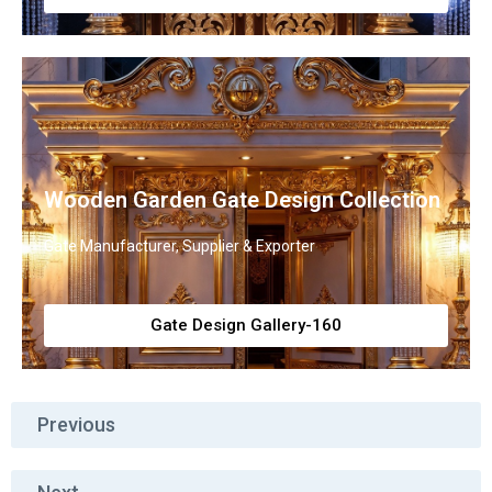
Wooden Garden Gate Design Collection
Gate Manufacturer, Supplier & Exporter
Gate Design Gallery-160
Previous