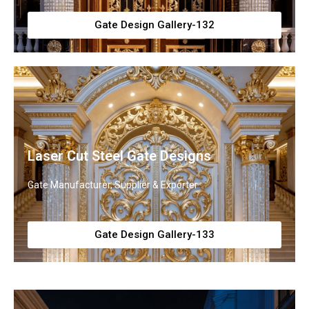
Gate Design Gallery-132
Laser Cut Steel Gate Designs
Gate Manufacturer, Supplier & Exporter
Gate Design Gallery-133