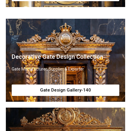
Decorative Gate Design Collection
Gate Manufacturer, Supplier & Exporter
Gate Design Gallery-140