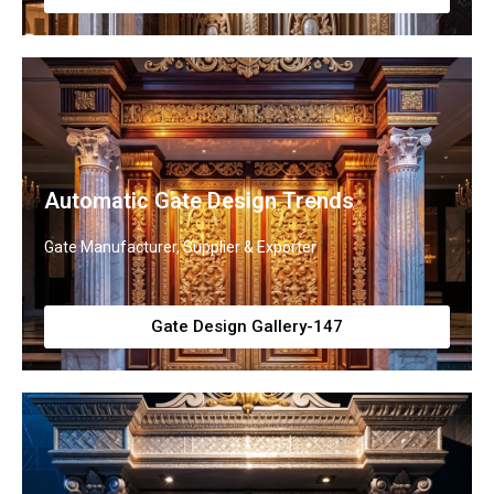
Automatic Gate Design Trends
Gate Manufacturer, Supplier & Exporter
Gate Design Gallery-147