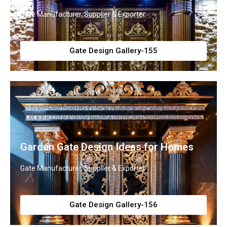
Gate Manufacturer, Supplier & Exporter
Gate Design Gallery-155
Garden Gate Design Ideas for Homes
Gate Manufacturer, Supplier & Exporter
Gate Design Gallery-156