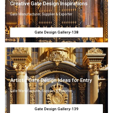
Creative Gate Design Inspirations
Gate Manufacturer, Supplier & Exporter
Gate Design Gallery-138
Artistic Gate Design Ideas for Entry
Gate Manufacturer, Supplier & Exporter
Gate Design Gallery-139