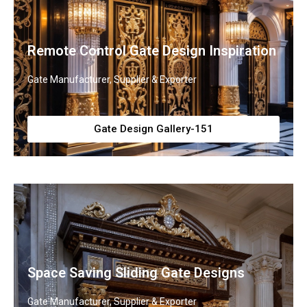
Remote Control Gate Design Inspiration
Gate Manufacturer, Supplier & Exporter
Gate Design Gallery-151
Space Saving Sliding Gate Designs
Gate Manufacturer, Supplier & Exporter