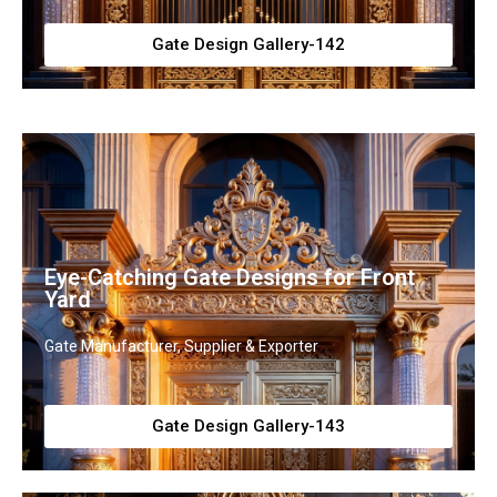
Gate Design Gallery-142
Eye-Catching Gate Designs for Front
Yard
Gate Manufacturer, Supplier & Exporter
Gate Design Gallery-143