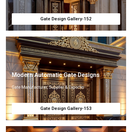
Gate Design Gallery-152
Modern Automatic Gate Designs
Gate Manufacturer, Supplier & Exporter
Gate Design Gallery-153