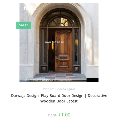
SALE!
Wooden Door Design-4
Darwaja Design, Play Board Door Design | Decorative
Wooden Door Latest
Original
Current
₹
1.00
₹
2.00
price
price