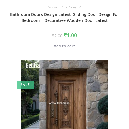
Wooden Door Design-5
Bathroom Doors Design Latest, Sliding Door Design For
Bedroom | Decorative Wooden Door Latest
Original
Current
₹
1.00
₹
2.00
price
price
was:
is:
Add to cart
₹2.00.
₹1.00.
SALE!