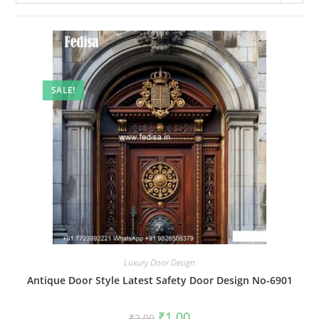
SALE!
Luxury Door Design
Antique Door Style Latest Safety Door Design No-6901
Original
Current
₹
1.00
₹
2.00