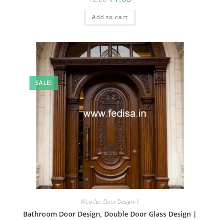
price
price
was:
is:
Add to cart
₹2.00.
₹1.00.
SALE!
Wooden Door Design-1
Bathroom Door Design, Double Door Glass Design |