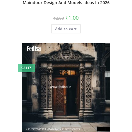
Maindoor Design And Models Ideas In 2026
Original
Current
₹
1.00
₹
2.00
price
price
was:
is:
Add to cart
₹2.00.
₹1.00.
SALE!