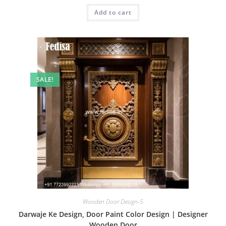
was:
is:
Add to cart
₹2.00.
₹1.00.
SALE!
Wooden Door Design-5
Darwaje Ke Design, Door Paint Color Design | Designer
Wooden Door