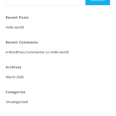
Recent Posts
Hello world!
Recent Comments
A WordPress Commenter
on
Hello world!
Archives
March 2026
Categories
Uncategorized