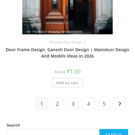
Wooden Door Design-2
Door Frame Design, Ganesh Door Design | Maindoor Design
And Models Ideas In 2026
Original
Current
₹
1.00
₹
2.00
price
price
was:
is:
Add to cart
₹2.00.
₹1.00.
1
2
3
4
5
Search
SEARCH