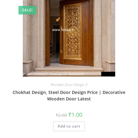
SALE!
Wooden Door Design-3
Chokhat Design, Steel Door Design Price | Decorative
Wooden Door Latest
Original
Current
₹
1.00
₹
2.00
price
price
was:
is:
Add to cart
₹2.00.
₹1.00.