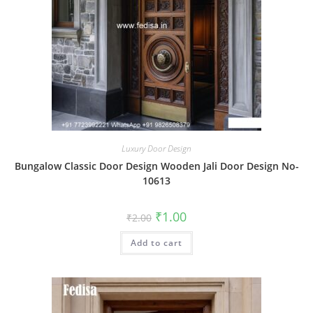
Luxury Door Design
Bungalow Classic Door Design Wooden Jali Door Design No-
10613
Original
Current
₹
1.00
₹
2.00
price
price
was:
is:
Add to cart
₹2.00.
₹1.00.