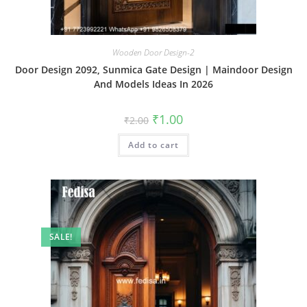
Wooden Door Design-2
Door Design 2092, Sunmica Gate Design | Maindoor Design
And Models Ideas In 2026
Original
Current
₹
1.00
₹
2.00
price
price
was:
is:
Add to cart
₹2.00.
₹1.00.
SALE!