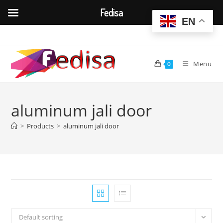
Fedisa
EN
Skip
to
content
Menu
0
aluminum jali door
>
Products
>
aluminum jali door
Default sorting