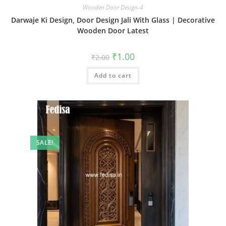
Wooden Door Design-4
Darwaje Ki Design, Door Design Jali With Glass | Decorative
Wooden Door Latest
Original
Current
₹
1.00
₹
2.00
price
price
was:
is:
Add to cart
₹2.00.
₹1.00.
SALE!