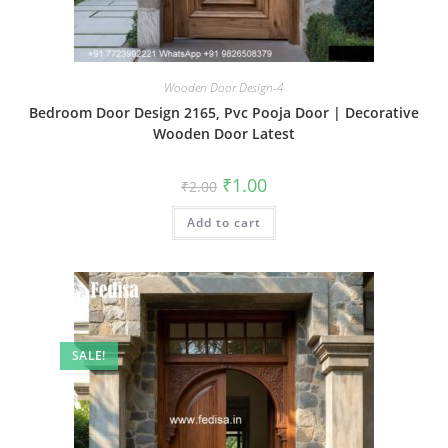
Wooden Door Design-4
Bedroom Door Design 2165, Pvc Pooja Door | Decorative
Wooden Door Latest
Original
Current
₹
1.00
₹
2.00
price
price
was:
is:
Add to cart
₹2.00.
₹1.00.
SALE!