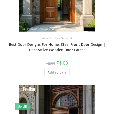
Wooden Door Design-4
Best Door Designs For Home, Steel Front Door Design |
Decorative Wooden Door Latest
Original
Current
₹
1.00
₹
2.00
price
price
was:
is:
Add to cart
₹2.00.
₹1.00.
SALE!