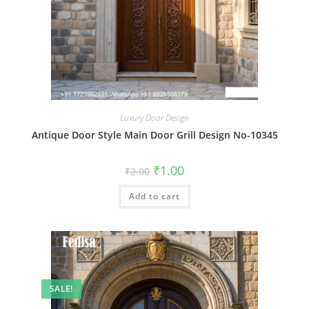
Luxury Door Design
Antique Door Style Main Door Grill Design No-10345
Original
Current
₹
1.00
₹
2.00
price
price
was:
is:
Add to cart
₹2.00.
₹1.00.
SALE!