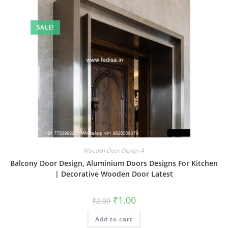
SALE!
Wooden Door Design-4
Balcony Door Design, Aluminium Doors Designs For Kitchen
| Decorative Wooden Door Latest
Original
Current
₹
1.00
₹
2.00
price
price
was:
is:
Add to cart
₹2.00.
₹1.00.