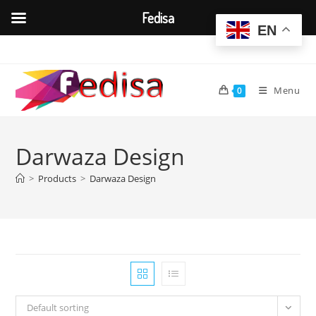
Fedisa
EN
Skip
to
content
Menu
0
Darwaza Design
>
Products
>
Darwaza Design
Default sorting