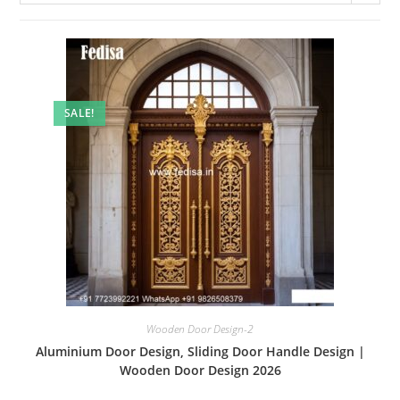
SALE!
Wooden Door Design-2
Aluminium Door Design, Sliding Door Handle Design |
Wooden Door Design 2026