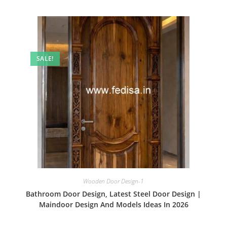
SALE!
Wooden Door Design-1
Bathroom Door Design, Latest Steel Door Design |
Maindoor Design And Models Ideas In 2026