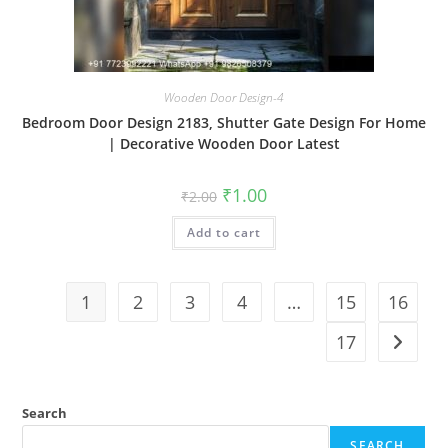
Wooden Door Design-4
Bedroom Door Design 2183, Shutter Gate Design For Home
| Decorative Wooden Door Latest
Original
Current
₹
1.00
₹
2.00
price
price
was:
is:
Add to cart
₹2.00.
₹1.00.
1
2
3
4
…
15
16
17
Search
SEARCH