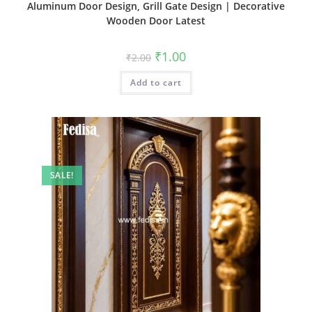
Aluminum Door Design, Grill Gate Design | Decorative
Wooden Door Latest
Original
Current
₹
1.00
₹
2.00
price
price
was:
is:
Add to cart
₹2.00.
₹1.00.
SALE!