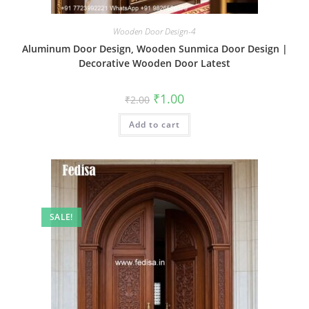
Wooden Door Design-4
Aluminum Door Design, Wooden Sunmica Door Design |
Decorative Wooden Door Latest
Original
Current
₹
1.00
₹
2.00
price
price
was:
is:
Add to cart
₹2.00.
₹1.00.
SALE!