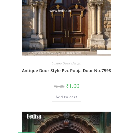
Luxury Door Design
Antique Door Style Pvc Pooja Door No-7598
Original
Current
₹
1.00
₹
2.00
price
price
was:
is:
Add to cart
₹2.00.
₹1.00.