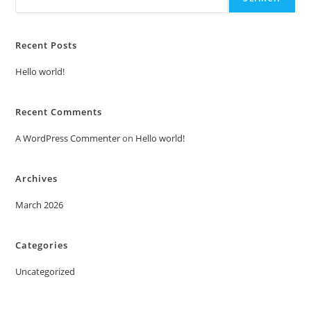
Recent Posts
Hello world!
Recent Comments
A WordPress Commenter
on
Hello world!
Archives
March 2026
Categories
Uncategorized