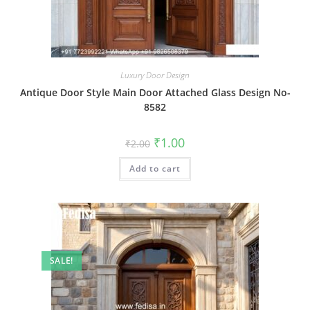
Luxury Door Design
Antique Door Style Main Door Attached Glass Design No-
8582
Original
Current
₹
1.00
₹
2.00
price
price
was:
is:
Add to cart
₹2.00.
₹1.00.
SALE!