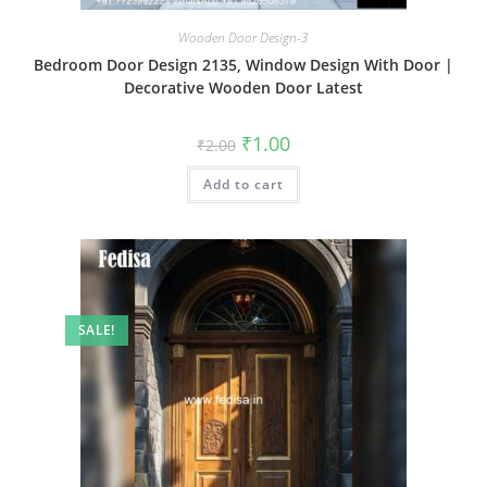
Wooden Door Design-3
Bedroom Door Design 2135, Window Design With Door |
Decorative Wooden Door Latest
Original
Current
₹
1.00
₹
2.00
price
price
was:
is:
Add to cart
₹2.00.
₹1.00.
SALE!