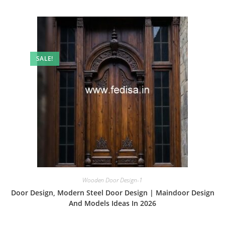
SALE!
Wooden Door Design-1
Door Design, Modern Steel Door Design | Maindoor Design
And Models Ideas In 2026