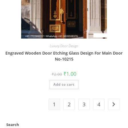
Luxury Door Design
Engraved Wooden Door Etching Glass Design For Main Door
No-10215
Original
Current
₹
1.00
₹
2.00
price
price
was:
is:
Add to cart
₹2.00.
₹1.00.
1
2
3
4
Search