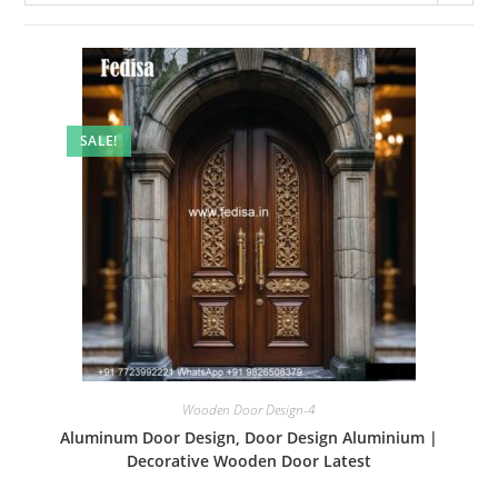
SALE!
Wooden Door Design-4
Aluminum Door Design, Door Design Aluminium |
Decorative Wooden Door Latest