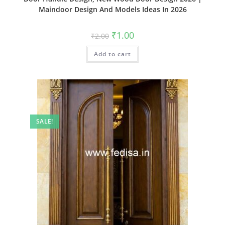
Maindoor Design And Models Ideas In 2026
Original
Current
₹
1.00
₹
2.00
price
price
was:
is:
Add to cart
₹2.00.
₹1.00.
SALE!