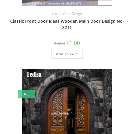
Luxury Door Design
Classic Front Door Ideas Wooden Main Door Design No-
8211
Original
Current
₹
1.00
₹
2.00
price
price
was:
is:
Add to cart
₹2.00.
₹1.00.
SALE!