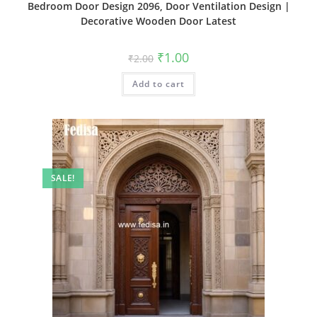
Bedroom Door Design 2096, Door Ventilation Design |
Decorative Wooden Door Latest
Original
Current
₹
1.00
₹
2.00
price
price
was:
is:
Add to cart
₹2.00.
₹1.00.
SALE!