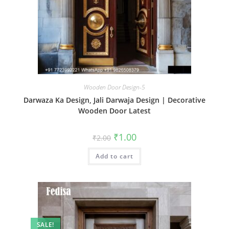
Wooden Door Design-5
Darwaza Ka Design, Jali Darwaja Design | Decorative
Wooden Door Latest
Original
Current
₹
1.00
₹
2.00
price
price
was:
is:
Add to cart
₹2.00.
₹1.00.
SALE!