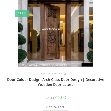
SALE!
Wooden Door Design-4
Door Colour Design, Arch Glass Door Design | Decorative
Wooden Door Latest
Original
Current
₹
1.00
₹
2.00
price
price
was:
is:
Add to cart
₹2.00.
₹1.00.