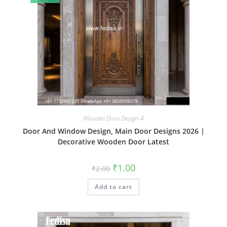
Wooden Door Design-4
Door And Window Design, Main Door Designs 2026 |
Decorative Wooden Door Latest
Original
Current
₹
1.00
₹
2.00
price
price
was:
is:
Add to cart
₹2.00.
₹1.00.