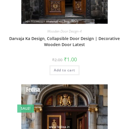
Wooden Door Design-4
Darvaja Ka Design, Collapsible Door Design | Decorative
Wooden Door Latest
Original
Current
₹
1.00
₹
2.00
price
price
was:
is:
Add to cart
₹2.00.
₹1.00.
SALE!