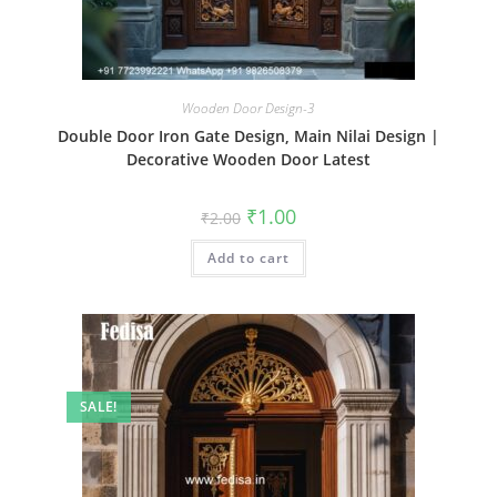
Wooden Door Design-3
Double Door Iron Gate Design, Main Nilai Design |
Decorative Wooden Door Latest
Original
Current
₹
1.00
₹
2.00
price
price
was:
is:
Add to cart
₹2.00.
₹1.00.
SALE!