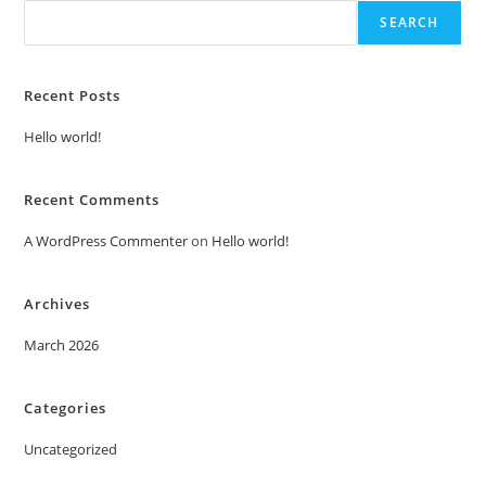
SEARCH
Recent Posts
Hello world!
Recent Comments
A WordPress Commenter
on
Hello world!
Archives
March 2026
Categories
Uncategorized