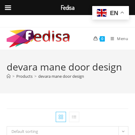
Fedisa
EN
Skip
to
content
Menu
0
devara mane door design
>
Products
>
devara mane door design
Default sorting