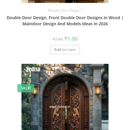
Wooden Door Design-1
Double Door Design, Front Double Door Designs In Wood |
Maindoor Design And Models Ideas In 2026
Original
Current
₹
1.00
₹
2.00
price
price
was:
is:
Add to cart
₹2.00.
₹1.00.
SALE!