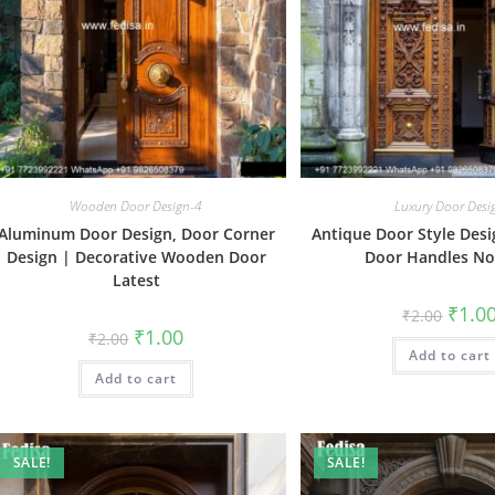
Wooden Door Design-4
Luxury Door Desi
Aluminum Door Design, Door Corner
Antique Door Style Desi
Design | Decorative Wooden Door
Door Handles No
Latest
Origin
₹
1.0
₹
2.00
price
Original
Current
₹
1.00
₹
2.00
was:
price
price
Add to cart
₹2.00.
was:
is:
Add to cart
₹2.00.
₹1.00.
SALE!
SALE!