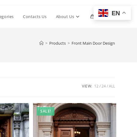
EN
Toggle
egories
Contacts Us
About Us
0
website
>
Products
>
Front Main Door Design
search
VIEW:
12
24
ALL
SALE!