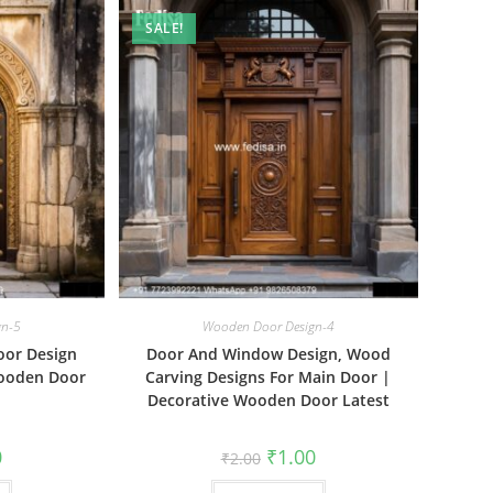
SALE!
gn-5
Wooden Door Design-4
oor Design
Door And Window Design, Wood
Wooden Door
Carving Designs For Main Door |
Decorative Wooden Door Latest
al
Current
Original
Current
0
₹
1.00
₹
2.00
price
price
price
is:
was:
is: