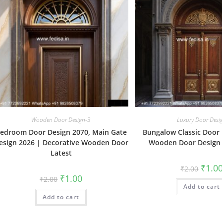
Wooden Door Design-3
Luxury Door Desi
edroom Door Design 2070, Main Gate
Bungalow Classic Door 
esign 2026 | Decorative Wooden Door
Wooden Door Design
Latest
Origin
₹
1.0
₹
2.00
price
Original
Current
₹
1.00
₹
2.00
was:
price
price
Add to cart
₹2.00.
was:
is:
Add to cart
₹2.00.
₹1.00.