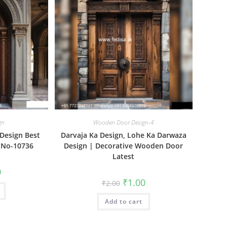
gn
Wooden Door Design-4
Design Best
Darvaja Ka Design, Lohe Ka Darwaza
 No-10736
Design | Decorative Wooden Door
Latest
al
Current
0
price
Original
Current
₹
1.00
₹
2.00
is:
price
price
₹1.00.
was:
is:
Add to cart
₹2.00.
₹1.00.