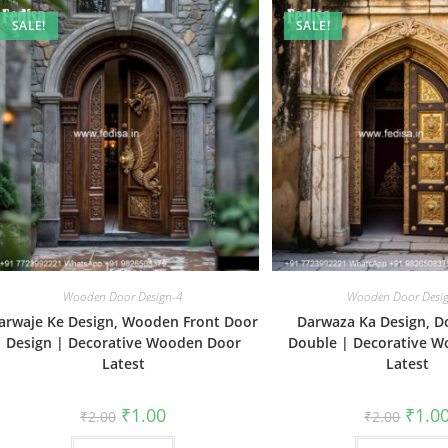
SALE!
SALE!
Wooden Door Design-4
Wooden Door Desi
arwaje Ke Design, Wooden Front Door
Darwaza Ka Design, D
Design | Decorative Wooden Door
Double | Decorative 
Latest
Latest
Original
Current
Origin
₹
1.00
₹
1.0
₹
2.00
₹
2.00
price
price
price
was:
is:
was: