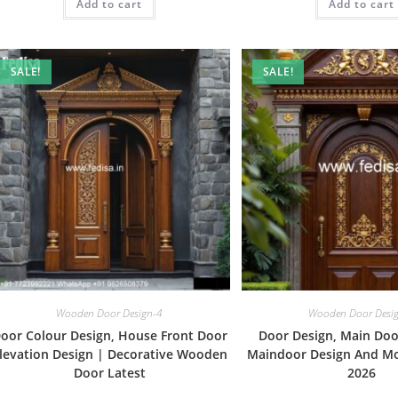
Add to cart
₹2.00.
₹1.00.
Add to cart
₹2.00.
SALE!
SALE!
Wooden Door Design-4
Wooden Door Desi
oor Colour Design, House Front Door
Door Design, Main Doo
levation Design | Decorative Wooden
Maindoor Design And Mo
Door Latest
2026