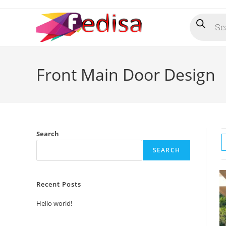
Skip
Products
to
search
content
Front Main Door Design
Search
SEARCH
Recent Posts
Hello world!