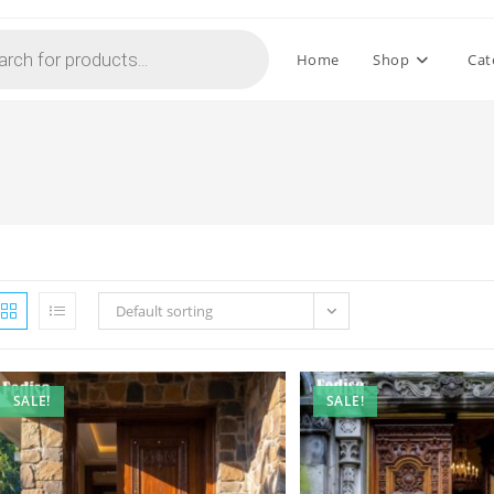
Home
Shop
Cat
Default sorting
SALE!
SALE!