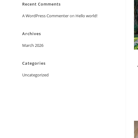
Recent Comments
A WordPress Commenter
on
Hello world!
Archives
March 2026
Categories
Uncategorized