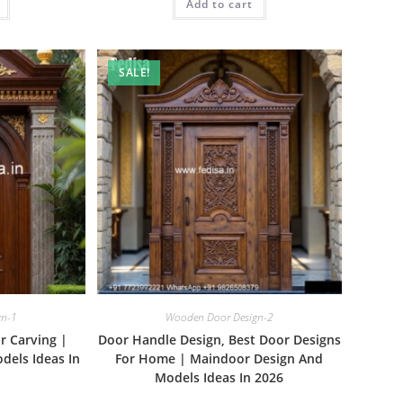
₹1.00.
Add to cart
₹2.00.
₹1.00.
SALE!
gn-1
Wooden Door Design-2
r Carving |
Door Handle Design, Best Door Designs
dels Ideas In
For Home | Maindoor Design And
Models Ideas In 2026