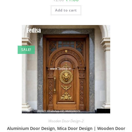
price
price
was:
is:
Add to cart
₹2.00.
₹1.00.
SALE!
Wooden Door Design-2
Aluminium Door Design, Mica Door Design | Wooden Door