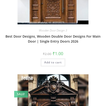
Wooden Door Design-3
Best Door Designs, Wooden Double Door Designs For Main
Door | Single Entry Doors 2026
Original
Current
₹
1.00
₹
2.00
price
price
was:
is:
Add to cart
₹2.00.
₹1.00.
SALE!