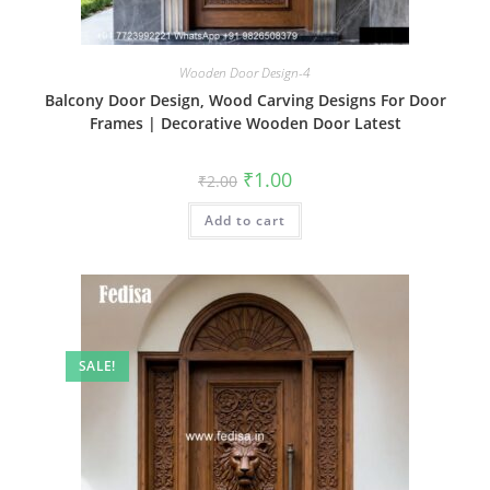
Wooden Door Design-4
Balcony Door Design, Wood Carving Designs For Door
Frames | Decorative Wooden Door Latest
Original
Current
₹
1.00
₹
2.00
price
price
was:
is:
Add to cart
₹2.00.
₹1.00.
SALE!