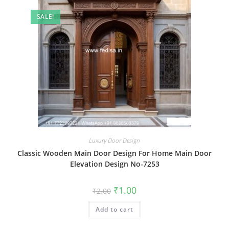
SALE!
Luxury Door Design
Classic Wooden Main Door Design For Home Main Door
Elevation Design No-7253
Original
Current
₹
1.00
₹
2.00
price
price
was:
is:
Add to cart
₹2.00.
₹1.00.