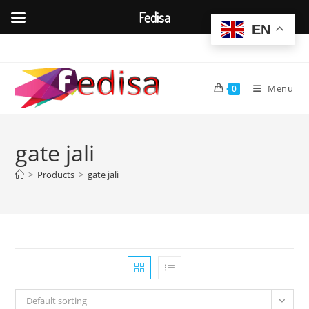
Fedisa
EN
Skip
to
content
Menu
0
gate jali
>
Products
>
gate jali
Default sorting