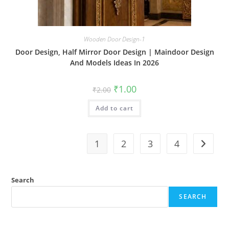
Wooden Door Design-1
Door Design, Half Mirror Door Design | Maindoor Design
And Models Ideas In 2026
Original
Current
₹
1.00
₹
2.00
price
price
was:
is:
Add to cart
₹2.00.
₹1.00.
1
2
3
4
Search
SEARCH