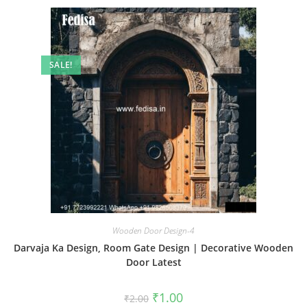
SALE!
Wooden Door Design-4
Darvaja Ka Design, Room Gate Design | Decorative Wooden
Door Latest
Original
Current
₹
1.00
₹
2.00
price
price