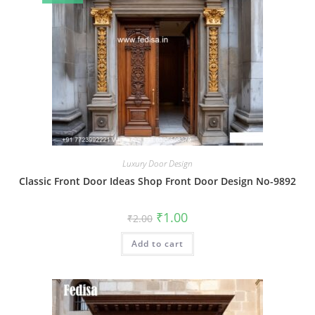
Luxury Door Design
Classic Front Door Ideas Shop Front Door Design No-9892
Original
Current
₹
1.00
₹
2.00
price
price
was:
is:
Add to cart
₹2.00.
₹1.00.