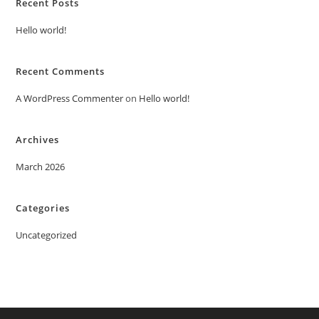
Recent Posts
Hello world!
Recent Comments
A WordPress Commenter
on
Hello world!
Archives
March 2026
Categories
Uncategorized