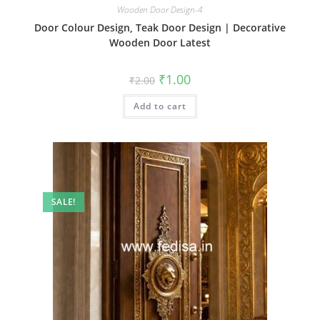
Wooden Door Design-4
Door Colour Design, Teak Door Design | Decorative
Wooden Door Latest
Original
Current
₹
1.00
₹
2.00
price
price
was:
is:
Add to cart
₹2.00.
₹1.00.
SALE!