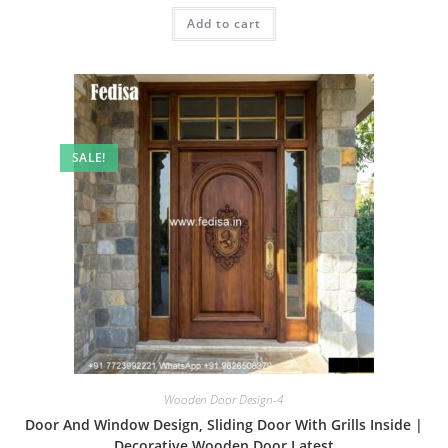
was:
is:
Add to cart
₹2.00.
₹1.00.
SALE!
Wooden Door Design-4
Door And Window Design, Sliding Door With Grills Inside |
Decorative Wooden Door Latest