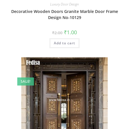
Luxury Door Design
Decorative Wooden Doors Granite Marble Door Frame
Design No-10129
Original
Current
₹
1.00
₹
2.00
price
price
was:
is:
Add to cart
₹2.00.
₹1.00.
SALE!