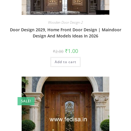
Wooden Door Design-2
Door Design 2029, Home Front Door Design | Maindoor
Design And Models Ideas In 2026
Original
Current
₹
1.00
₹
2.00
price
price
was:
is:
Add to cart
₹2.00.
₹1.00.
SALE!