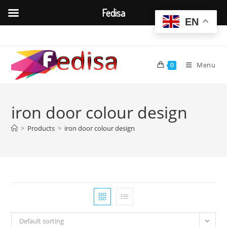
Fedisa
EN
Skip
to
content
Menu
0
iron door colour design
>
Products
>
iron door colour design
Default sorting