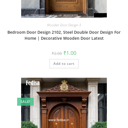
Wooden Door Design-3
Bedroom Door Design 2102, Steel Double Door Design For
Home | Decorative Wooden Door Latest
Original
Current
₹
1.00
₹
2.00
price
price
was:
is:
Add to cart
₹2.00.
₹1.00.
SALE!