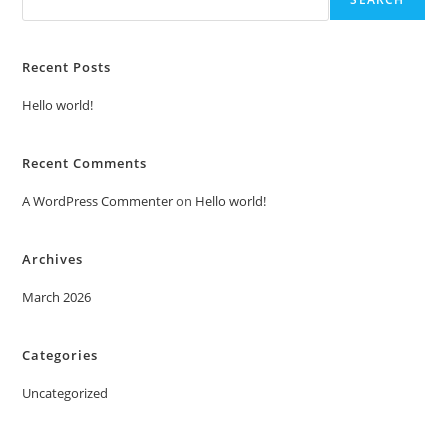
Recent Posts
Hello world!
Recent Comments
A WordPress Commenter
on
Hello world!
Archives
March 2026
Categories
Uncategorized