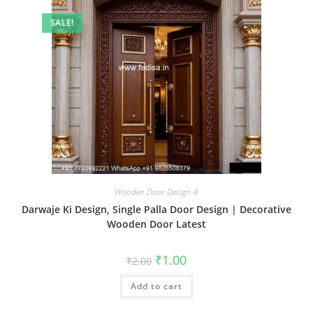
SALE!
Wooden Door Design-4
Darwaje Ki Design, Single Palla Door Design | Decorative
Wooden Door Latest
Original
Current
₹
1.00
₹
2.00
price
price
was:
is:
Add to cart
₹2.00.
₹1.00.