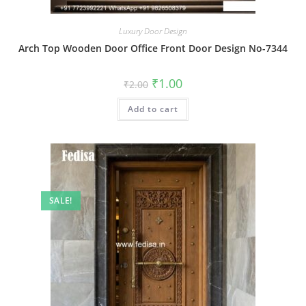
Luxury Door Design
Arch Top Wooden Door Office Front Door Design No-7344
Original
Current
₹
1.00
₹
2.00
price
price
was:
is:
Add to cart
₹2.00.
₹1.00.
SALE!