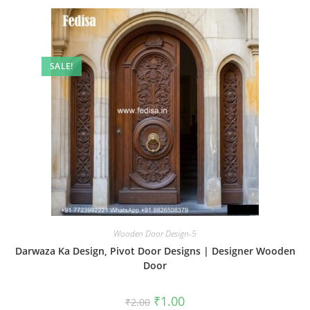
SALE!
Wooden Door Design-5
Darwaza Ka Design, Pivot Door Designs | Designer Wooden
Door
Original
Current
₹
1.00
₹
2.00
price
price