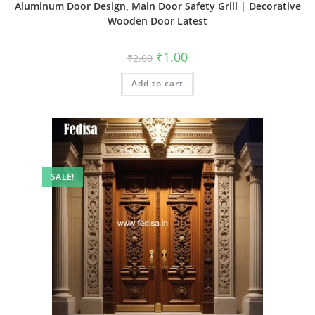
Aluminum Door Design, Main Door Safety Grill | Decorative
Wooden Door Latest
Original
Current
₹
1.00
₹
2.00
price
price
was:
is:
Add to cart
₹2.00.
₹1.00.
SALE!