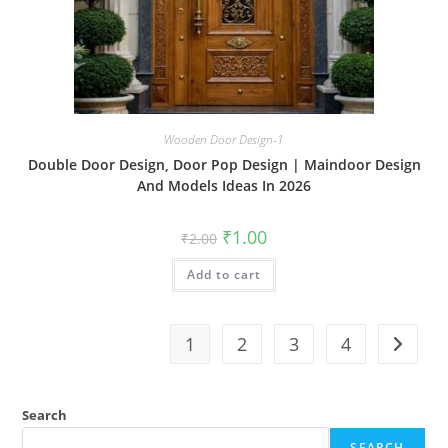
Wooden Door Design-1
Double Door Design, Door Pop Design | Maindoor Design
And Models Ideas In 2026
Original
Current
₹
1.00
₹
2.00
price
price
was:
is:
Add to cart
₹2.00.
₹1.00.
1
2
3
4
Search
SEARCH