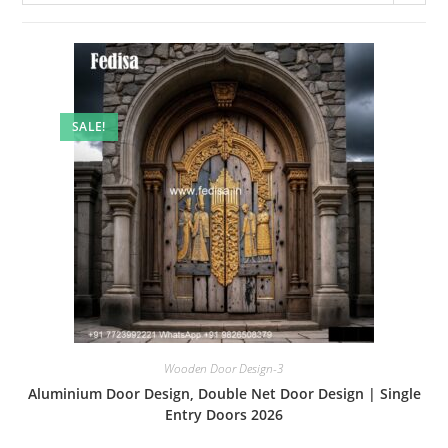
SALE!
Wooden Door Design-3
Aluminium Door Design, Double Net Door Design | Single
Entry Doors 2026