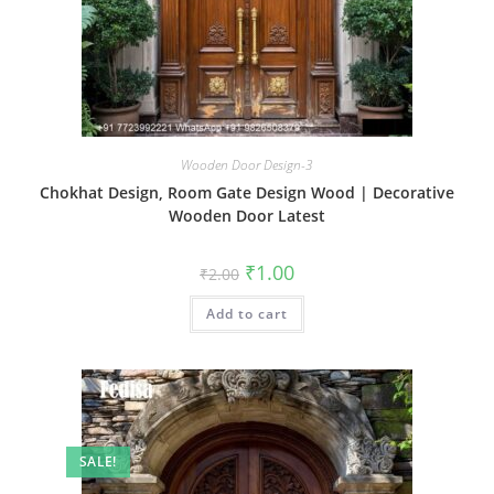
Wooden Door Design-3
Chokhat Design, Room Gate Design Wood | Decorative
Wooden Door Latest
Original
Current
₹
1.00
₹
2.00
price
price
was:
is:
Add to cart
₹2.00.
₹1.00.
SALE!