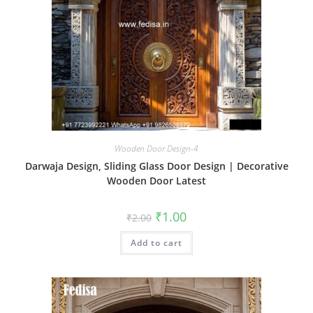
Wooden Door Design-4
Darwaja Design, Sliding Glass Door Design | Decorative
Wooden Door Latest
Original
Current
₹
1.00
₹
2.00
price
price
was:
is:
Add to cart
₹2.00.
₹1.00.