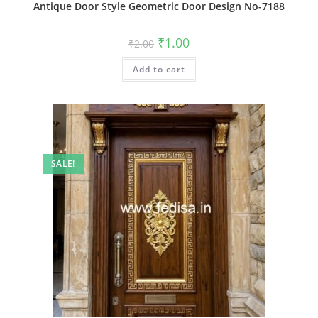
Antique Door Style Geometric Door Design No-7188
Original
Current
₹
1.00
₹
2.00
price
price
was:
is:
Add to cart
₹2.00.
₹1.00.
SALE!