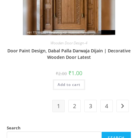
Wooden Door Design-4
Door Paint Design, Dabal Palla Darwaja Dijain | Decorative
Wooden Door Latest
Original
Current
₹
1.00
₹
2.00
price
price
was:
is:
Add to cart
₹2.00.
₹1.00.
1
2
3
4
Search
SEARCH