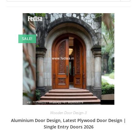
SALE!
Wooden Door Design-3
Aluminium Door Design, Latest Plywood Door Design |
Single Entry Doors 2026