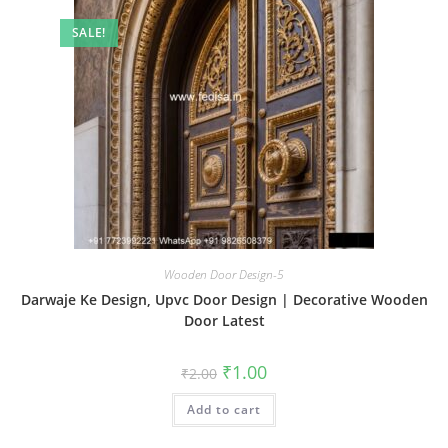
SALE!
Wooden Door Design-5
Darwaje Ke Design, Upvc Door Design | Decorative Wooden
Door Latest
Original
Current
₹
1.00
₹
2.00
price
price
was:
is:
Add to cart
₹2.00.
₹1.00.