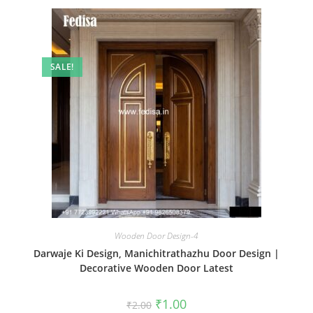
SALE!
Wooden Door Design-4
Darwaje Ki Design, Manichitrathazhu Door Design |
Decorative Wooden Door Latest
Original
Current
₹
1.00
₹
2.00
price
price