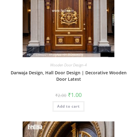
Wooden Door Design-4
Darwaja Design, Hall Door Design | Decorative Wooden
Door Latest
Original
Current
₹
1.00
₹
2.00
price
price
was:
is:
Add to cart
₹2.00.
₹1.00.