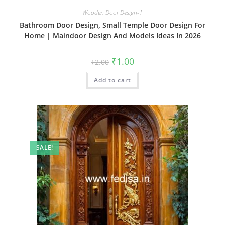
Wooden Door Design-1
Bathroom Door Design, Small Temple Door Design For
Home | Maindoor Design And Models Ideas In 2026
Original
Current
₹
1.00
₹
2.00
price
price
was:
is:
Add to cart
₹2.00.
₹1.00.
SALE!