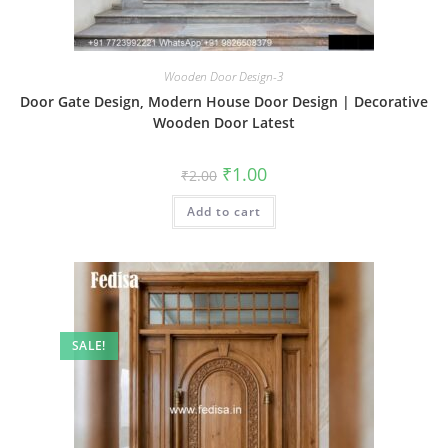
Wooden Door Design-3
Door Gate Design, Modern House Door Design | Decorative
Wooden Door Latest
Original
Current
₹
1.00
₹
2.00
price
price
was:
is:
Add to cart
₹2.00.
₹1.00.
SALE!