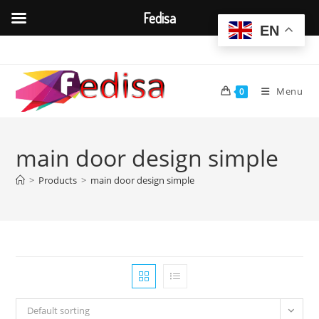
Fedisa
EN
Skip
to
content
Menu
0
main door design simple
>
Products
>
main door design simple
Default sorting