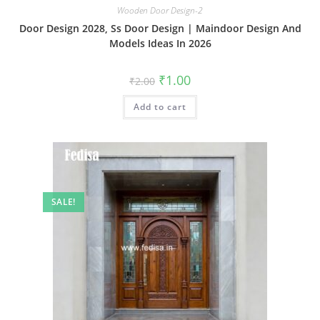
Wooden Door Design-2
Door Design 2028, Ss Door Design | Maindoor Design And
Models Ideas In 2026
Original
Current
₹
1.00
₹
2.00
price
price
was:
is:
Add to cart
₹2.00.
₹1.00.
SALE!