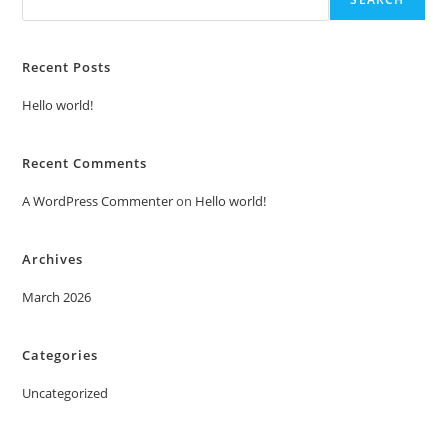
Recent Posts
Hello world!
Recent Comments
A WordPress Commenter
on
Hello world!
Archives
March 2026
Categories
Uncategorized