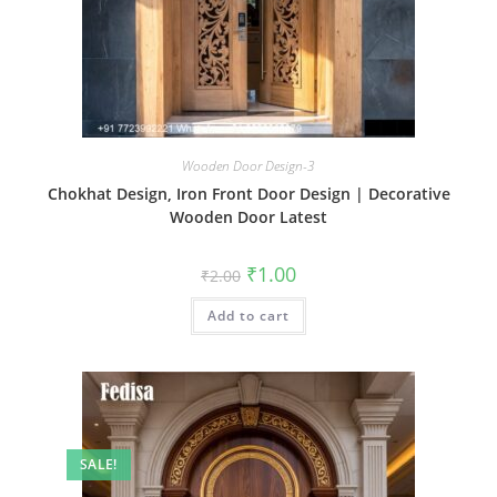
Wooden Door Design-3
Chokhat Design, Iron Front Door Design | Decorative
Wooden Door Latest
Original
Current
₹
1.00
₹
2.00
price
price
was:
is:
Add to cart
₹2.00.
₹1.00.
SALE!