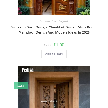
Wooden Door Design-1
Bedroom Door Design, Chaukhat Design Main Door |
Maindoor Design And Models Ideas In 2026
Original
Current
₹
1.00
₹
2.00
price
price
was:
is:
Add to cart
₹2.00.
₹1.00.
SALE!