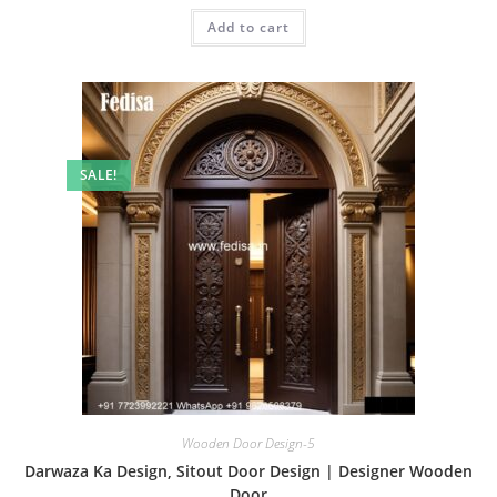
was:
is:
Add to cart
₹2.00.
₹1.00.
SALE!
Wooden Door Design-5
Darwaza Ka Design, Sitout Door Design | Designer Wooden
Door