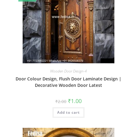
Wooden Door Design-4
Door Colour Design, Flush Door Laminate Design |
Decorative Wooden Door Latest
Original
Current
₹
1.00
₹
2.00
price
price
was:
is:
Add to cart
₹2.00.
₹1.00.