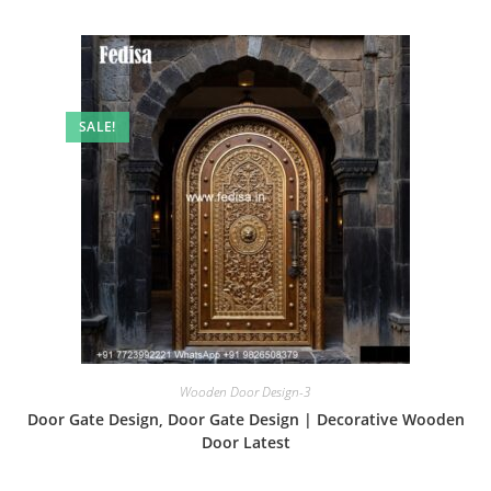
SALE!
Wooden Door Design-3
Door Gate Design, Door Gate Design | Decorative Wooden
Door Latest