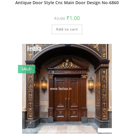
Antique Door Style Cnc Main Door Design No-6860
Original
Current
₹
1.00
₹
2.00
price
price
was:
is:
Add to cart
₹2.00.
₹1.00.
SALE!