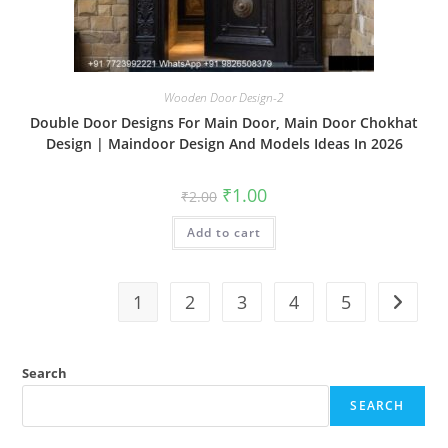
Wooden Door Design-2
Double Door Designs For Main Door, Main Door Chokhat
Design | Maindoor Design And Models Ideas In 2026
Original
Current
₹
1.00
₹
2.00
price
price
was:
is:
Add to cart
₹2.00.
₹1.00.
1
2
3
4
5
Search
SEARCH