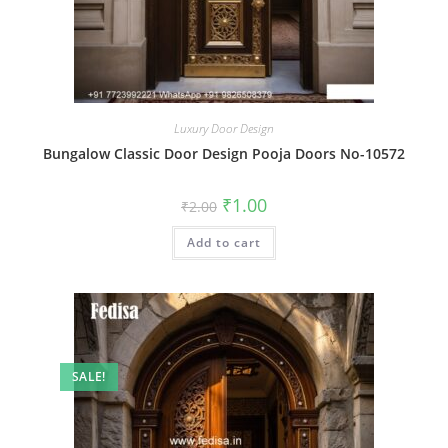
Luxury Door Design
Bungalow Classic Door Design Pooja Doors No-10572
Original
Current
₹
1.00
₹
2.00
price
price
was:
is:
Add to cart
₹2.00.
₹1.00.
SALE!