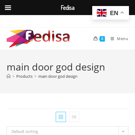
Fedisa
EN
Skip
to
content
Menu
0
main door god design
>
Products
>
main door god design
Default sorting