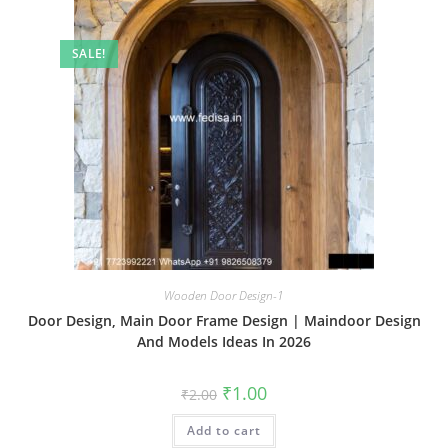
SALE!
Wooden Door Design-1
Door Design, Main Door Frame Design | Maindoor Design
And Models Ideas In 2026
Original
Current
₹
1.00
₹
2.00
price
price
was:
is:
Add to cart
₹2.00.
₹1.00.