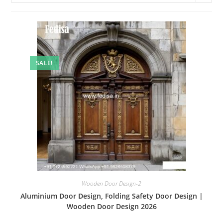
SALE!
Wooden Door Design-2
Aluminium Door Design, Folding Safety Door Design |
Wooden Door Design 2026