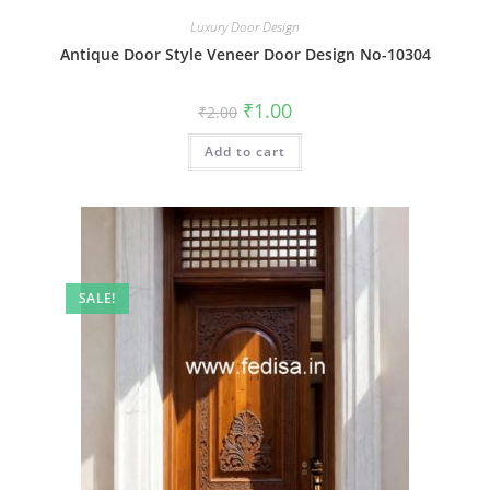
Luxury Door Design
Antique Door Style Veneer Door Design No-10304
Original
Current
₹
1.00
₹
2.00
price
price
was:
is:
Add to cart
₹2.00.
₹1.00.
SALE!