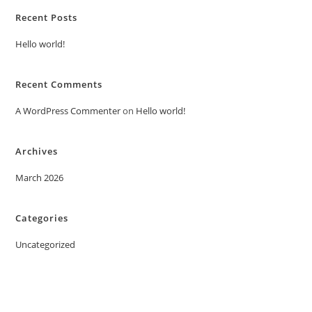
Recent Posts
Hello world!
Recent Comments
A WordPress Commenter
on
Hello world!
Archives
March 2026
Categories
Uncategorized