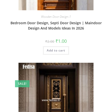
Wooden Door Design-1
Bedroom Door Design, Septi Door Design | Maindoor
Design And Models Ideas In 2026
Original
Current
₹
1.00
₹
2.00
price
price
was:
is:
Add to cart
₹2.00.
₹1.00.
SALE!