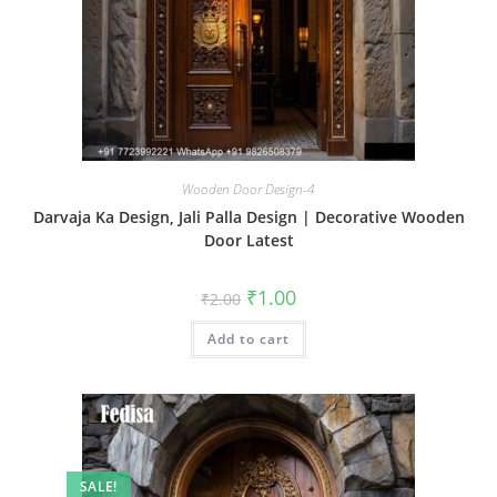
Wooden Door Design-4
Darvaja Ka Design, Jali Palla Design | Decorative Wooden
Door Latest
Original
Current
₹
1.00
₹
2.00
price
price
was:
is:
Add to cart
₹2.00.
₹1.00.
SALE!