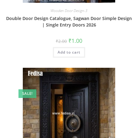
Wooden Door Design-3
Double Door Design Catalogue, Sagwan Door Simple Design
| Single Entry Doors 2026
Original
Current
₹
1.00
₹
2.00
price
price
was:
is:
Add to cart
₹2.00.
₹1.00.
SALE!