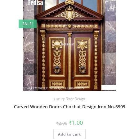
SALE!
Luxury Door Design
Carved Wooden Doors Chokhat Design Iron No-6909
Original
Current
₹
1.00
₹
2.00
price
price
was:
is:
Add to cart
₹2.00.
₹1.00.