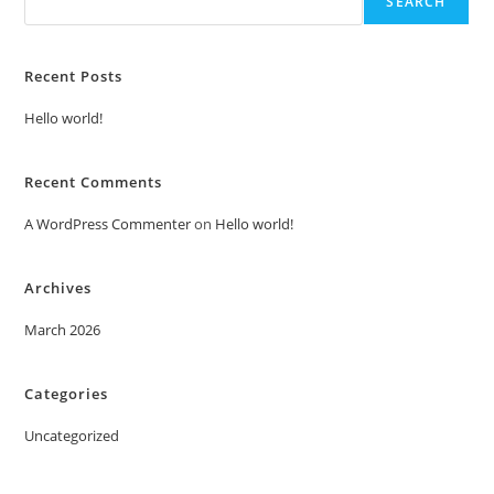
SEARCH
Recent Posts
Hello world!
Recent Comments
A WordPress Commenter
on
Hello world!
Archives
March 2026
Categories
Uncategorized