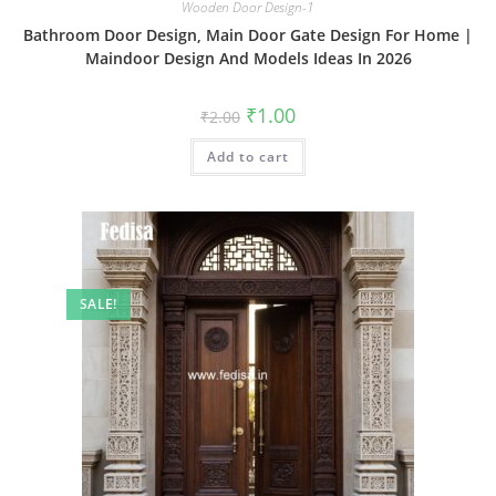
Wooden Door Design-1
Bathroom Door Design, Main Door Gate Design For Home |
Maindoor Design And Models Ideas In 2026
Original
Current
₹
1.00
₹
2.00
price
price
was:
is:
Add to cart
₹2.00.
₹1.00.
SALE!