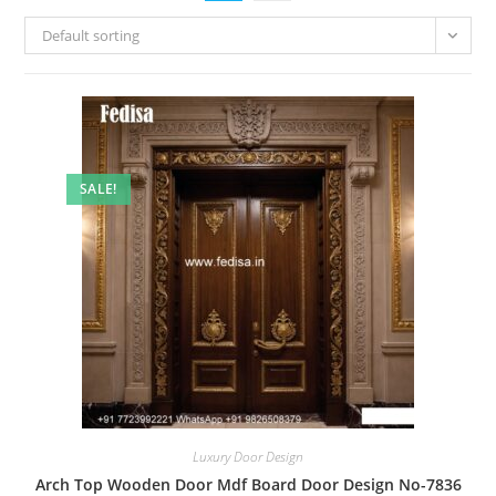
Default sorting
SALE!
Luxury Door Design
Arch Top Wooden Door Mdf Board Door Design No-7836