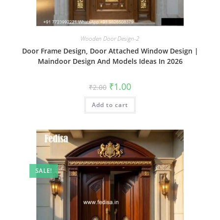
Wooden Door Design-2
Door Frame Design, Door Attached Window Design |
Maindoor Design And Models Ideas In 2026
Original
Current
₹
1.00
₹
2.00
price
price
was:
is:
Add to cart
₹2.00.
₹1.00.
SALE!