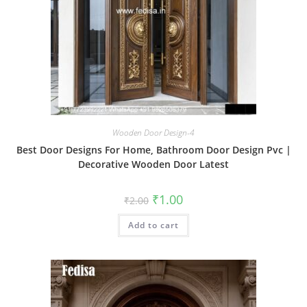
Wooden Door Design-4
Best Door Designs For Home, Bathroom Door Design Pvc |
Decorative Wooden Door Latest
Original
Current
₹
1.00
₹
2.00
price
price
was:
is:
Add to cart
₹2.00.
₹1.00.