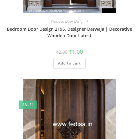
Wooden Door Design-4
Bedroom Door Design 2195, Designer Darwaja | Decorative
Wooden Door Latest
Original
Current
₹
1.00
₹
2.00
price
price
was:
is:
Add to cart
₹2.00.
₹1.00.
SALE!