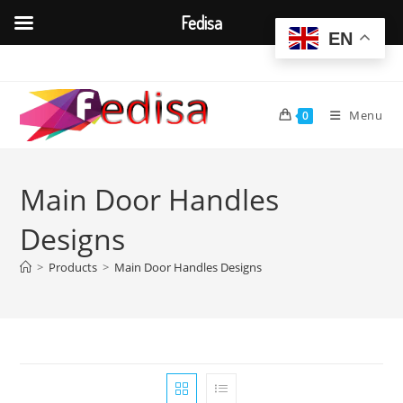
Fedisa
EN
Skip
to
content
Menu
0
Main Door Handles
Designs
>
Products
>
Main Door Handles Designs