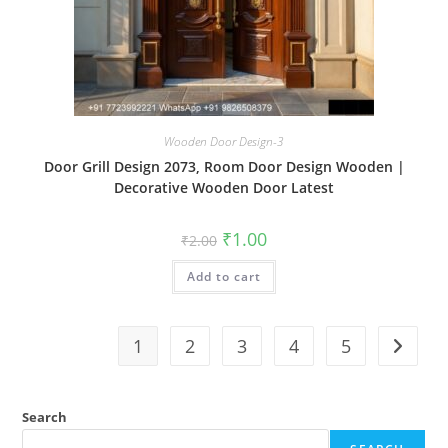
Wooden Door Design-3
Door Grill Design 2073, Room Door Design Wooden |
Decorative Wooden Door Latest
Original
Current
₹
1.00
₹
2.00
price
price
was:
is:
Add to cart
₹2.00.
₹1.00.
1
2
3
4
5
Search