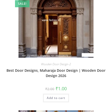
SALE!
Wooden Door Design-2
Best Door Designs, Maharaja Door Design | Wooden Door
Design 2026
Original
Current
₹
1.00
₹
2.00
price
price
was:
is:
Add to cart
₹2.00.
₹1.00.