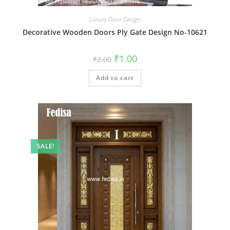
Luxury Door Design
Decorative Wooden Doors Ply Gate Design No-10621
Original
Current
₹
1.00
₹
2.00
price
price
was:
is:
Add to cart
₹2.00.
₹1.00.
SALE!