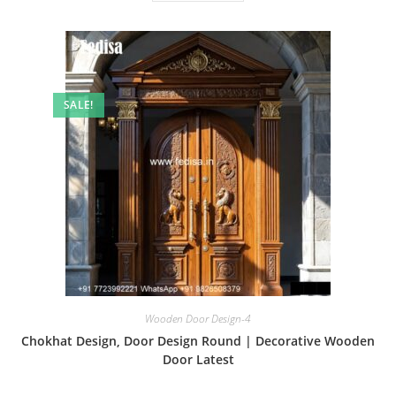
SALE!
Wooden Door Design-4
Chokhat Design, Door Design Round | Decorative Wooden
Door Latest