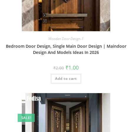
Wooden Door Design-1
Bedroom Door Design, Single Main Door Design | Maindoor
Design And Models Ideas In 2026
Original
Current
₹
1.00
₹
2.00
price
price
was:
is:
Add to cart
₹2.00.
₹1.00.
SALE!