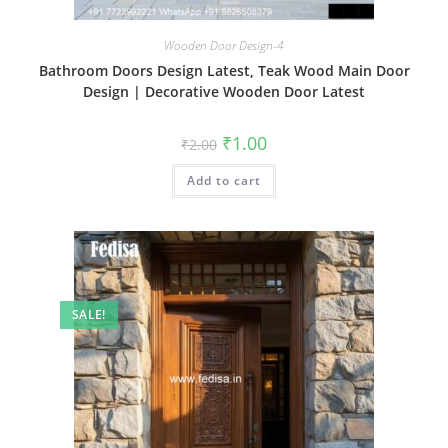
Wooden Door Design-4
Bathroom Doors Design Latest, Teak Wood Main Door
Design | Decorative Wooden Door Latest
Original
Current
₹
1.00
₹
2.00
price
price
was:
is:
Add to cart
₹2.00.
₹1.00.
SALE!