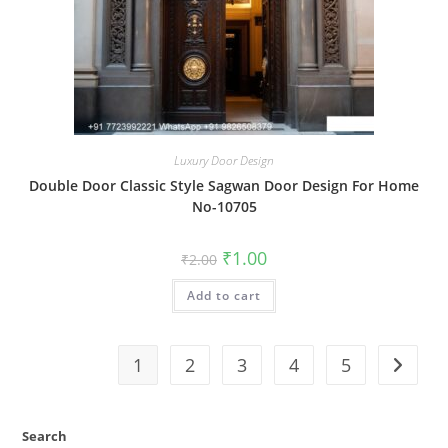
Luxury Door Design
Double Door Classic Style Sagwan Door Design For Home
No-10705
Original
Current
₹
1.00
₹
2.00
price
price
was:
is:
Add to cart
₹2.00.
₹1.00.
1
2
3
4
5
Search