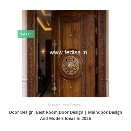
SALE!
Wooden Door Design-1
Door Design, Best Room Door Design | Maindoor Design
And Models Ideas In 2026