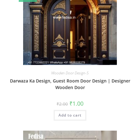
Wooden Door Design-5
Darwaza Ka Design, Guest Room Door Design | Designer
Wooden Door
Original
Current
₹
1.00
₹
2.00
price
price
was:
is:
Add to cart
₹2.00.
₹1.00.