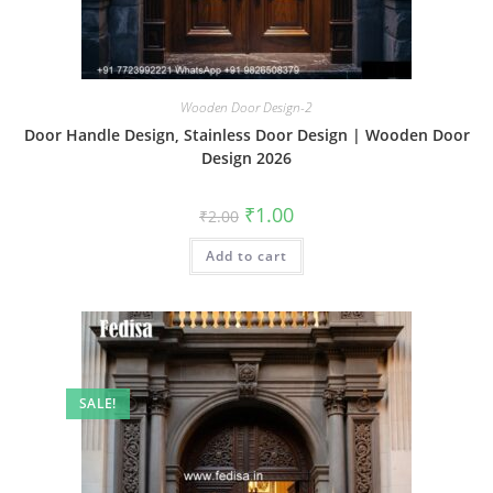
Wooden Door Design-2
Door Handle Design, Stainless Door Design | Wooden Door
Design 2026
Original
Current
₹
1.00
₹
2.00
price
price
was:
is:
Add to cart
₹2.00.
₹1.00.
SALE!