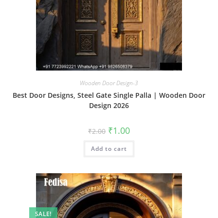
Wooden Door Design-3
Best Door Designs, Steel Gate Single Palla | Wooden Door
Design 2026
Original
Current
₹
1.00
₹
2.00
price
price
was:
is:
Add to cart
₹2.00.
₹1.00.
SALE!