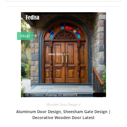
SALE!
Wooden Door Design-4
Aluminum Door Design, Sheesham Gate Design |
Decorative Wooden Door Latest