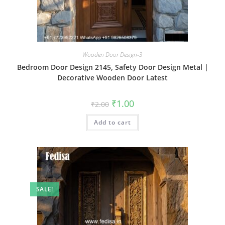
Wooden Door Design-3
Bedroom Door Design 2145, Safety Door Design Metal |
Decorative Wooden Door Latest
Original
Current
₹
1.00
₹
2.00
price
price
was:
is:
Add to cart
₹2.00.
₹1.00.
SALE!