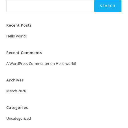
SEARCH
Recent Posts
Hello world!
Recent Comments
A WordPress Commenter
on
Hello world!
Archives
March 2026
Categories
Uncategorized