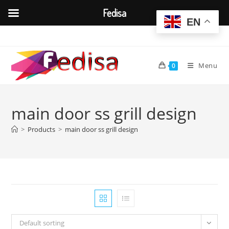
Fedisa
EN
Skip
to
content
Menu
0
main door ss grill design
>
Products
>
main door ss grill design
Default sorting