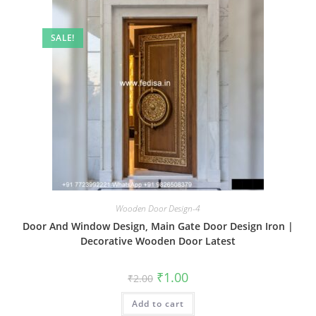
SALE!
Wooden Door Design-4
Door And Window Design, Main Gate Door Design Iron |
Decorative Wooden Door Latest
Original
Current
₹
1.00
₹
2.00
price
price
was:
is:
Add to cart
₹2.00.
₹1.00.