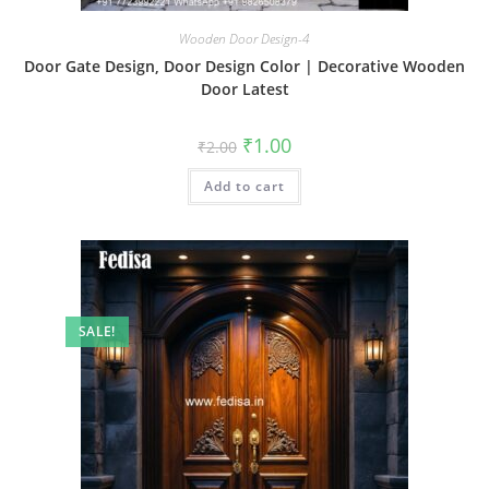
Wooden Door Design-4
Door Gate Design, Door Design Color | Decorative Wooden
Door Latest
Original
Current
₹
1.00
₹
2.00
price
price
was:
is:
Add to cart
₹2.00.
₹1.00.
SALE!