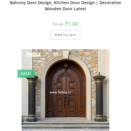
Balcony Door Design, Kitchen Door Design | Decorative
Wooden Door Latest
Original
Current
₹
1.00
₹
2.00
price
price
was:
is:
Add to cart
₹2.00.
₹1.00.
SALE!