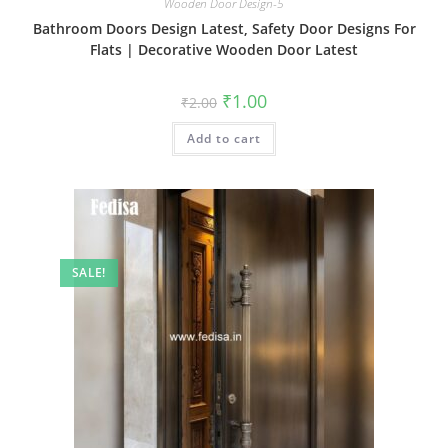
Wooden Door Design-5
Bathroom Doors Design Latest, Safety Door Designs For
Flats | Decorative Wooden Door Latest
Original
Current
₹
1.00
₹
2.00
price
price
was:
is:
Add to cart
₹2.00.
₹1.00.
SALE!