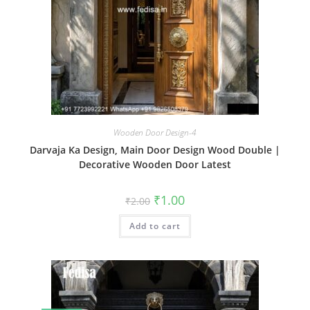
Wooden Door Design-4
Darvaja Ka Design, Main Door Design Wood Double |
Decorative Wooden Door Latest
Original
Current
₹
1.00
₹
2.00
price
price
was:
is:
Add to cart
₹2.00.
₹1.00.