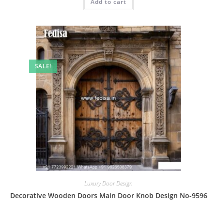
Add to cart
₹2.00.
₹1.00.
SALE!
Luxury Door Design
Decorative Wooden Doors Main Door Knob Design No-9596