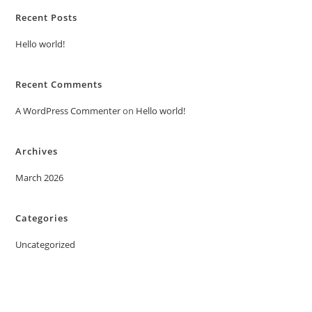
Recent Posts
Hello world!
Recent Comments
A WordPress Commenter
on
Hello world!
Archives
March 2026
Categories
Uncategorized