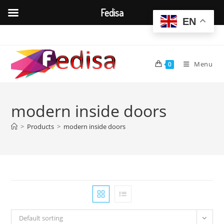
Fedisa
EN
Skip
to
content
Menu
0
modern inside doors
>
Products
>
modern inside doors
Default sorting