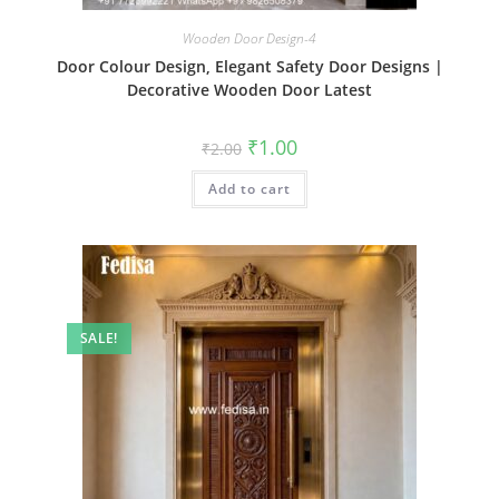
Wooden Door Design-4
Door Colour Design, Elegant Safety Door Designs |
Decorative Wooden Door Latest
Original
Current
₹
1.00
₹
2.00
price
price
was:
is:
Add to cart
₹2.00.
₹1.00.
SALE!