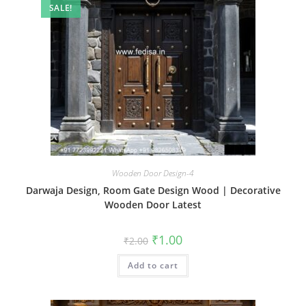
SALE!
Wooden Door Design-4
Darwaja Design, Room Gate Design Wood | Decorative
Wooden Door Latest
Original
Current
₹
1.00
₹
2.00
price
price
was:
is:
Add to cart
₹2.00.
₹1.00.