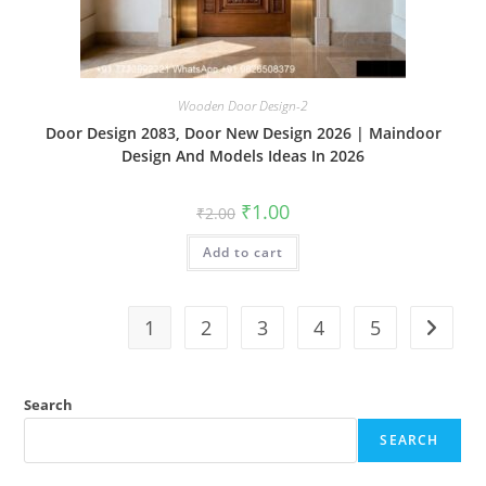
Wooden Door Design-2
Door Design 2083, Door New Design 2026 | Maindoor
Design And Models Ideas In 2026
Original
Current
₹
1.00
₹
2.00
price
price
was:
is:
Add to cart
₹2.00.
₹1.00.
1
2
3
4
5
Search
SEARCH