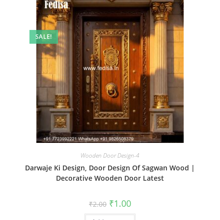
SALE!
Wooden Door Design-4
Darwaje Ki Design, Door Design Of Sagwan Wood |
Decorative Wooden Door Latest
Original
Current
₹
1.00
₹
2.00
price
price
was:
is: