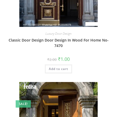
Luxury Door Design
Classic Door Design Door Design In Wood For Home No-
7470
Original
Current
₹
1.00
₹
2.00
price
price
was:
is:
Add to cart
₹2.00.
₹1.00.
SALE!