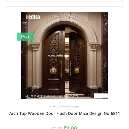
SALE!
Luxury Door Design
Arch Top Wooden Door Flush Door Mica Design No-6811
Original
Current
₹
1.00
₹
2.00