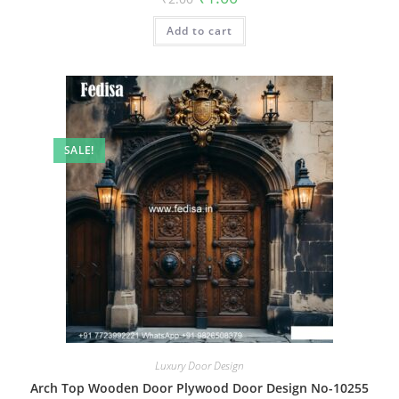
price
price
was:
is:
Add to cart
₹2.00.
₹1.00.
SALE!
Luxury Door Design
Arch Top Wooden Door Plywood Door Design No-10255