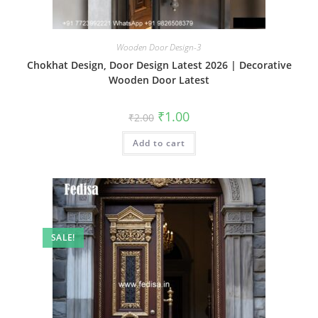
Wooden Door Design-3
Chokhat Design, Door Design Latest 2026 | Decorative
Wooden Door Latest
Original
Current
₹
1.00
₹
2.00
price
price
was:
is:
Add to cart
₹2.00.
₹1.00.
SALE!