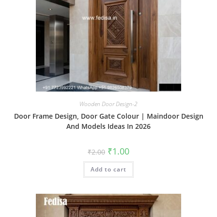
Wooden Door Design-2
Door Frame Design, Door Gate Colour | Maindoor Design
And Models Ideas In 2026
Original
Current
₹
1.00
₹
2.00
price
price
was:
is:
Add to cart
₹2.00.
₹1.00.