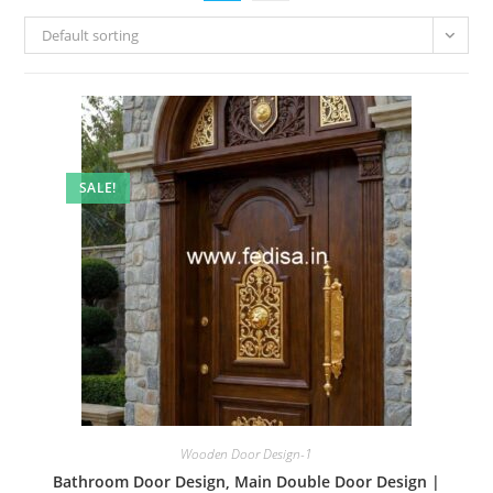
Default sorting
SALE!
Wooden Door Design-1
Bathroom Door Design, Main Double Door Design |