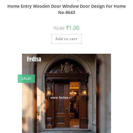
Home Entry Wooden Door Window Door Design For Home
No-8643
Original
Current
₹
1.00
₹
2.00
price
price
was:
is:
Add to cart
₹2.00.
₹1.00.
SALE!