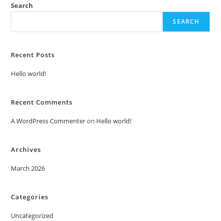
Search
SEARCH
Recent Posts
Hello world!
Recent Comments
A WordPress Commenter
on
Hello world!
Archives
March 2026
Categories
Uncategorized