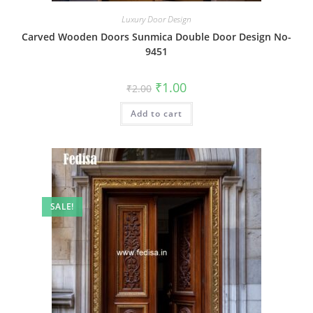
Luxury Door Design
Carved Wooden Doors Sunmica Double Door Design No-
9451
Original
Current
₹
1.00
₹
2.00
price
price
was:
is:
Add to cart
₹2.00.
₹1.00.
SALE!