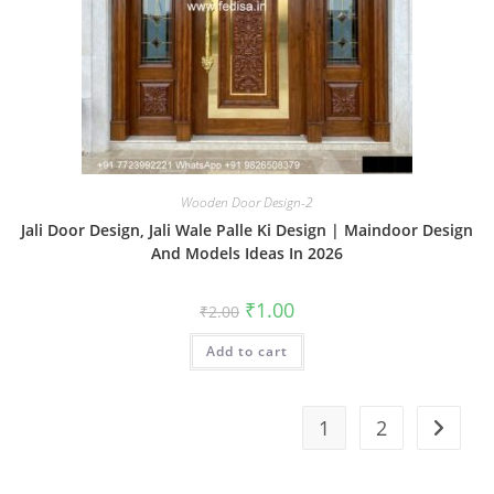
Wooden Door Design-2
Jali Door Design, Jali Wale Palle Ki Design | Maindoor Design
And Models Ideas In 2026
Original
Current
₹
1.00
₹
2.00
price
price
was:
is:
Add to cart
₹2.00.
₹1.00.
1
2