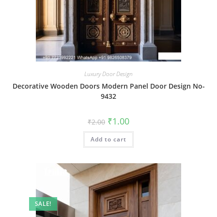
Luxury Door Design
Decorative Wooden Doors Modern Panel Door Design No-
9432
Original
Current
₹
1.00
₹
2.00
price
price
was:
is:
Add to cart
₹2.00.
₹1.00.
SALE!