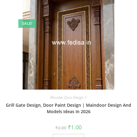
SALE!
Wooden Door Design-1
Grill Gate Design, Door Paint Design | Maindoor Design And
Models Ideas In 2026
Original
Current
₹
1.00
₹
2.00
price
price
was:
is: