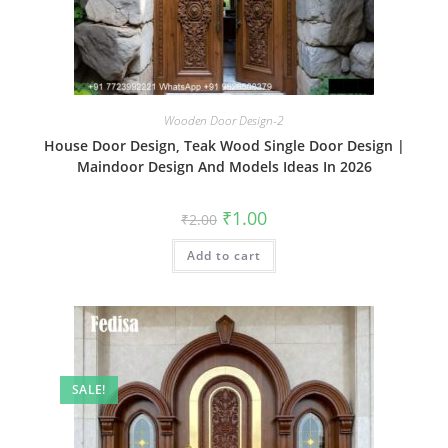
Wooden Door Design-2
House Door Design, Teak Wood Single Door Design |
Maindoor Design And Models Ideas In 2026
Original
Current
₹
1.00
₹
2.00
price
price
was:
is:
Add to cart
₹2.00.
₹1.00.
SALE!