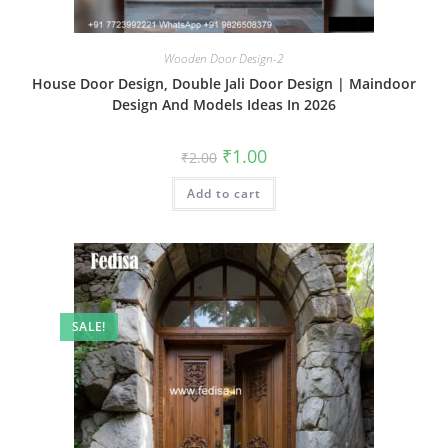
Wooden Door Design-2
House Door Design, Double Jali Door Design | Maindoor
Design And Models Ideas In 2026
Original
Current
₹
1.00
₹
2.00
price
price
was:
is:
Add to cart
₹2.00.
₹1.00.
SALE!