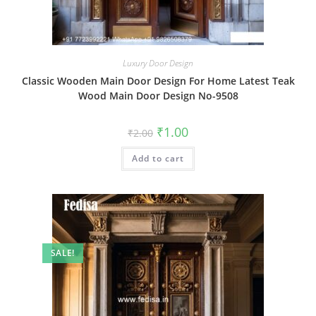
Luxury Door Design
Classic Wooden Main Door Design For Home Latest Teak
Wood Main Door Design No-9508
Original
Current
₹
1.00
₹
2.00
price
price
was:
is:
Add to cart
₹2.00.
₹1.00.
SALE!