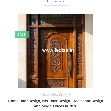
Add to cart
₹2.00.
₹1.00.
SALE!
Wooden Door Design-1
Home Door Design, Net Door Design | Maindoor Design
And Models Ideas In 2026