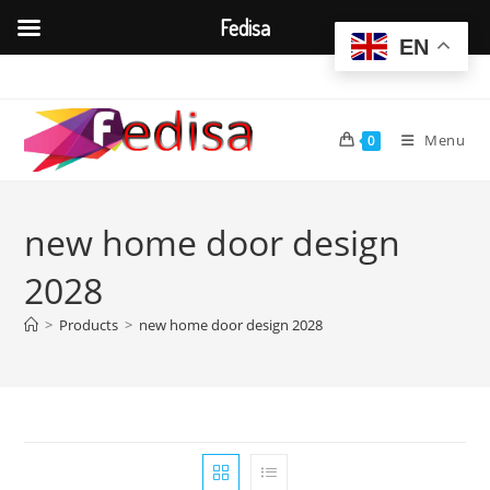
Fedisa
EN
Skip
to
content
Menu
0
new home door design
2028
>
Products
>
new home door design 2028