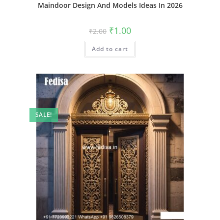
Maindoor Design And Models Ideas In 2026
Original
Current
₹
1.00
₹
2.00
price
price
was:
is:
Add to cart
₹2.00.
₹1.00.
SALE!