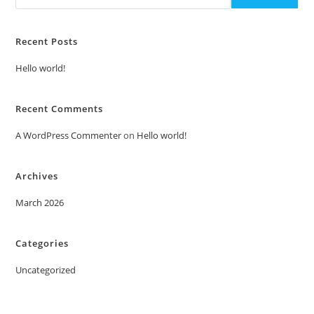
Recent Posts
Hello world!
Recent Comments
A WordPress Commenter
on
Hello world!
Archives
March 2026
Categories
Uncategorized