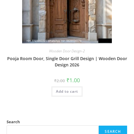
Wooden Door Design-2
Pooja Room Door, Single Door Grill Design | Wooden Door
Design 2026
Original
Current
₹
1.00
₹
2.00
price
price
was:
is:
Add to cart
₹2.00.
₹1.00.
Search
SEARCH