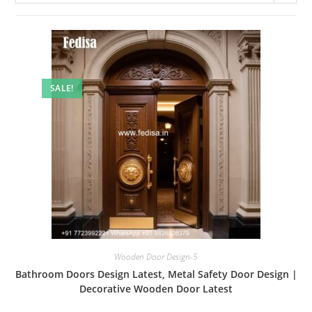
SALE!
Wooden Door Design-5
Bathroom Doors Design Latest, Metal Safety Door Design |
Decorative Wooden Door Latest