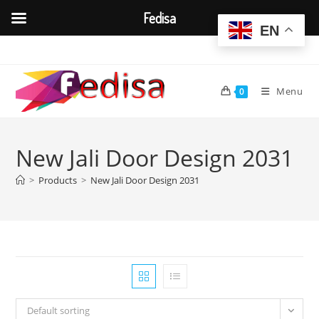
Fedisa
EN
Skip
to
content
Menu
0
New Jali Door Design 2031
>
Products
>
New Jali Door Design 2031
Default sorting