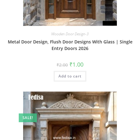
Wooden Door Design-3
Metal Door Design, Flush Door Designs With Glass | Single
Entry Doors 2026
Original
Current
₹
1.00
₹
2.00
price
price
was:
is:
Add to cart
₹2.00.
₹1.00.
SALE!