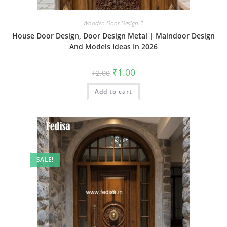
Wooden Door Design-1
House Door Design, Door Design Metal | Maindoor Design
And Models Ideas In 2026
Original
Current
₹
1.00
₹
2.00
price
price
was:
is:
Add to cart
₹2.00.
₹1.00.
SALE!