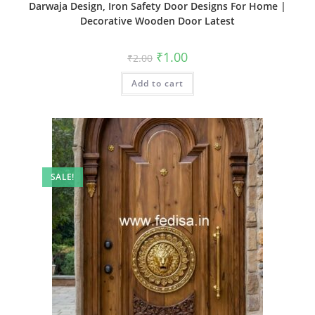
Darwaja Design, Iron Safety Door Designs For Home |
Decorative Wooden Door Latest
Original
Current
₹
1.00
₹
2.00
price
price
was:
is:
Add to cart
₹2.00.
₹1.00.
SALE!