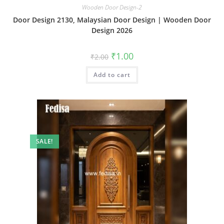
Wooden Door Design-2
Door Design 2130, Malaysian Door Design | Wooden Door
Design 2026
Original
Current
₹
1.00
₹
2.00
price
price
was:
is:
Add to cart
₹2.00.
₹1.00.
SALE!