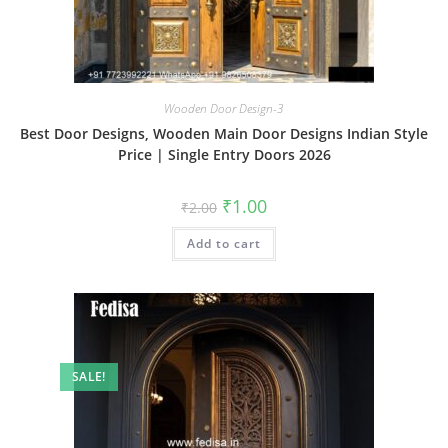
Wooden Door Design-3
Best Door Designs, Wooden Main Door Designs Indian Style
Price | Single Entry Doors 2026
Original
Current
₹
1.00
₹
2.00
price
price
was:
is:
Add to cart
₹2.00.
₹1.00.
SALE!