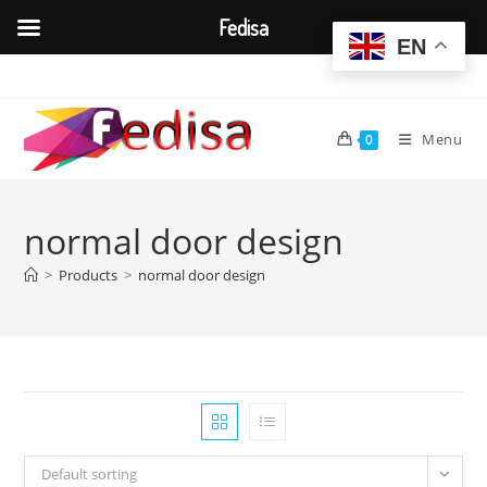
Fedisa
EN
Skip
to
content
Menu
0
normal door design
>
Products
>
normal door design
Default sorting