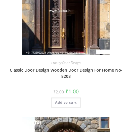
Luxury Door Design
Classic Door Design Wooden Door Design For Home No-
8208
Original
Current
₹
1.00
₹
2.00
price
price
was:
is:
Add to cart
₹2.00.
₹1.00.