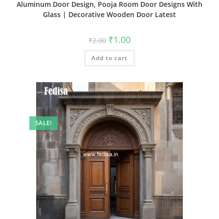
Aluminum Door Design, Pooja Room Door Designs With
Glass | Decorative Wooden Door Latest
Original
Current
₹
1.00
₹
2.00
price
price
was:
is:
Add to cart
₹2.00.
₹1.00.
SALE!