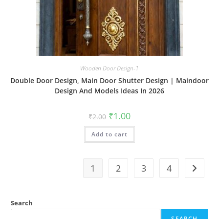
Wooden Door Design-1
Double Door Design, Main Door Shutter Design | Maindoor
Design And Models Ideas In 2026
Original
Current
₹
1.00
₹
2.00
price
price
was:
is:
Add to cart
₹2.00.
₹1.00.
1
2
3
4
Search
SEARCH