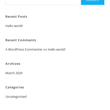
Recent Posts
Hello world!
Recent Comments
A WordPress Commenter
on
Hello world!
Archives
March 2026
Categories
Uncategorized