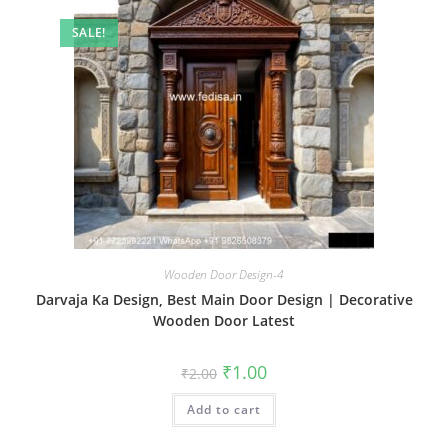
SALE!
Wooden Door Design-4
Darvaja Ka Design, Best Main Door Design | Decorative
Wooden Door Latest
Original
Current
₹
1.00
₹
2.00
price
price
was:
is:
Add to cart
₹2.00.
₹1.00.