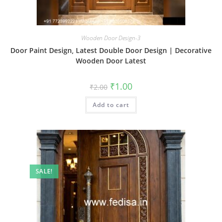
Wooden Door Design-3
Door Paint Design, Latest Double Door Design | Decorative
Wooden Door Latest
Original
Current
₹
1.00
₹
2.00
price
price
was:
is:
Add to cart
₹2.00.
₹1.00.
SALE!