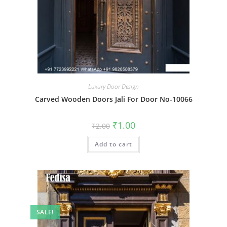
Luxury Door Design
Carved Wooden Doors Jali For Door No-10066
Original
Current
₹
1.00
₹
2.00
price
price
was:
is:
Add to cart
₹2.00.
₹1.00.
SALE!