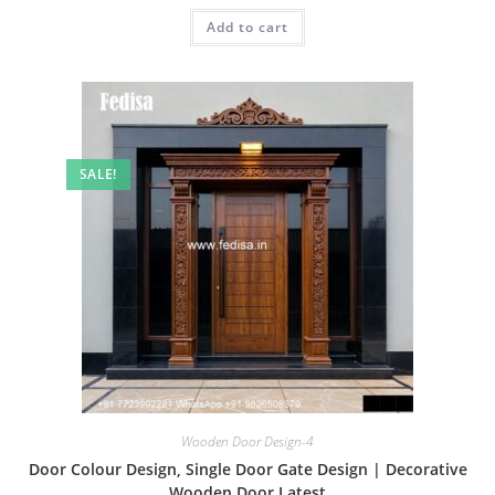
was:
is:
Add to cart
₹2.00.
₹1.00.
SALE!
Wooden Door Design-4
Door Colour Design, Single Door Gate Design | Decorative
Wooden Door Latest