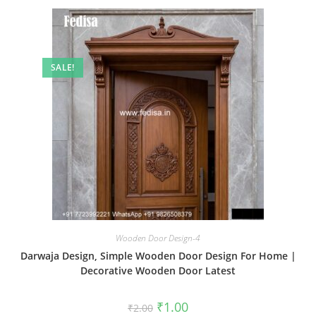
SALE!
Wooden Door Design-4
Darwaja Design, Simple Wooden Door Design For Home |
Decorative Wooden Door Latest
Original
Current
₹
1.00
₹
2.00
price
price