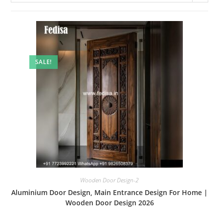
SALE!
Wooden Door Design-2
Aluminium Door Design, Main Entrance Design For Home |
Wooden Door Design 2026