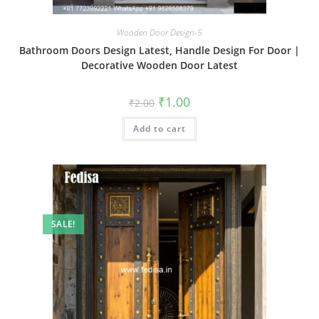
Wooden Door Design-5
Bathroom Doors Design Latest, Handle Design For Door |
Decorative Wooden Door Latest
Original
Current
₹
1.00
₹
2.00
price
price
was:
is:
Add to cart
₹2.00.
₹1.00.
SALE!