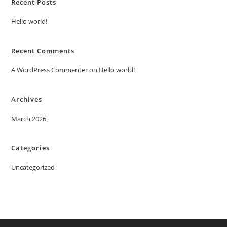
Recent Posts
Hello world!
Recent Comments
A WordPress Commenter
on
Hello world!
Archives
March 2026
Categories
Uncategorized