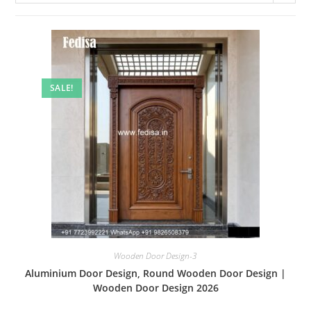
SALE!
Wooden Door Design-3
Aluminium Door Design, Round Wooden Door Design |
Wooden Door Design 2026