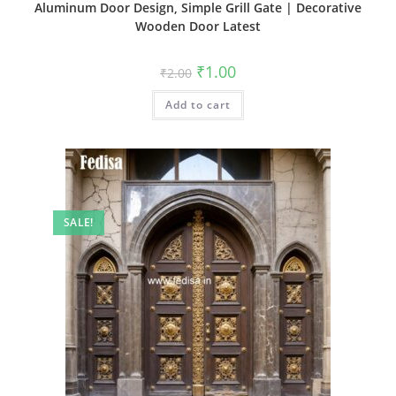
Aluminum Door Design, Simple Grill Gate | Decorative
Wooden Door Latest
Original
Current
₹
1.00
₹
2.00
price
price
was:
is:
Add to cart
₹2.00.
₹1.00.
SALE!