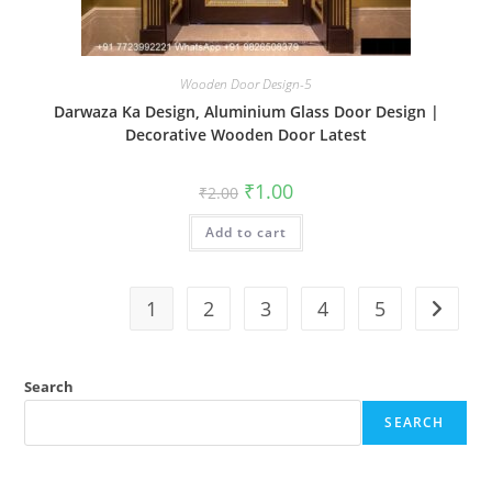
Wooden Door Design-5
Darwaza Ka Design, Aluminium Glass Door Design |
Decorative Wooden Door Latest
Original
Current
₹
1.00
₹
2.00
price
price
was:
is:
Add to cart
₹2.00.
₹1.00.
1
2
3
4
5
Search
SEARCH