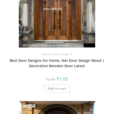
Wooden Door Design-4
Best Door Designs For Home, Net Door Design Wood |
Decorative Wooden Door Latest
Original
Current
₹
1.00
₹
2.00
price
price
was:
is:
Add to cart
₹2.00.
₹1.00.