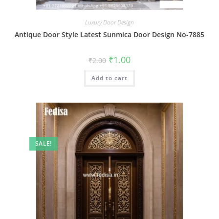
Luxury Door Design
Antique Door Style Latest Sunmica Door Design No-7885
Original
Current
₹
1.00
₹
2.00
price
price
was:
is:
Add to cart
₹2.00.
₹1.00.
SALE!