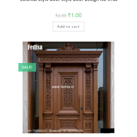
Original
Current
₹
1.00
₹
2.00
price
price
was:
is:
Add to cart
₹2.00.
₹1.00.
SALE!