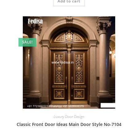
Add to cart
₹2.00.
₹1.00.
SALE!
Luxury Door Design
Classic Front Door Ideas Main Door Style No-7104