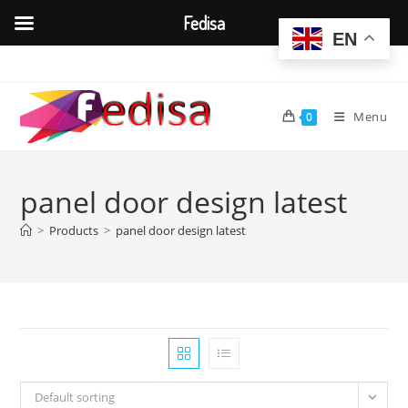
Fedisa
EN
Skip
to
content
Menu
0
panel door design latest
>
Products
>
panel door design latest
Default sorting