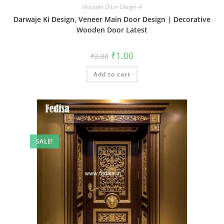
Wooden Door Design-4
Darwaje Ki Design, Veneer Main Door Design | Decorative
Wooden Door Latest
Original
Current
₹
1.00
₹
2.00
price
price
was:
is:
Add to cart
₹2.00.
₹1.00.
SALE!