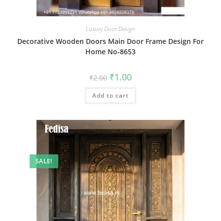
Luxury Door Design
Decorative Wooden Doors Main Door Frame Design For
Home No-8653
Original
Current
₹
1.00
₹
2.00
price
price
was:
is:
Add to cart
₹2.00.
₹1.00.
SALE!