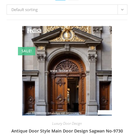
Default sorting
SALE!
Luxury Door Design
Antique Door Style Main Door Design Sagwan No-9730