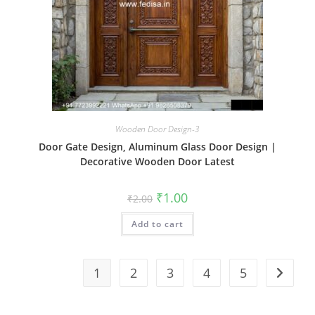
Wooden Door Design-3
Door Gate Design, Aluminum Glass Door Design |
Decorative Wooden Door Latest
Original
Current
₹
1.00
₹
2.00
price
price
was:
is:
Add to cart
₹2.00.
₹1.00.
1
2
3
4
5