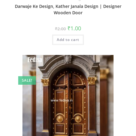
Darwaje Ke Design, Kather Janala Design | Designer
Wooden Door
Original
Current
₹
1.00
₹
2.00
price
price
was:
is:
Add to cart
₹2.00.
₹1.00.
SALE!