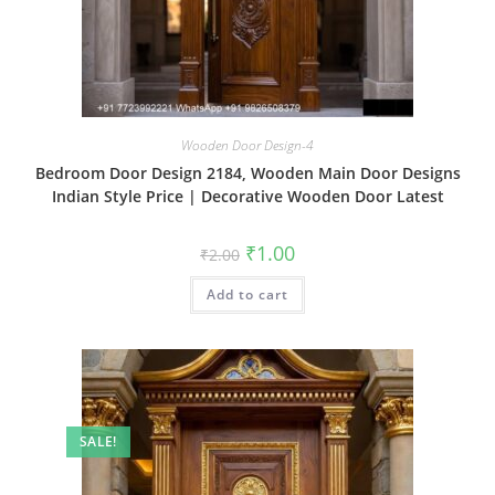
Wooden Door Design-4
Bedroom Door Design 2184, Wooden Main Door Designs
Indian Style Price | Decorative Wooden Door Latest
Original
Current
₹
1.00
₹
2.00
price
price
was:
is:
Add to cart
₹2.00.
₹1.00.
SALE!