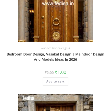
Wooden Door Design-1
Bedroom Door Design, Vasakal Design | Maindoor Design
And Models Ideas In 2026
Original
Current
₹
1.00
₹
2.00
price
price
was:
is:
Add to cart
₹2.00.
₹1.00.