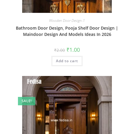
Wooden Door Design-1
Bathroom Door Design, Pooja Shelf Door Design |
Maindoor Design And Models Ideas In 2026
Original
Current
₹
1.00
₹
2.00
price
price
was:
is:
Add to cart
₹2.00.
₹1.00.
SALE!