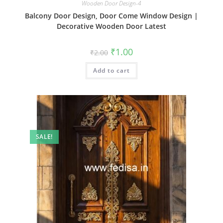
Wooden Door Design-4
Balcony Door Design, Door Come Window Design |
Decorative Wooden Door Latest
Original
Current
₹
1.00
₹
2.00
price
price
was:
is:
Add to cart
₹2.00.
₹1.00.
SALE!