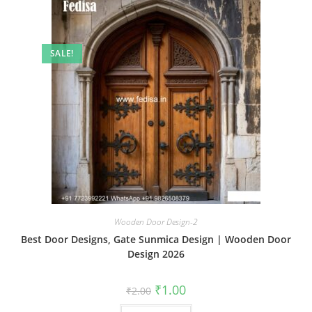
SALE!
Wooden Door Design-2
Best Door Designs, Gate Sunmica Design | Wooden Door
Design 2026
Original
Current
₹
1.00
₹
2.00
price
price
was:
is: