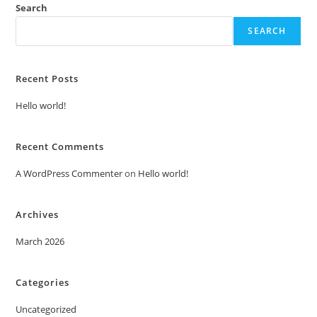
Search
SEARCH
Recent Posts
Hello world!
Recent Comments
A WordPress Commenter
on
Hello world!
Archives
March 2026
Categories
Uncategorized