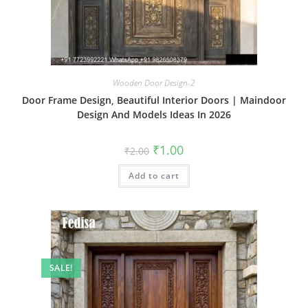
Wooden Door Design-2
Door Frame Design, Beautiful Interior Doors | Maindoor
Design And Models Ideas In 2026
Original
Current
₹
1.00
₹
2.00
price
price
was:
is:
Add to cart
₹2.00.
₹1.00.
SALE!