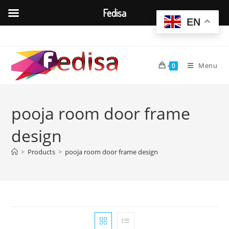
Fedisa
EN
Skip
to
content
Menu
0
pooja room door frame
design
>
Products
>
pooja room door frame design