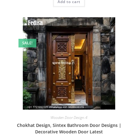
Add to cart
₹2.00.
₹1.00.
SALE!
Wooden Door Design-4
Chokhat Design, Sintex Bathroom Door Designs |
Decorative Wooden Door Latest