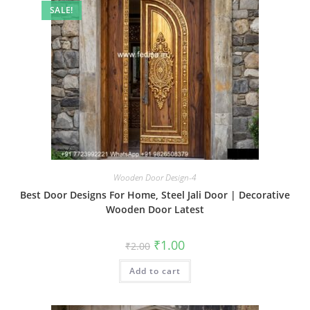
SALE!
Wooden Door Design-4
Best Door Designs For Home, Steel Jali Door | Decorative
Wooden Door Latest
Original
Current
₹
1.00
₹
2.00
price
price
was:
is:
Add to cart
₹2.00.
₹1.00.