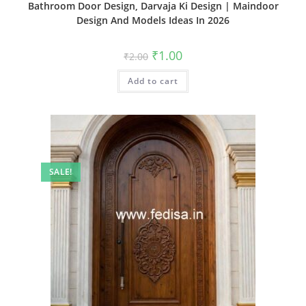
Bathroom Door Design, Darvaja Ki Design | Maindoor
Design And Models Ideas In 2026
Original
Current
₹
1.00
₹
2.00
price
price
was:
is:
Add to cart
₹2.00.
₹1.00.
SALE!