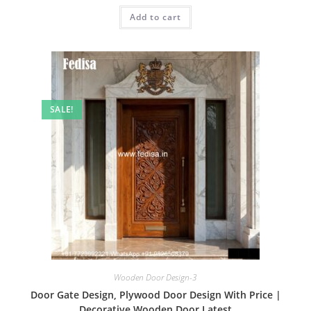
was:
is:
Add to cart
₹2.00.
₹1.00.
SALE!
Wooden Door Design-3
Door Gate Design, Plywood Door Design With Price |
Decorative Wooden Door Latest