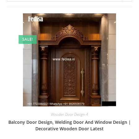
SALE!
Wooden Door Design-4
Balcony Door Design, Welding Door And Window Design |
Decorative Wooden Door Latest