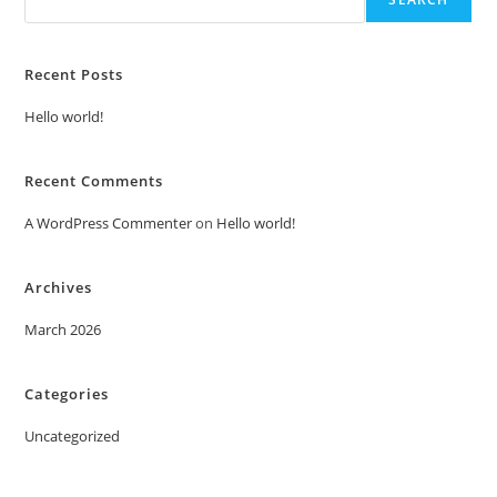
Recent Posts
Hello world!
Recent Comments
A WordPress Commenter
on
Hello world!
Archives
March 2026
Categories
Uncategorized