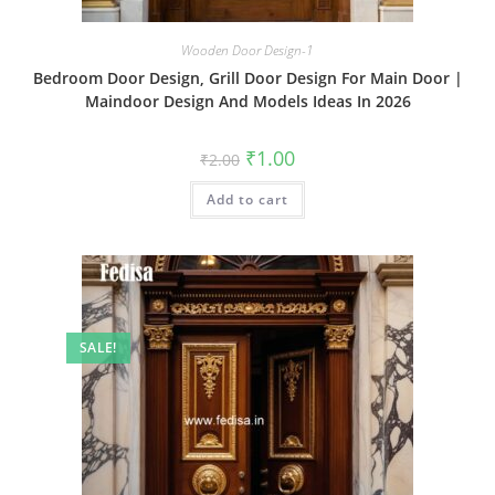
Wooden Door Design-1
Bedroom Door Design, Grill Door Design For Main Door |
Maindoor Design And Models Ideas In 2026
Original
Current
₹
1.00
₹
2.00
price
price
was:
is:
Add to cart
₹2.00.
₹1.00.
SALE!