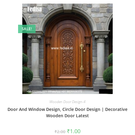
SALE!
Wooden Door Design-4
Door And Window Design, Circle Door Design | Decorative
Wooden Door Latest
Original
Current
₹
1.00
₹
2.00
price
price