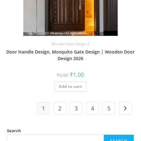
Wooden Door Design-2
Door Handle Design, Mosquito Gate Design | Wooden Door
Design 2026
Original
Current
₹
1.00
₹
2.00
price
price
was:
is:
Add to cart
₹2.00.
₹1.00.
1
2
3
4
5
Search
SEARCH