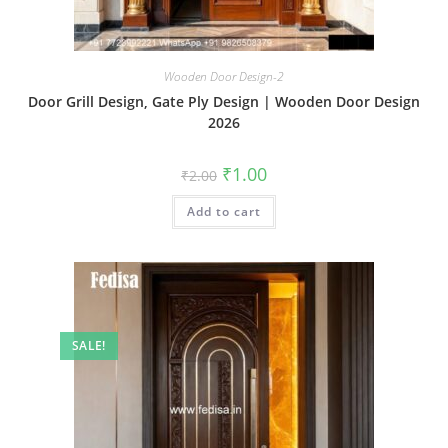
Wooden Door Design-2
Door Grill Design, Gate Ply Design | Wooden Door Design
2026
Original
Current
₹
1.00
₹
2.00
price
price
was:
is:
Add to cart
₹2.00.
₹1.00.
SALE!