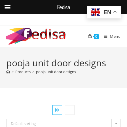
Fedisa
EN
Skip
to
content
Menu
0
pooja unit door designs
>
Products
>
pooja unit door designs
Default sorting