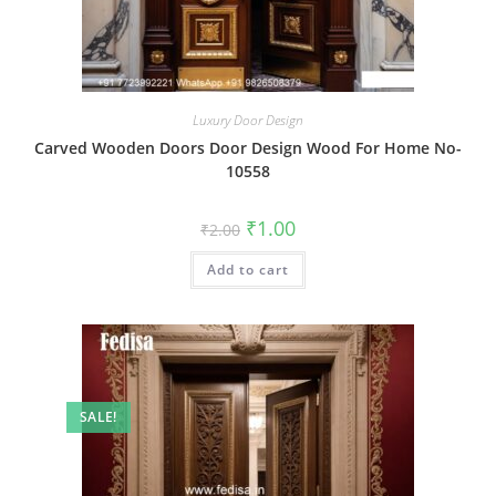
Luxury Door Design
Carved Wooden Doors Door Design Wood For Home No-
10558
Original
Current
₹
1.00
₹
2.00
price
price
was:
is:
Add to cart
₹2.00.
₹1.00.
SALE!