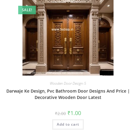
SALE!
Wooden Door Design-5
Darwaje Ke Design, Pvc Bathroom Door Designs And Price |
Decorative Wooden Door Latest
Original
Current
₹
1.00
₹
2.00
price
price
was:
is:
Add to cart
₹2.00.
₹1.00.