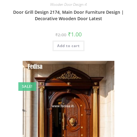
Wooden Door Design-4
Door Grill Design 2174, Main Door Furniture Design |
Decorative Wooden Door Latest
Original
Current
₹
1.00
₹
2.00
price
price
was:
is:
Add to cart
₹2.00.
₹1.00.
SALE!