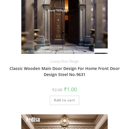
Luxury Door Design
Classic Wooden Main Door Design For Home Front Door
Design Steel No-9631
Original
Current
₹
1.00
₹
2.00
price
price
was:
is:
Add to cart
₹2.00.
₹1.00.