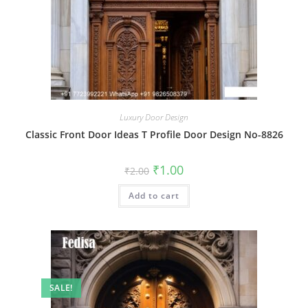
Luxury Door Design
Classic Front Door Ideas T Profile Door Design No-8826
Original
Current
₹
1.00
₹
2.00
price
price
was:
is:
Add to cart
₹2.00.
₹1.00.
SALE!