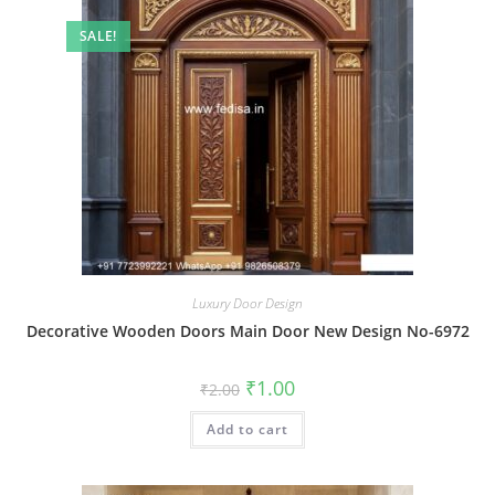
SALE!
Luxury Door Design
Decorative Wooden Doors Main Door New Design No-6972
Original
Current
₹
1.00
₹
2.00
price
price
was:
is:
Add to cart
₹2.00.
₹1.00.