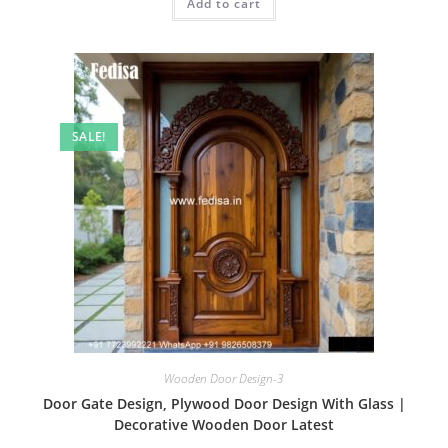
Add to cart
₹2.00.
₹1.00.
SALE!
Wooden Door Design-3
Door Gate Design, Plywood Door Design With Glass |
Decorative Wooden Door Latest