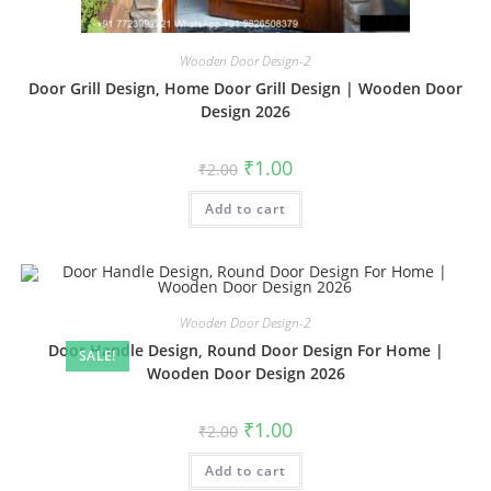
Wooden Door Design-2
Door Grill Design, Home Door Grill Design | Wooden Door
Design 2026
Original
Current
₹
1.00
₹
2.00
price
price
was:
is:
Add to cart
₹2.00.
₹1.00.
Wooden Door Design-2
Door Handle Design, Round Door Design For Home |
SALE!
Wooden Door Design 2026
Original
Current
₹
1.00
₹
2.00
price
price
was:
is:
Add to cart
₹2.00.
₹1.00.