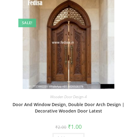
SALE!
Wooden Door Design-4
Door And Window Design, Double Door Arch Design |
Decorative Wooden Door Latest
Original
Current
₹
1.00
₹
2.00
price
price
was:
is: