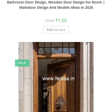
Bathroom Door Design, Wooden Door Design For Room |
Maindoor Design And Models Ideas In 2026
Original
Current
₹
1.00
₹
2.00
price
price
was:
is:
Add to cart
₹2.00.
₹1.00.
SALE!