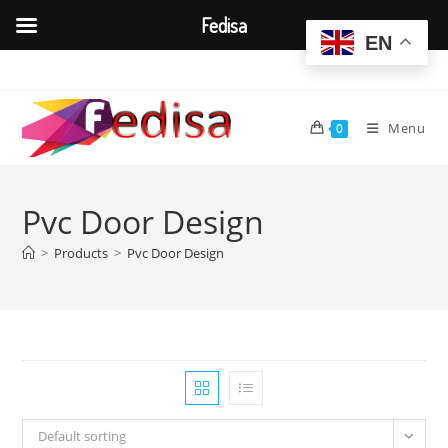
Fedisa
EN
Skip
to
content
Menu
0
Pvc Door Design
>
Products
>
Pvc Door Design
Default sorting