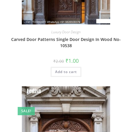
Luxury Door Design
Carved Door Patterns Single Door Design In Wood No-
10538
Original
Current
₹
1.00
₹
2.00
price
price
was:
is:
Add to cart
₹2.00.
₹1.00.
SALE!