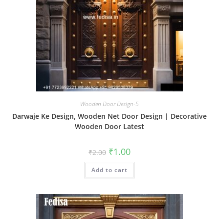
Wooden Door Design-5
Darwaje Ke Design, Wooden Net Door Design | Decorative
Wooden Door Latest
Original
Current
₹
1.00
₹
2.00
price
price
was:
is:
Add to cart
₹2.00.
₹1.00.