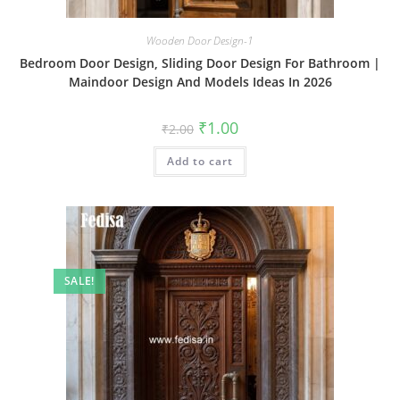
Wooden Door Design-1
Bedroom Door Design, Sliding Door Design For Bathroom |
Maindoor Design And Models Ideas In 2026
Original
Current
₹
1.00
₹
2.00
price
price
was:
is:
Add to cart
₹2.00.
₹1.00.
SALE!