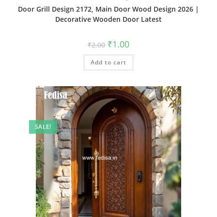
Door Grill Design 2172, Main Door Wood Design 2026 |
Decorative Wooden Door Latest
Original
Current
₹
1.00
₹
2.00
price
price
was:
is:
Add to cart
₹2.00.
₹1.00.
SALE!