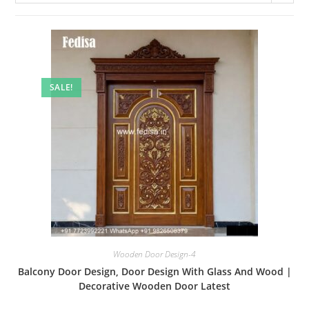
SALE!
Wooden Door Design-4
Balcony Door Design, Door Design With Glass And Wood |
Decorative Wooden Door Latest