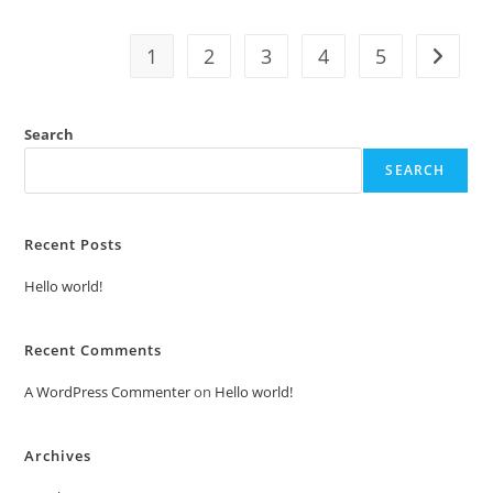
1
2
3
4
5
Search
SEARCH
Recent Posts
Hello world!
Recent Comments
A WordPress Commenter
on
Hello world!
Archives