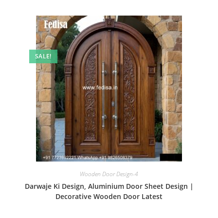
SALE!
Wooden Door Design-4
Darwaje Ki Design, Aluminium Door Sheet Design |
Decorative Wooden Door Latest