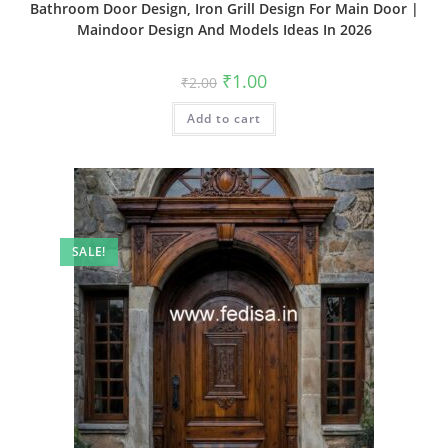
Bathroom Door Design, Iron Grill Design For Main Door |
Maindoor Design And Models Ideas In 2026
Original
Current
₹
1.00
₹
2.00
price
price
was:
is:
Add to cart
₹2.00.
₹1.00.
SALE!