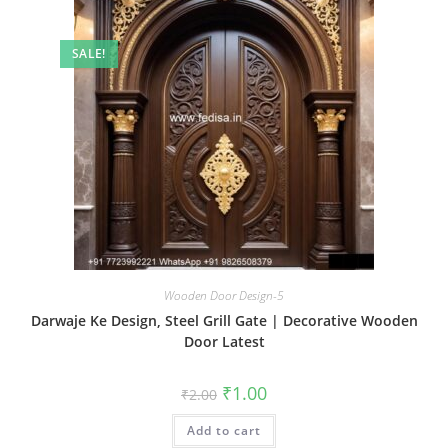
SALE!
Wooden Door Design-5
Darwaje Ke Design, Steel Grill Gate | Decorative Wooden
Door Latest
Original
Current
₹
1.00
₹
2.00
price
price
was:
is:
Add to cart
₹2.00.
₹1.00.