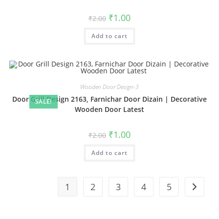
Original
Current
₹
1.00
₹
2.00
price
price
was:
is:
Add to cart
₹2.00.
₹1.00.
Wooden Door Design-3
Door Grill Design 2163, Farnichar Door Dizain | Decorative
SALE!
Wooden Door Latest
Original
Current
₹
1.00
₹
2.00
price
price
was:
is:
Add to cart
₹2.00.
₹1.00.
1
2
3
4
5