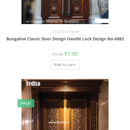
Luxury Door Design
Bungalow Classic Door Design Handle Lock Design No-6882
Original
Current
₹
1.00
₹
2.00
price
price
was:
is:
Add to cart
₹2.00.
₹1.00.
SALE!