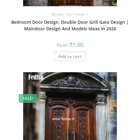
Wooden Door Design-1
Bedroom Door Design, Double Door Grill Gate Design |
Maindoor Design And Models Ideas In 2026
Original
Current
₹
1.00
₹
2.00
price
price
was:
is:
Add to cart
₹2.00.
₹1.00.
SALE!