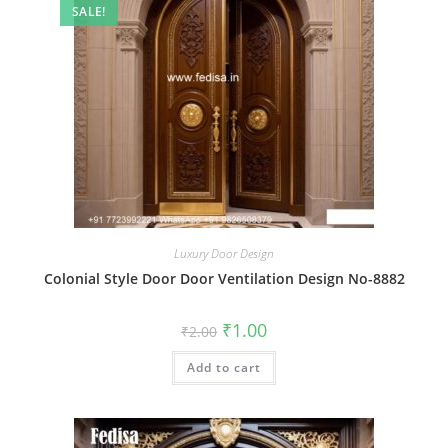
SALE!
Luxury Door Design
Colonial Style Door Door Ventilation Design No-8882
Original
Current
₹
1.00
₹
2.00
price
price
was:
is:
Add to cart
₹2.00.
₹1.00.