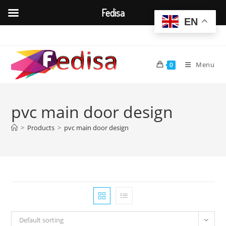
Fedisa
EN
Skip
to
content
Menu
0
pvc main door design
>
Products
>
pvc main door design
Default sorting