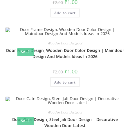
Original
Current
₹
1.00
₹
2.00
price
price
was:
is:
Add to cart
₹2.00.
₹1.00.
Wooden Door Design-2
Door Frame Design, Wooden Door Color Design | Maindoor
SALE!
Design And Models Ideas In 2026
Original
Current
₹
1.00
₹
2.00
price
price
was:
is:
Add to cart
₹2.00.
₹1.00.
Wooden Door Design-3
Door Gate Design, Steel Jali Door Design | Decorative
SALE!
Wooden Door Latest