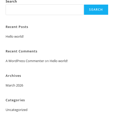
Search
SEARCH
Recent Posts
Hello world!
Recent Comments
A WordPress Commenter
on
Hello world!
Archives
March 2026
Categories
Uncategorized