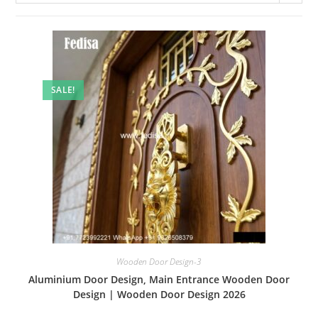
SALE!
Wooden Door Design-3
Aluminium Door Design, Main Entrance Wooden Door
Design | Wooden Door Design 2026