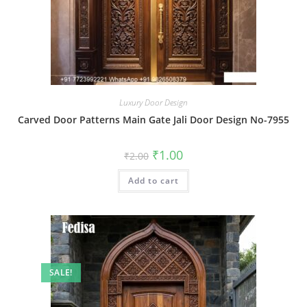
Luxury Door Design
Carved Door Patterns Main Gate Jali Door Design No-7955
Original
Current
₹
1.00
₹
2.00
price
price
was:
is:
Add to cart
₹2.00.
₹1.00.
SALE!