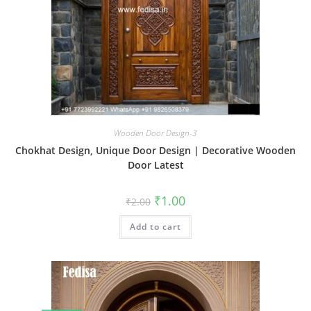
Wooden Door Design-3
Chokhat Design, Unique Door Design | Decorative Wooden
Door Latest
Original
Current
₹
1.00
₹
2.00
price
price
was:
is:
Add to cart
₹2.00.
₹1.00.