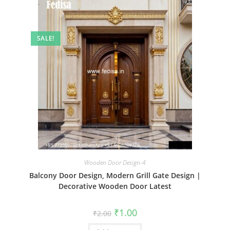
SALE!
Wooden Door Design-4
Balcony Door Design, Modern Grill Gate Design |
Decorative Wooden Door Latest
Original
Current
₹
1.00
₹
2.00
price
price
was:
is: