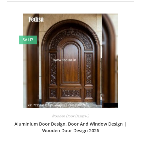
SALE!
Wooden Door Design-2
Aluminium Door Design, Door And Window Design |
Wooden Door Design 2026