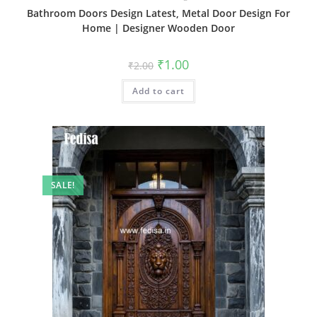
Bathroom Doors Design Latest, Metal Door Design For
Home | Designer Wooden Door
Original
Current
₹
1.00
₹
2.00
price
price
was:
is:
Add to cart
₹2.00.
₹1.00.
SALE!