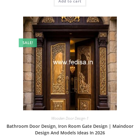
Add to cart
₹2.00.
₹1.00.
SALE!
Wooden Door Design-1
Bathroom Door Design, Iron Room Gate Design | Maindoor
Design And Models Ideas In 2026