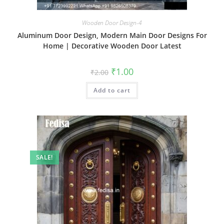
Wooden Door Design-4
Aluminum Door Design, Modern Main Door Designs For
Home | Decorative Wooden Door Latest
Original
Current
₹
1.00
₹
2.00
price
price
was:
is:
Add to cart
₹2.00.
₹1.00.
SALE!