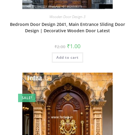
Wooden Door Design-3
Bedroom Door Design 2041, Main Entrance Sliding Door
Design | Decorative Wooden Door Latest
Original
Current
₹
1.00
₹
2.00
price
price
was:
is:
Add to cart
₹2.00.
₹1.00.
SALE!