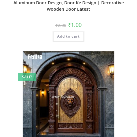
Aluminum Door Design, Door Ke Design | Decorative
Wooden Door Latest
Original
Current
₹
1.00
₹
2.00
price
price
was:
is:
Add to cart
₹2.00.
₹1.00.
SALE!