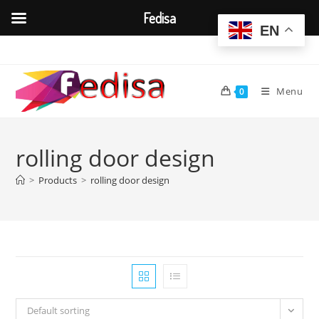
Fedisa
EN
Skip
to
content
Menu
0
rolling door design
>
Products
>
rolling door design
Default sorting