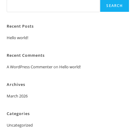
SEARCH
Recent Posts
Hello world!
Recent Comments
A WordPress Commenter
on
Hello world!
Archives
March 2026
Categories
Uncategorized