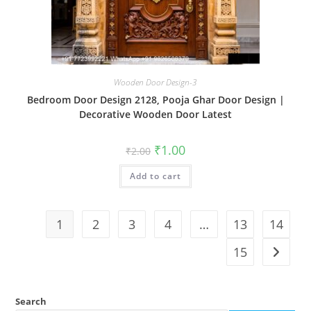
Wooden Door Design-3
Bedroom Door Design 2128, Pooja Ghar Door Design |
Decorative Wooden Door Latest
Original
Current
₹
1.00
₹
2.00
price
price
was:
is:
Add to cart
₹2.00.
₹1.00.
1
2
3
4
…
13
14
15
Search