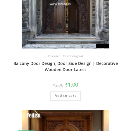
Wooden Door Design-4
Balcony Door Design, Door Side Design | Decorative
Wooden Door Latest
Original
Current
₹
1.00
₹
2.00
price
price
was:
is:
Add to cart
₹2.00.
₹1.00.