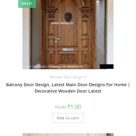
SALE!
Wooden Door Design-4
Balcony Door Design, Latest Main Door Designs For Home |
Decorative Wooden Door Latest
Original
Current
₹
1.00
₹
2.00
price
price
was:
is:
Add to cart
₹2.00.
₹1.00.