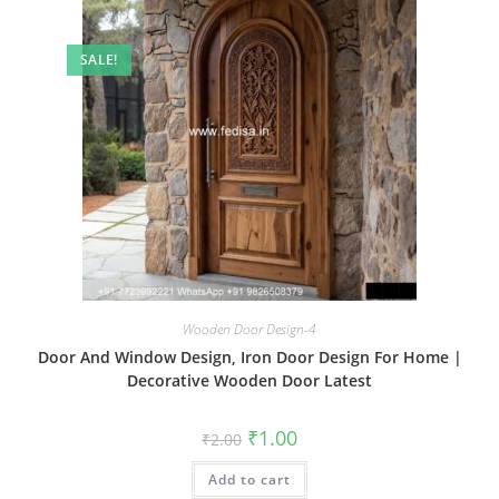
SALE!
Wooden Door Design-4
Door And Window Design, Iron Door Design For Home |
Decorative Wooden Door Latest
Original
Current
₹
1.00
₹
2.00
price
price
was:
is:
Add to cart
₹2.00.
₹1.00.