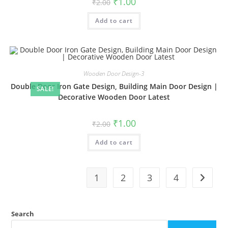
₹
1.00
₹
2.00
price
price
was:
is:
Add to cart
₹2.00.
₹1.00.
Wooden Door Design-3
Double Door Iron Gate Design, Building Main Door Design |
SALE!
Decorative Wooden Door Latest
Original
Current
₹
1.00
₹
2.00
price
price
was:
is:
Add to cart
₹2.00.
₹1.00.
1
2
3
4
Search