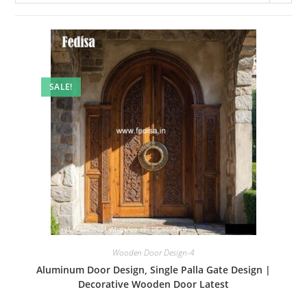
SALE!
Wooden Door Design-4
Aluminum Door Design, Single Palla Gate Design |
Decorative Wooden Door Latest