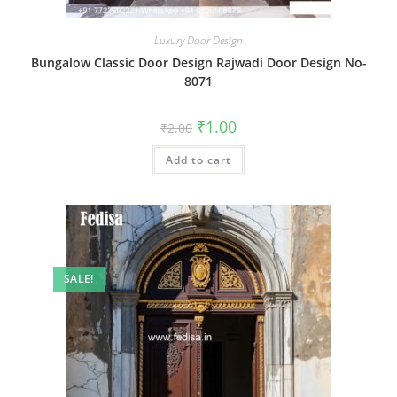
Luxury Door Design
Bungalow Classic Door Design Rajwadi Door Design No-
8071
Original
Current
₹
1.00
₹
2.00
price
price
was:
is:
Add to cart
₹2.00.
₹1.00.
SALE!