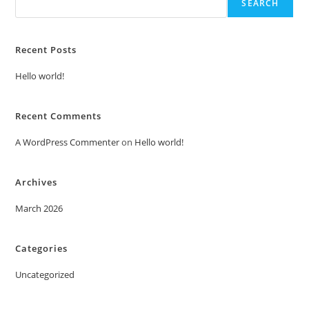
SEARCH
Recent Posts
Hello world!
Recent Comments
A WordPress Commenter
on
Hello world!
Archives
March 2026
Categories
Uncategorized