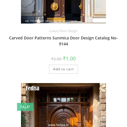
Luxury Door Design
Carved Door Patterns Sunmica Door Design Catalog No-
9144
Original
Current
₹
1.00
₹
2.00
price
price
was:
is:
Add to cart
₹2.00.
₹1.00.
SALE!