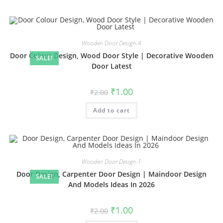
Wooden Door Design-4
Door Colour Design, Wood Door Style | Decorative Wooden
SALE!
Door Latest
Original
Current
₹
1.00
₹
2.00
price
price
was:
is:
Add to cart
₹2.00.
₹1.00.
Wooden Door Design-1
Door Design, Carpenter Door Design | Maindoor Design
SALE!
And Models Ideas In 2026
Original
Current
₹
1.00
₹
2.00
price
price
was:
is: