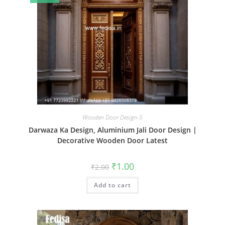
Wooden Door Design-5
Darwaza Ka Design, Aluminium Jali Door Design |
Decorative Wooden Door Latest
Original
Current
₹
1.00
₹
2.00
price
price
was:
is:
Add to cart
₹2.00.
₹1.00.