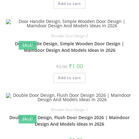
Add to cart
₹2.00.
₹1.00.
Wooden Door Design-2
Door Handle Design, Simple Wooden Door Design |
SALE!
Maindoor Design And Models Ideas In 2026
Original
Current
₹
1.00
₹
2.00
price
price
was:
is:
Add to cart
₹2.00.
₹1.00.
Wooden Door Design-1
Double Door Design, Flush Door Design 2026 | Maindoor
SALE!
Design And Models Ideas In 2026
Original
Current