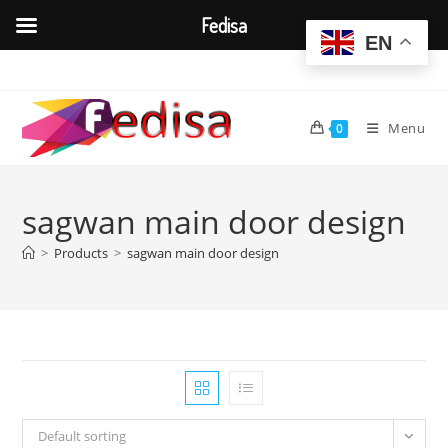
Fedisa
EN
Skip
to
content
Menu
0
sagwan main door design
>
Products
>
sagwan main door design
Default sorting