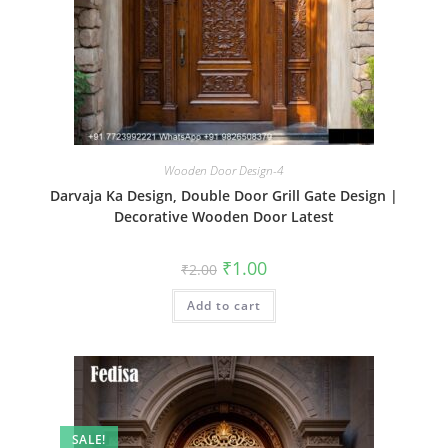
Wooden Door Design-4
Darvaja Ka Design, Double Door Grill Gate Design |
Decorative Wooden Door Latest
Original
Current
₹
1.00
₹
2.00
price
price
was:
is:
Add to cart
₹2.00.
₹1.00.
SALE!