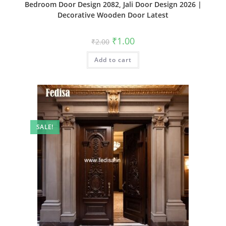
Bedroom Door Design 2082, Jali Door Design 2026 |
Decorative Wooden Door Latest
Original
Current
₹
1.00
₹
2.00
price
price
was:
is:
Add to cart
₹2.00.
₹1.00.
SALE!