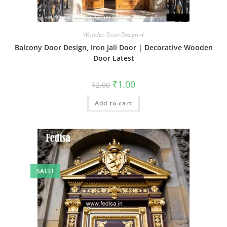
Wooden Door Design-4
Balcony Door Design, Iron Jali Door | Decorative Wooden
Door Latest
Original
Current
₹
1.00
₹
2.00
price
price
was:
is:
Add to cart
₹2.00.
₹1.00.
SALE!