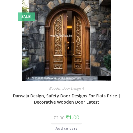
SALE!
Wooden Door Design-4
Darwaja Design, Safety Door Designs For Flats Price |
Decorative Wooden Door Latest
Original
Current
₹
1.00
₹
2.00
price
price
was:
is:
Add to cart
₹2.00.
₹1.00.