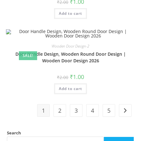
Original
Current
₹
1.00
₹
2.00
price
price
was:
is:
Add to cart
₹2.00.
₹1.00.
Wooden Door Design-2
Door Handle Design, Wooden Round Door Design |
SALE!
Wooden Door Design 2026
Original
Current
₹
1.00
₹
2.00
price
price
was:
is:
Add to cart
₹2.00.
₹1.00.
1
2
3
4
5
Search