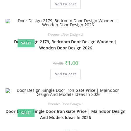
was:
is:
Add to cart
₹2.00.
₹1.00.
Wooden Door Design-2
Door Design 2179, Bedroom Door Design Wooden |
SALE!
Wooden Door Design 2026
Original
Current
₹
1.00
₹
2.00
price
price
was:
is:
Add to cart
₹2.00.
₹1.00.
Wooden Door Design-1
Door Design, Single Door Iron Gate Price | Maindoor Design
SALE!
And Models Ideas In 2026