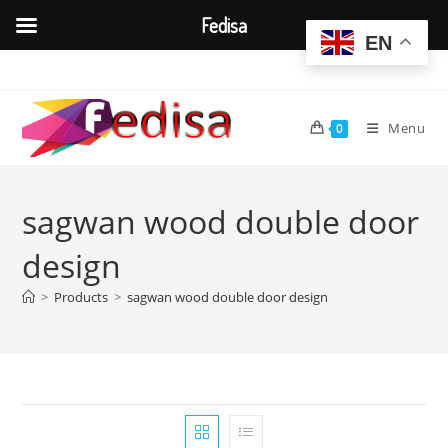
Fedisa
EN
Skip
to
content
Menu
0
sagwan wood double door
design
>
Products
>
sagwan wood double door design