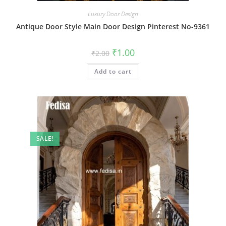
Luxury Door Design
Antique Door Style Main Door Design Pinterest No-9361
Original
Current
₹
1.00
₹
2.00
price
price
was:
is:
Add to cart
₹2.00.
₹1.00.
SALE!