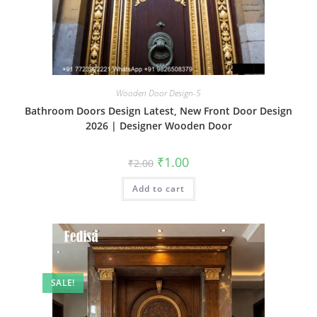
Wooden Door Design-5
Bathroom Doors Design Latest, New Front Door Design
2026 | Designer Wooden Door
Original
Current
₹
1.00
₹
2.00
price
price
was:
is:
Add to cart
₹2.00.
₹1.00.
SALE!