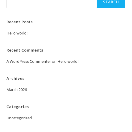
SEARCH
Recent Posts
Hello world!
Recent Comments
A WordPress Commenter
on
Hello world!
Archives
March 2026
Categories
Uncategorized