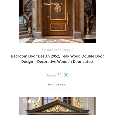
Wooden Door Design-3
Bedroom Door Design 2052, Teak Wood Double Door
Design | Decorative Wooden Door Latest
Original
Current
₹
1.00
₹
2.00
price
price
was:
is:
Add to cart
₹2.00.
₹1.00.