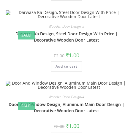
Wooden Door Design-5
Darwaza Ka Design, Steel Door Design With Price |
SALE!
Decorative Wooden Door Latest
Original
Current
₹
1.00
₹
2.00
price
price
was:
is:
Add to cart
₹2.00.
₹1.00.
Wooden Door Design-4
Door And Window Design, Aluminum Main Door Design |
SALE!
Decorative Wooden Door Latest
Original
Current
₹
1.00
₹
2.00
price
price