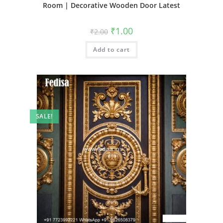
Room | Decorative Wooden Door Latest
Original
Current
₹
1.00
₹
2.00
price
price
was:
is:
Add to cart
₹2.00.
₹1.00.
SALE!