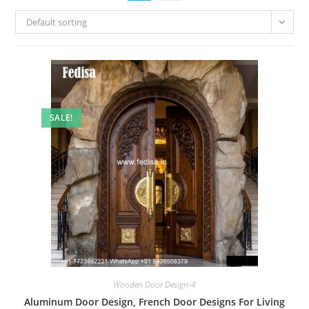
Default sorting
SALE!
Wooden Door Design-4
Aluminum Door Design, French Door Designs For Living