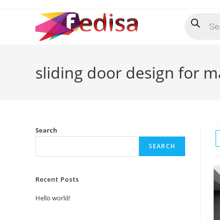
Skip
Products
to
search
content
sliding door design for 
Search
SEARCH
Recent Posts
Hello world!