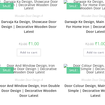
SALE!
SALE!
Wooden Door Design-4
Wooden Door Desi
Darvaja Ka Design, Showcase Door
Darwaje Ke Design, Main
Design | Decorative Wooden Door
For Home Iron | Decor
Latest
Door Latest
Original
Current
Origin
₹
1.00
₹
1.0
₹
2.00
₹
2.00
price
price
price
was:
is:
was:
Add to cart
₹2.00.
₹1.00.
Add to cart
₹2.00.
SALE!
SALE!
Wooden Door Design-4
Wooden Door Desi
oor And Window Design, Iron Double
Door Colour Design, Mai
Door Design | Decorative Wooden
Simple | Decorative 
Door Latest
Latest