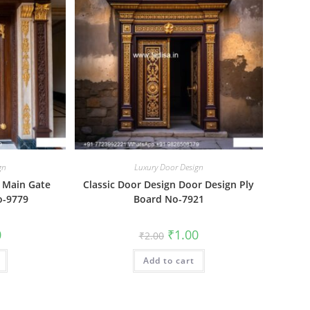
gn
Luxury Door Design
 Main Gate
Classic Door Design Door Design Ply
o-9779
Board No-7921
al
Current
Original
Current
0
₹
1.00
₹
2.00
price
price
price
is:
was:
is:
₹1.00.
Add to cart
₹2.00.
₹1.00.