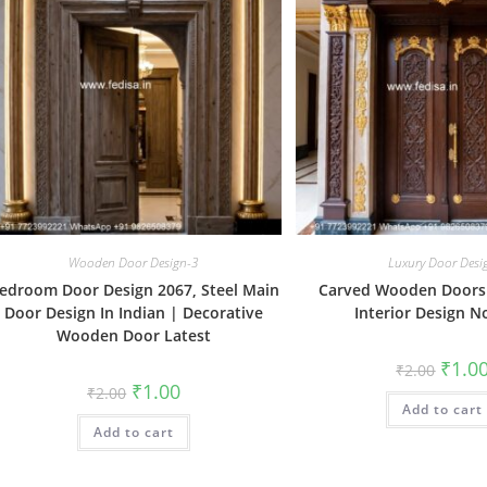
Wooden Door Design-3
Luxury Door Desi
edroom Door Design 2067, Steel Main
Carved Wooden Doors
Door Design In Indian | Decorative
Interior Design N
Wooden Door Latest
Origin
₹
1.0
₹
2.00
price
Original
Current
₹
1.00
₹
2.00
was:
price
price
Add to cart
₹2.00.
was:
is:
Add to cart
₹2.00.
₹1.00.