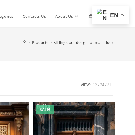
EN
Toggle
egories
Contacts Us
About Us
0
website
>
Products
>
sliding door design for main door
search
VIEW:
12
24
ALL
SALE!