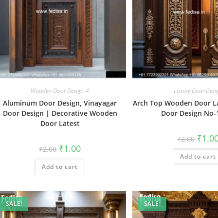
Wooden Door Design-4
Luxury Door Desi
Aluminum Door Design, Vinayagar
Arch Top Wooden Door L
Door Design | Decorative Wooden
Door Design No-
Door Latest
Origin
₹
1.0
₹
2.00
price
Original
Current
₹
1.00
₹
2.00
was:
price
price
Add to cart
₹2.00.
was:
is:
Add to cart
₹2.00.
₹1.00.
SALE!
SALE!