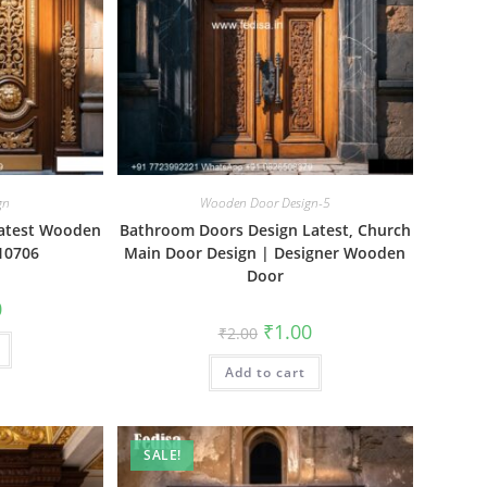
gn
Wooden Door Design-5
atest Wooden
Bathroom Doors Design Latest, Church
10706
Main Door Design | Designer Wooden
Door
al
Current
0
price
Original
Current
₹
1.00
₹
2.00
is:
price
price
₹1.00.
was:
is:
Add to cart
₹2.00.
₹1.00.
SALE!