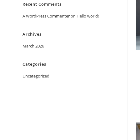
Recent Comments
A WordPress Commenter
on
Hello world!
Archives
March 2026
Categories
Uncategorized