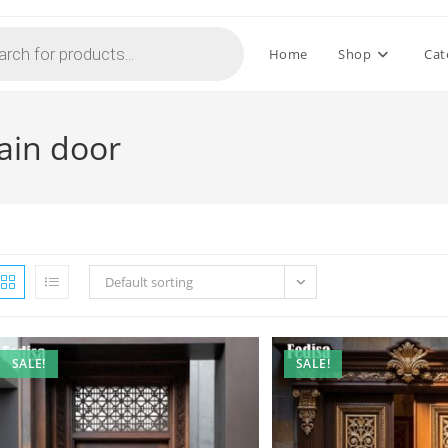
Home
Shop
Cat
main door
Default sorting
SALE!
SALE!