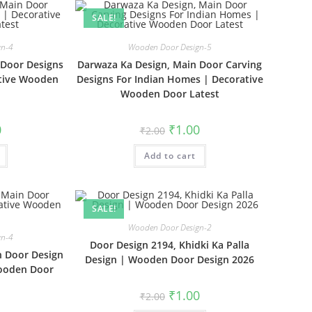
SALE!
gn-4
Wooden Door Design-5
 Door Designs
Darwaza Ka Design, Main Door Carving
ative Wooden
Designs For Indian Homes | Decorative
Wooden Door Latest
al
Current
Original
Current
0
₹
1.00
₹
2.00
price
price
price
is:
was:
is:
₹1.00.
Add to cart
₹2.00.
₹1.00.
SALE!
Wooden Door Design-2
gn-4
Door Design 2194, Khidki Ka Palla
n Door Design
Design | Wooden Door Design 2026
Wooden Door
Original
Current
₹
1.00
₹
2.00
price
price