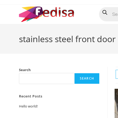
Skip
Products
to
search
content
stainless steel front door
Search
SEARCH
Recent Posts
Hello world!