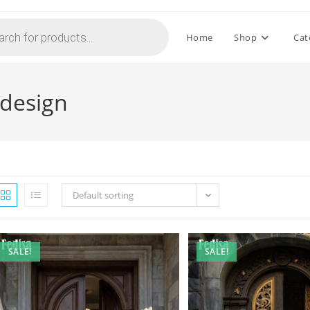
Home
Shop
Cat
 design
Default sorting
SALE!
SALE!