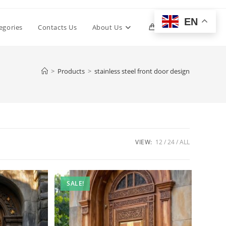
EN
Toggle
egories
Contacts Us
About Us
0
website
>
Products
>
stainless steel front door design
search
VIEW:
12
24
ALL
SALE!