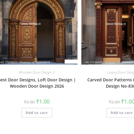
Wooden Door Design-2
Luxury Door Desi
est Door Designs, Loft Door Design |
Carved Door Patterns
Wooden Door Design 2026
Design No-83
Original
Current
Origin
₹
1.00
₹
1.0
₹
2.00
₹
2.00
price
price
price
was:
is:
was:
Add to cart
₹2.00.
₹1.00.
Add to cart
₹2.00.