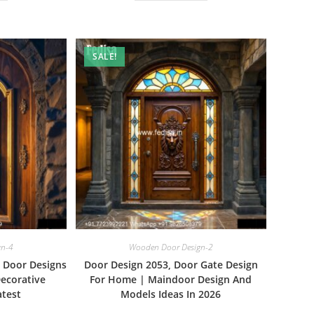
SALE!
gn-4
Wooden Door Design-2
e Door Designs
Door Design 2053, Door Gate Design
ecorative
For Home | Maindoor Design And
test
Models Ideas In 2026