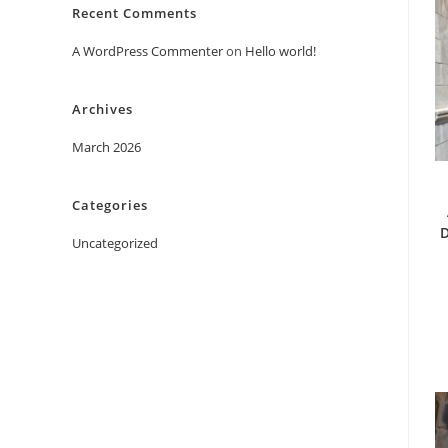
Recent Comments
A WordPress Commenter
on
Hello world!
Archives
March 2026
Categories
D
Uncategorized