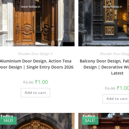
Wooden Door Design-3
Wooden Door Desi
Aluminium Door Design, Action Tesa
Balcony Door Design, Fa
oor Design | Single Entry Doors 2026
Design | Decorative 
Latest
Original
Current
₹
1.00
₹
2.00
price
price
Origin
₹
1.0
₹
2.00
was:
is:
price
Add to cart
₹2.00.
₹1.00.
was:
Add to cart
₹2.00.
SALE!
SALE!