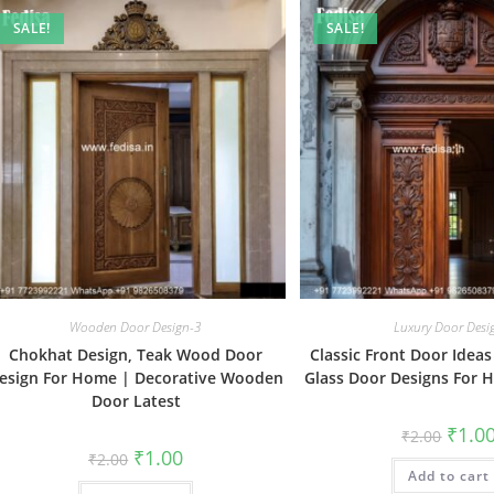
SALE!
SALE!
Wooden Door Design-3
Luxury Door Desi
Chokhat Design, Teak Wood Door
Classic Front Door Idea
esign For Home | Decorative Wooden
Glass Door Designs For
Door Latest
Origin
₹
1.0
₹
2.00
price
Original
Current
₹
1.00
₹
2.00
was:
price
price
Add to cart
₹2.00.
was:
is: