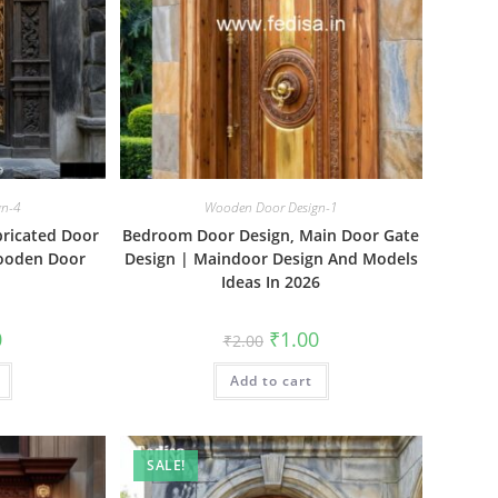
gn-4
Wooden Door Design-1
bricated Door
Bedroom Door Design, Main Door Gate
Wooden Door
Design | Maindoor Design And Models
Ideas In 2026
al
Current
Original
Current
0
₹
1.00
₹
2.00
price
price
price
is:
was:
is:
₹1.00.
Add to cart
₹2.00.
₹1.00.
SALE!