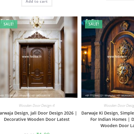
Add to cart
₹2.00.
₹1.00.
SALE!
SALE!
Wooden Door Design-4
Wooden Door Desi
arwaja Design, Jali Door Design 2026 |
Darwaje Ki Design, Simpl
Decorative Wooden Door Latest
For Indian Homes | D
Wooden Door La
Original
Current