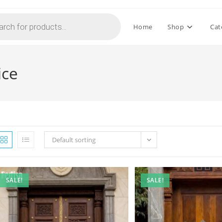
Home
Shop
Cat
ice
Default sorting
SALE!
SALE!