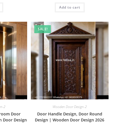
is:
was:
is:
₹1.00.
Add to cart
₹2.00.
₹1.00.
SALE!
gn-2
Wooden Door Design-2
droom Door
Door Handle Design, Door Round
n Door Design
Design | Wooden Door Design 2026