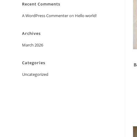
Recent Comments
A WordPress Commenter
on
Hello world!
Archives
March 2026
Categories
B
Uncategorized