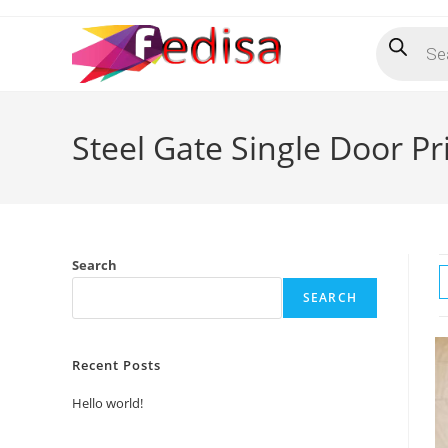
Skip
Products
to
search
content
Steel Gate Single Door Pr
Search
SEARCH
Recent Posts
Hello world!