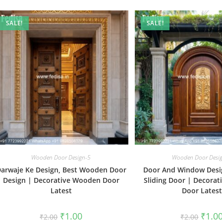
SALE!
SALE!
Wooden Door Design-5
Wooden Door Desi
arwaje Ke Design, Best Wooden Door
Door And Window Desi
Design | Decorative Wooden Door
Sliding Door | Decora
Latest
Door Latest
Original
Current
Origin
₹
1.00
₹
1.0
₹
2.00
₹
2.00
price
price
price