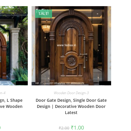
SALE!
gn-4
Wooden Door Design-3
gn, L Shape
Door Gate Design, Single Door Gate
tive Wooden
Design | Decorative Wooden Door
Latest
al
Current
Original
Current
0
₹
1.00
₹
2.00
price
price
price