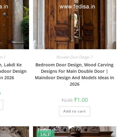
gn-1
Wooden Door Design-1
, Lakdi Ke
Bedroom Door Design, Wood Carving
ndoor Design
Designs For Main Double Door |
In 2026
Maindoor Design And Models Ideas In
2026
al
Current
0
price
Original
Current
₹
1.00
₹
2.00
is:
price
price
₹1.00.
was:
is:
Add to cart
₹2.00.
₹1.00.
SALE!