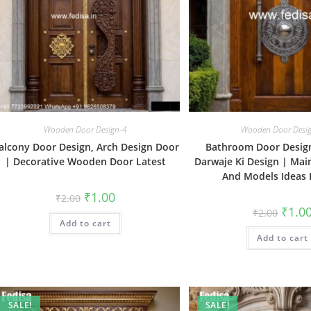
Wooden Door Design-4
Wooden Door Desi
alcony Door Design, Arch Design Door
Bathroom Door Design
| Decorative Wooden Door Latest
Darwaje Ki Design | Mai
And Models Ideas 
Original
Current
₹
1.00
₹
2.00
price
price
Origin
₹
1.0
₹
2.00
was:
is:
price
Add to cart
₹2.00.
₹1.00.
was:
Add to cart
₹2.00.
SALE!
SALE!