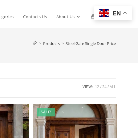
EN
Toggle
egories
Contacts Us
About Us
0
website
>
Products
>
Steel Gate Single Door Price
search
VIEW:
12
24
ALL
SALE!