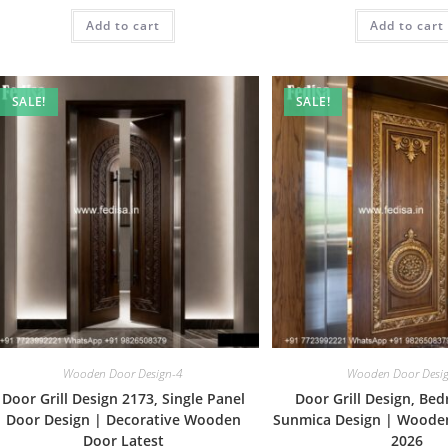
was:
is:
was:
Add to cart
₹2.00.
₹1.00.
Add to cart
₹2.00.
SALE!
SALE!
Wooden Door Design-4
Wooden Door Desi
Door Grill Design 2173, Single Panel
Door Grill Design, Be
Door Design | Decorative Wooden
Sunmica Design | Woode
Door Latest
2026