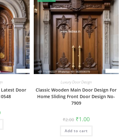
gn
Luxury Door Design
s Latest Door
Classic Wooden Main Door Design For
10548
Home Sliding Front Door Design No-
7909
al
Current
0
price
Original
Current
₹
1.00
₹
2.00
is:
price
price
₹1.00.
was:
is:
Add to cart
₹2.00.
₹1.00.