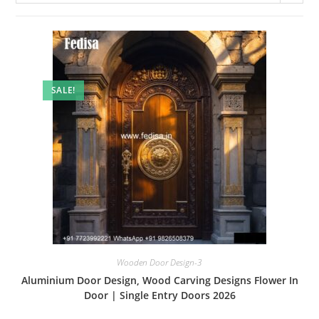
SALE!
Wooden Door Design-3
Aluminium Door Design, Wood Carving Designs Flower In
Door | Single Entry Doors 2026