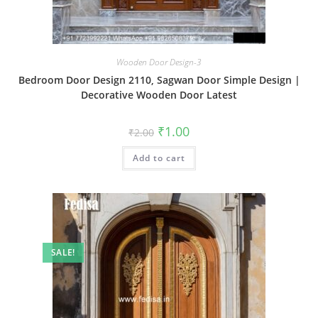
Wooden Door Design-3
Bedroom Door Design 2110, Sagwan Door Simple Design |
Decorative Wooden Door Latest
Original
Current
₹
1.00
₹
2.00
price
price
was:
is:
Add to cart
₹2.00.
₹1.00.
SALE!