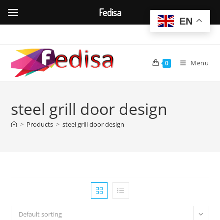
Fedisa
EN
Skip
to
content
Menu
0
steel grill door design
>
Products
>
steel grill door design
Default sorting