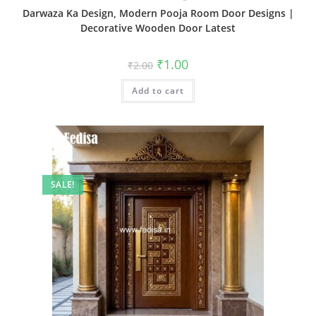
Darwaza Ka Design, Modern Pooja Room Door Designs |
Decorative Wooden Door Latest
Original
Current
₹
1.00
₹
2.00
price
price
was:
is:
Add to cart
₹2.00.
₹1.00.
SALE!