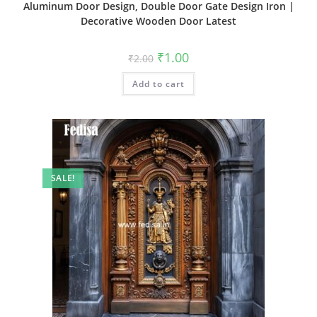
Aluminum Door Design, Double Door Gate Design Iron |
Decorative Wooden Door Latest
Original
Current
₹
1.00
₹
2.00
price
price
was:
is:
Add to cart
₹2.00.
₹1.00.
SALE!