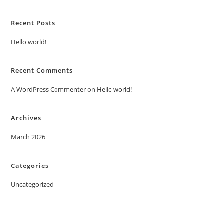
Recent Posts
Hello world!
Recent Comments
A WordPress Commenter
on
Hello world!
Archives
March 2026
Categories
Uncategorized