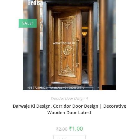
SALE!
Wooden Door Design-4
Darwaje Ki Design, Corridor Door Design | Decorative
Wooden Door Latest
Original
Current
₹
1.00
₹
2.00
price
price
was:
is: