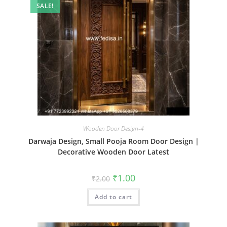
SALE!
Wooden Door Design-4
Darwaja Design, Small Pooja Room Door Design |
Decorative Wooden Door Latest
Original
Current
₹
1.00
₹
2.00
price
price
was:
is:
Add to cart
₹2.00.
₹1.00.