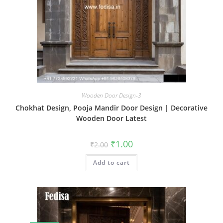
Wooden Door Design-3
Chokhat Design, Pooja Mandir Door Design | Decorative
Wooden Door Latest
Original
Current
₹
1.00
₹
2.00
price
price
was:
is:
Add to cart
₹2.00.
₹1.00.