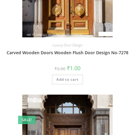
Luxury Door Design
Carved Wooden Doors Wooden Flush Door Design No-7278
Original
Current
₹
1.00
₹
2.00
price
price
was:
is:
Add to cart
₹2.00.
₹1.00.
SALE!