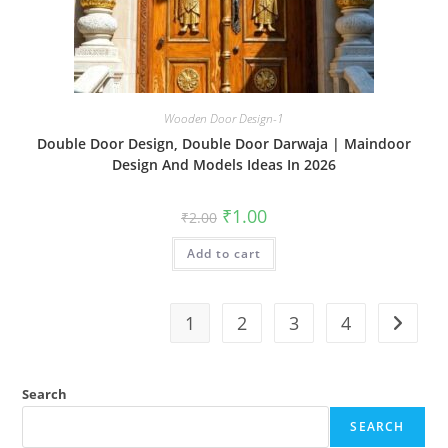
Wooden Door Design-1
Double Door Design, Double Door Darwaja | Maindoor
Design And Models Ideas In 2026
Original
Current
₹
1.00
₹
2.00
price
price
was:
is:
Add to cart
₹2.00.
₹1.00.
1
2
3
4
Search
SEARCH