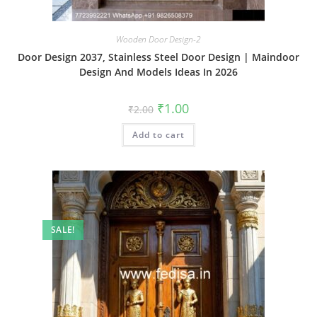
Wooden Door Design-2
Door Design 2037, Stainless Steel Door Design | Maindoor
Design And Models Ideas In 2026
Original
Current
₹
1.00
₹
2.00
price
price
was:
is:
Add to cart
₹2.00.
₹1.00.
SALE!