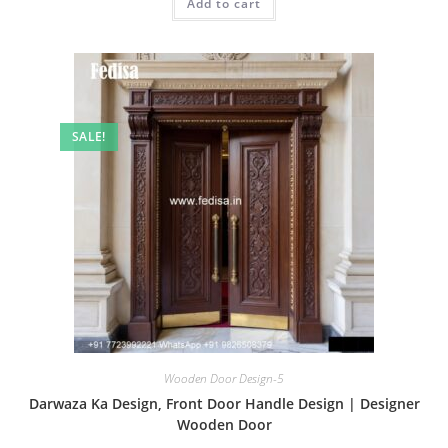
Add to cart
₹2.00.
₹1.00.
SALE!
Wooden Door Design-5
Darwaza Ka Design, Front Door Handle Design | Designer
Wooden Door