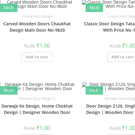
SALE!
SALE!
Luxury Door Design
Luxury Door Desi
Carved Wooden Doors Chaukhat
Classic Door Design Tat
Design Main Door No-9820
With Price No-
Original
Current
Origin
₹
1.00
₹
1.0
₹
2.00
₹
2.00
price
price
price
was:
is:
was:
Add to cart
₹2.00.
₹1.00.
Add to cart
₹2.00.
SALE!
SALE!
Wooden Door Design-5
Wooden Door Desi
Darwaje Ke Design, Home Chokhat
Door Design 2120, Singl
Design | Designer Wooden Door
Design | Wooden Door 
Original
Current
Origin
₹
1.00
₹
1.0
₹
2.00
₹
2.00
price
price
price