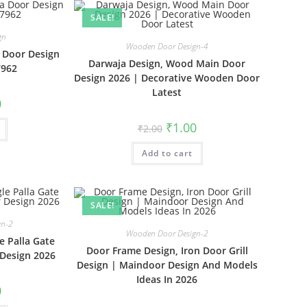
SALE!
gn
Wooden Door Design-4
a Door Design
Darwaja Design, Wood Main Door
7962
Design 2026 | Decorative Wooden Door
Latest
al
Current
0
price
is:
Original
Current
₹
1.00
₹
2.00
₹1.00.
price
price
was:
is:
Add to cart
₹2.00.
₹1.00.
SALE!
gn-2
Wooden Door Design-2
e Palla Gate
Door Frame Design, Iron Door Grill
Design 2026
Design | Maindoor Design And Models
Ideas In 2026
al
Current
0
price