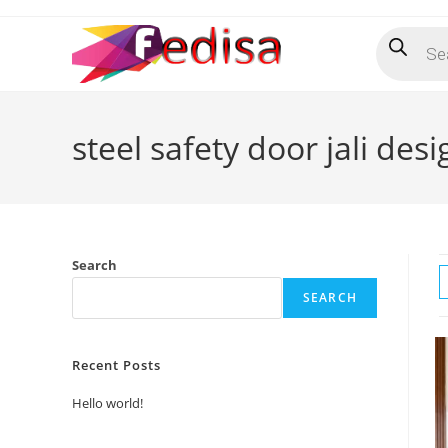
Skip
Products
to
search
content
steel safety door jali desi
Search
SEARCH
Recent Posts
Hello world!