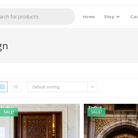
Home
Shop
Cat
gn
Default sorting
SALE!
SALE!