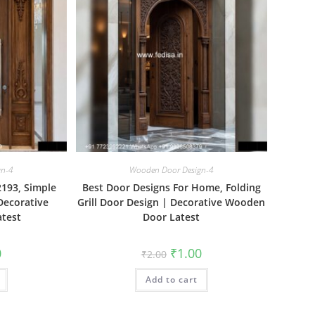
gn-4
Wooden Door Design-4
193, Simple
Best Door Designs For Home, Folding
Decorative
Grill Door Design | Decorative Wooden
test
Door Latest
al
Current
Original
Current
0
₹
1.00
₹
2.00
price
price
price
is:
was:
is:
₹1.00.
Add to cart
₹2.00.
₹1.00.