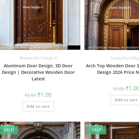
Wooden Door Design-4
Luxury Door Desi
Aluminum Door Design, 3D Door
Arch Top Wooden Door 
Design | Decorative Wooden Door
Design 2026 Price 
Latest
Origin
₹
1.0
₹
2.00
price
Original
Current
₹
1.00
₹
2.00
was:
price
price
Add to cart
₹2.00.
was:
is:
Add to cart
₹2.00.
₹1.00.
SALE!
SALE!