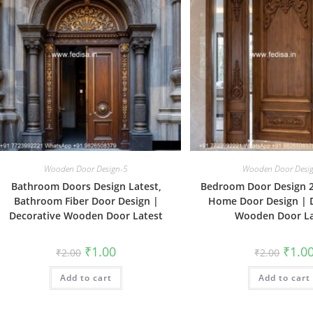
Wooden Door Design-5
Wooden Door Desi
Bathroom Doors Design Latest,
Bedroom Door Design 2
Bathroom Fiber Door Design |
Home Door Design | 
Decorative Wooden Door Latest
Wooden Door La
Original
Current
Origin
₹
1.00
₹
1.0
₹
2.00
₹
2.00
price
price
price
was:
is:
was:
Add to cart
₹2.00.
₹1.00.
Add to cart
₹2.00.