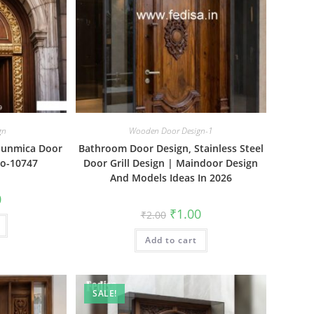
gn
Wooden Door Design-1
Sunmica Door
Bathroom Door Design, Stainless Steel
No-10747
Door Grill Design | Maindoor Design
And Models Ideas In 2026
al
Current
0
price
Original
Current
₹
1.00
₹
2.00
is:
price
price
₹1.00.
was:
is:
Add to cart
₹2.00.
₹1.00.
SALE!