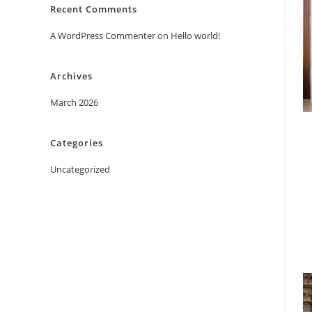
Recent Comments
A WordPress Commenter
on
Hello world!
Archives
March 2026
Categories
Uncategorized