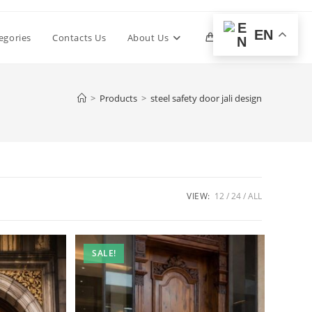
EN
Toggle
egories
Contacts Us
About Us
0
website
>
Products
>
steel safety door jali design
search
VIEW:
12
24
ALL
SALE!