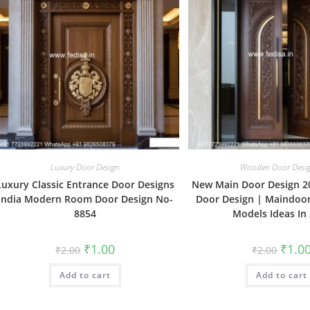
Luxury Door Design
Wooden Door Desi
Luxury Classic Entrance Door Designs
New Main Door Design 2
India Modern Room Door Design No-
Door Design | Maindoo
8854
Models Ideas In
Original
Current
Origin
₹
1.00
₹
1.0
₹
2.00
₹
2.00
price
price
price
was:
is:
was:
Add to cart
₹2.00.
₹1.00.
Add to cart
₹2.00.