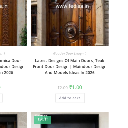
gn-1
Wooden Door Design-1
unmica Door
Latest Designs Of Main Doors, Teak
ndoor Design
Front Door Design | Maindoor Design
In 2026
And Models Ideas In 2026
al
Current
Original
Current
0
₹
1.00
₹
2.00
price
price
price
is:
was:
is:
₹1.00.
Add to cart
₹2.00.
₹1.00.
SALE!