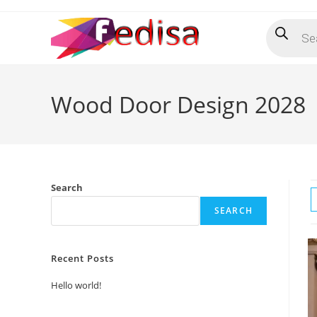
Skip
Products
to
search
content
Wood Door Design 2028
Search
SEARCH
Recent Posts
Hello world!