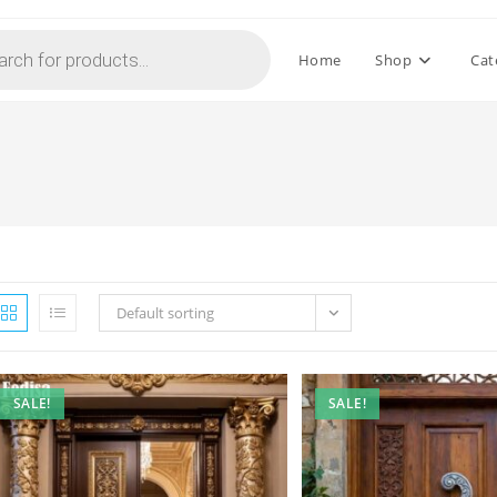
Home
Shop
Cat
Default sorting
SALE!
SALE!