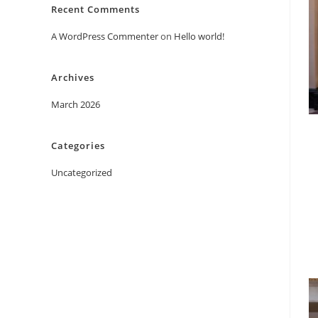
Recent Comments
A WordPress Commenter
on
Hello world!
Archives
March 2026
Categories
Uncategorized