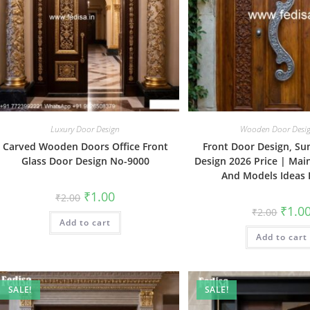
Luxury Door Design
Wooden Door Desi
Carved Wooden Doors Office Front
Front Door Design, S
Glass Door Design No-9000
Design 2026 Price | Mai
And Models Ideas 
Original
Current
₹
1.00
₹
2.00
price
price
Origin
₹
1.0
₹
2.00
was:
is:
price
Add to cart
₹2.00.
₹1.00.
was:
Add to cart
₹2.00.
SALE!
SALE!