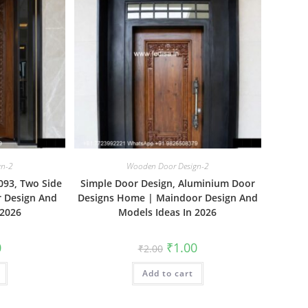
gn-2
Wooden Door Design-2
093, Two Side
Simple Door Design, Aluminium Door
r Design And
Designs Home | Maindoor Design And
 2026
Models Ideas In 2026
al
Current
Original
Current
0
₹
1.00
₹
2.00
price
price
price
is:
was:
is:
₹1.00.
Add to cart
₹2.00.
₹1.00.