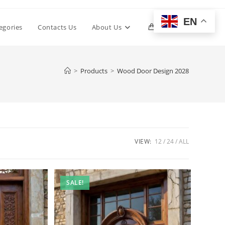
EN
Toggle
egories
Contacts Us
About Us
0
website
>
Products
>
Wood Door Design 2028
search
VIEW:
12
24
ALL
SALE!