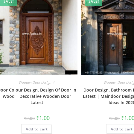
SALE!
SALE!
Wooden Door Design-4
Wooden Door Desi
oor Colour Design, Design Of Door In
Door Design, Bathroom 
Wood | Decorative Wooden Door
Latest | Maindoor Desi
Latest
Ideas In 202
Original
Current
Origin
₹
1.00
₹
1.0
₹
2.00
₹
2.00
price
price
price
was:
is:
was:
Add to cart
₹2.00.
₹1.00.
Add to cart
₹2.00.