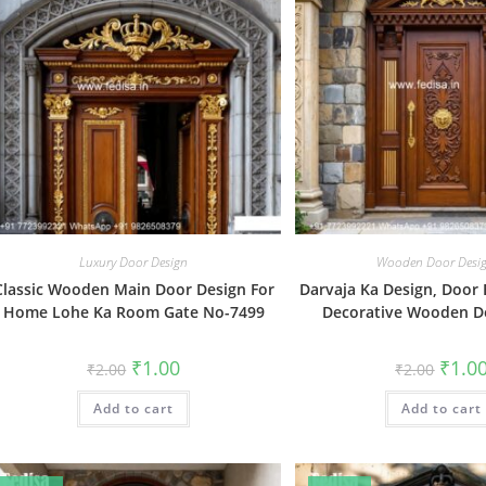
Luxury Door Design
Wooden Door Desi
Classic Wooden Main Door Design For
Darvaja Ka Design, Door 
Home Lohe Ka Room Gate No-7499
Decorative Wooden D
Original
Current
Origin
₹
1.00
₹
1.0
₹
2.00
₹
2.00
price
price
price
was:
is:
was:
Add to cart
₹2.00.
₹1.00.
Add to cart
₹2.00.