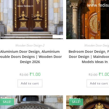
Wooden Door Design-2
Wooden Door Desi
Aluminium Door Design, Aluminium
Bedroom Door Design, F
ouble Doors Designs | Wooden Door
Door Design | Maindoo
Design 2026
Models Ideas In
Original
Current
Origin
₹
1.00
₹
1.0
₹
2.00
₹
2.00
price
price
price
was:
is:
was:
Add to cart
₹2.00.
₹1.00.
Add to cart
₹2.00.
SALE!
SALE!