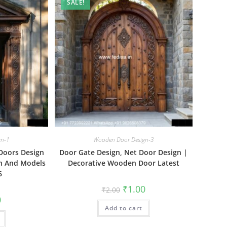
SALE!
gn-1
Wooden Door Design-3
Doors Design
Door Gate Design, Net Door Design |
gn And Models
Decorative Wooden Door Latest
6
Original
Current
₹
1.00
₹
2.00
price
price
al
Current
0
was:
is:
price
Add to cart
₹2.00.
₹1.00.
is:
₹1.00.