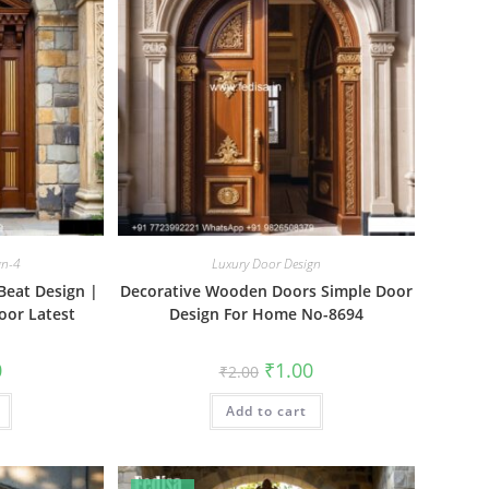
gn-4
Luxury Door Design
Beat Design |
Decorative Wooden Doors Simple Door
oor Latest
Design For Home No-8694
al
Current
Original
Current
0
₹
1.00
₹
2.00
price
price
price
is:
was:
is:
₹1.00.
Add to cart
₹2.00.
₹1.00.