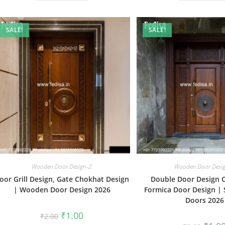
SALE!
SALE!
Wooden Door Design-2
Wooden Door Desi
oor Grill Design, Gate Chokhat Design
Double Door Design 
| Wooden Door Design 2026
Formica Door Design | 
Doors 2026
Original
Current
₹
1.00
₹
2.00
price
price
Origin