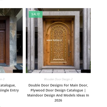
SALE!
gn-3
Wooden Door Design-2
Catalogue,
Double Door Designs For Main Door,
Single Entry
Plywood Door Design Catalogue |
Maindoor Design And Models Ideas In
2026
al
Current