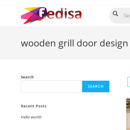
Skip
Products
to
search
content
wooden grill door design
Search
SEARCH
Recent Posts
Hello world!