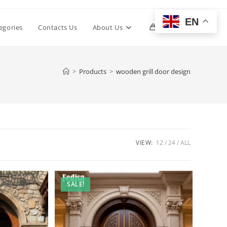
EN
Toggle
egories
Contacts Us
About Us
0
website
>
Products
>
wooden grill door design
search
VIEW:
12
24
ALL
SALE!