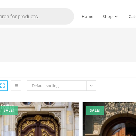
Home
Shop
Cat
Default sorting
SALE!
SALE!