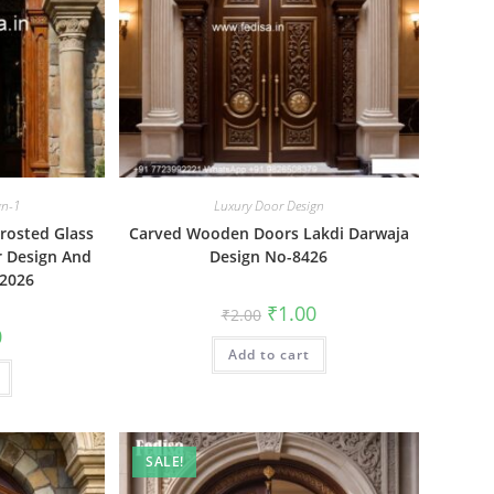
gn-1
Luxury Door Design
rosted Glass
Carved Wooden Doors Lakdi Darwaja
r Design And
Design No-8426
 2026
Original
Current
₹
1.00
₹
2.00
price
price
al
Current
0
was:
is:
price
Add to cart
₹2.00.
₹1.00.
is:
₹1.00.
SALE!