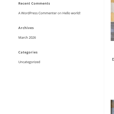
Recent Comments
A WordPress Commenter
on
Hello world!
Archives
March 2026
Categories
D
Uncategorized