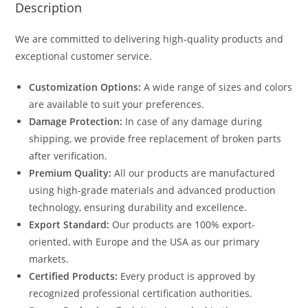
Description
We are committed to delivering high-quality products and
exceptional customer service.
Customization Options:
A wide range of sizes and colors
are available to suit your preferences.
Damage Protection:
In case of any damage during
shipping, we provide free replacement of broken parts
after verification.
Premium Quality:
All our products are manufactured
using high-grade materials and advanced production
technology, ensuring durability and excellence.
Export Standard:
Our products are 100% export-
oriented, with Europe and the USA as our primary
markets.
Certified Products:
Every product is approved by
recognized professional certification authorities.