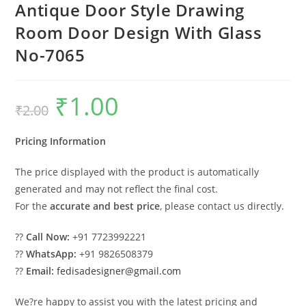
Antique Door Style Drawing
Room Door Design With Glass
No-7065
₹
1.00
Original
Current
₹
2.00
price
price
was:
is:
₹2.00.
₹1.00.
Pricing Information
The price displayed with the product is automatically
generated and may not reflect the final cost.
For the
accurate and best price
, please contact us directly.
??
Call Now:
+91 7723992221
??
WhatsApp:
+91 9826508379
??
Email:
fedisadesigner@gmail.com
We?re happy to assist you with the latest pricing and