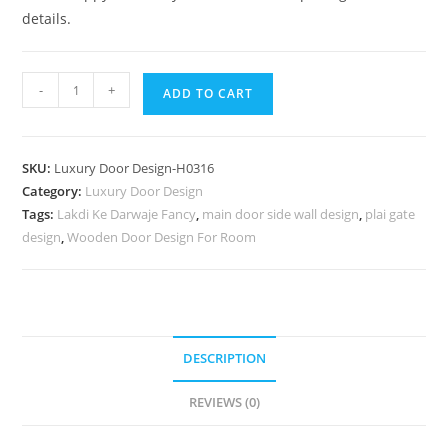
details.
Antique
-
+
ADD TO CART
Door
Style
Drawing
SKU:
Luxury Door Design-H0316
Room
Category:
Luxury Door Design
Door
Tags:
Lakdi Ke Darwaje Fancy
,
main door side wall design
,
plai gate
Design
design
,
Wooden Door Design For Room
With
Glass
No-
7065
quantity
DESCRIPTION
REVIEWS (0)