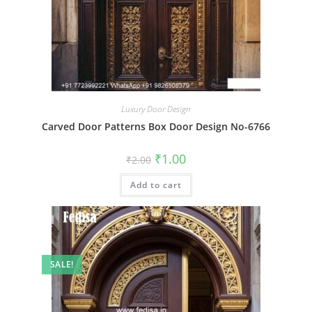
Luxury Door Design
Carved Door Patterns Box Door Design No-6766
Original
Current
₹
1.00
₹
2.00
price
price
was:
is:
Add to cart
₹2.00.
₹1.00.
SALE!