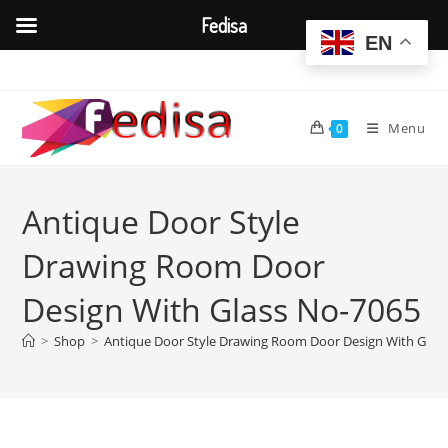
Fedisa
EN
Skip
to
content
Menu
0
Antique Door Style
Drawing Room Door
Design With Glass No-7065
>
Shop
>
Antique Door Style Drawing Room Door Design With Glas