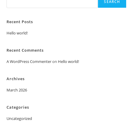
SEARCH
Recent Posts
Hello world!
Recent Comments
A WordPress Commenter
on
Hello world!
Archives
March 2026
Categories
Uncategorized