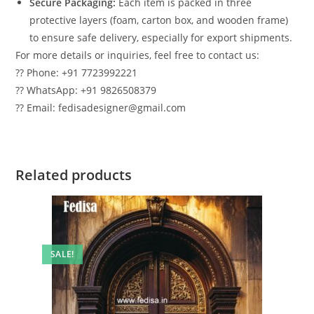
Secure Packaging:
Each item is packed in three
protective layers (foam, carton box, and wooden frame)
to ensure safe delivery, especially for export shipments.
For more details or inquiries, feel free to contact us:
?? Phone: +91 7723992221
?? WhatsApp: +91 9826508379
?? Email: fedisadesigner@gmail.com
Related products
SALE!