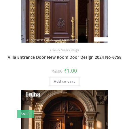
Luxury Door Design
Villa Entrance Door New Room Door Design 2024 No-6758
Original
Current
₹
1.00
₹
2.00
price
price
was:
is:
Add to cart
₹2.00.
₹1.00.
SALE!