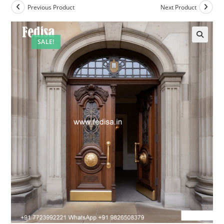
Previous Product
Next Product
SALE!