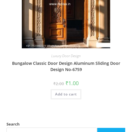
Luxury Door Design
Bungalow Classic Door Design Aluminum Sliding Door
Design No-6759
Original
Current
₹
1.00
₹
2.00
price
price
was:
is:
Add to cart
₹2.00.
₹1.00.
Search