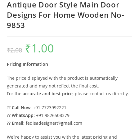
Antique Door Style Main Door
Designs For Home Wooden No-
9853
₹
1.00
Original
Current
₹
2.00
price
price
was:
is:
₹2.00.
₹1.00.
Pricing Information
The price displayed with the product is automatically
generated and may not reflect the final cost.
For the
accurate and best price
, please contact us directly.
??
Call Now:
+91 7723992221
??
WhatsApp:
+91 9826508379
??
Email:
fedisadesigner@gmail.com
We?re happy to assist you with the latest pricing and