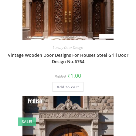
Luxury Door Design
Vintage Wooden Door Designs For Houses Steel Grill Door
Design No-6764
Original
Current
₹
1.00
₹
2.00
price
price
was:
is:
Add to cart
₹2.00.
₹1.00.
SALE!