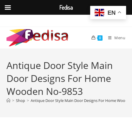
Fedisa
EN
Skip
to
content
Menu
0
Antique Door Style Main
Door Designs For Home
Wooden No-9853
>
Shop
>
Antique Door Style Main Door Designs For Home Woode