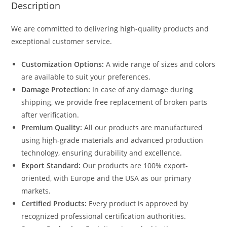
Description
We are committed to delivering high-quality products and
exceptional customer service.
Customization Options:
A wide range of sizes and colors
are available to suit your preferences.
Damage Protection:
In case of any damage during
shipping, we provide free replacement of broken parts
after verification.
Premium Quality:
All our products are manufactured
using high-grade materials and advanced production
technology, ensuring durability and excellence.
Export Standard:
Our products are 100% export-
oriented, with Europe and the USA as our primary
markets.
Certified Products:
Every product is approved by
recognized professional certification authorities.