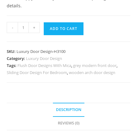
details.
Antique
-
+
ADD TO CART
Door
Style
Main
SKU:
Luxury Door Design-H3100
Door
Category:
Luxury Door Design
Designs
Tags:
Flush Door Designs With Mica
,
grey modern front door
,
For
Sliding Door Design For Bedroom
,
wooden arch door design
Home
Wooden
No-
9853
quantity
DESCRIPTION
REVIEWS (0)