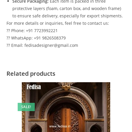
Secure Packaging:
Each item is packed in three
protective layers (foam, carton box, and wooden frame)
to ensure safe delivery, especially for export shipments.
For more details or inquiries, feel free to contact us:
?? Phone: +91 7723992221
?? WhatsApp: +91 9826508379
?? Email: fedisadesigner@gmail.com
Related products
SALE!