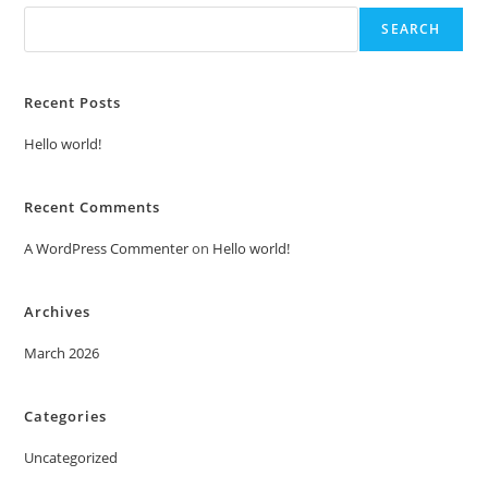
SEARCH
Recent Posts
Hello world!
Recent Comments
A WordPress Commenter
on
Hello world!
Archives
March 2026
Categories
Uncategorized