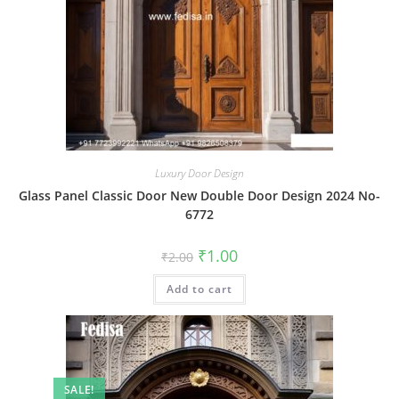
Luxury Door Design
Glass Panel Classic Door New Double Door Design 2024 No-
6772
Original
Current
₹
1.00
₹
2.00
price
price
was:
is:
Add to cart
₹2.00.
₹1.00.
SALE!