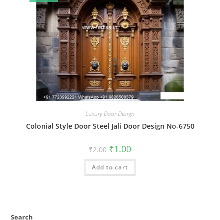
Luxury Door Design
Colonial Style Door Steel Jali Door Design No-6750
Original
Current
₹
1.00
₹
2.00
price
price
was:
is:
Add to cart
₹2.00.
₹1.00.
Search