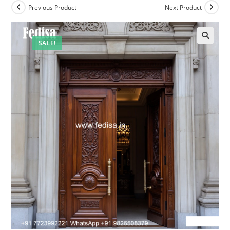
Previous Product
Next Product
SALE!