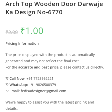
Arch Top Wooden Door Darwaje
Ka Design No-6770
₹
1.00
Original
Current
₹
2.00
price
price
was:
is:
₹2.00.
₹1.00.
Pricing Information
The price displayed with the product is automatically
generated and may not reflect the final cost.
For the
accurate and best price
, please contact us directly.
??
Call Now:
+91 7723992221
??
WhatsApp:
+91 9826508379
??
Email:
fedisadesigner@gmail.com
We?re happy to assist you with the latest pricing and
details.