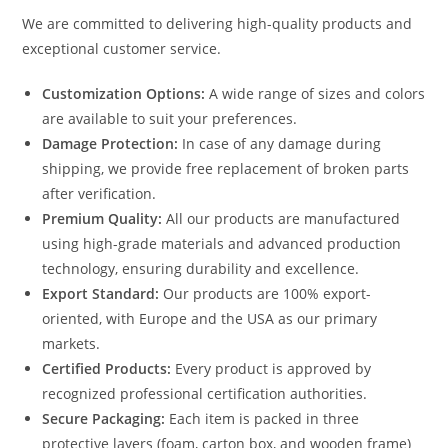
We are committed to delivering high-quality products and
exceptional customer service.
Customization Options:
A wide range of sizes and colors
are available to suit your preferences.
Damage Protection:
In case of any damage during
shipping, we provide free replacement of broken parts
after verification.
Premium Quality:
All our products are manufactured
using high-grade materials and advanced production
technology, ensuring durability and excellence.
Export Standard:
Our products are 100% export-
oriented, with Europe and the USA as our primary
markets.
Certified Products:
Every product is approved by
recognized professional certification authorities.
Secure Packaging:
Each item is packed in three
protective layers (foam, carton box, and wooden frame)