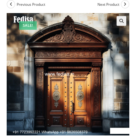
Previous Product
Next Product
SALE!