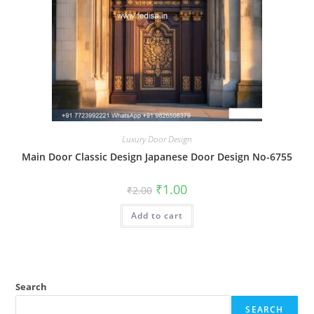
Luxury Door Design
Main Door Classic Design Japanese Door Design No-6755
Original
Current
₹
1.00
₹
2.00
price
price
was:
is:
Add to cart
₹2.00.
₹1.00.
Search
SEARCH