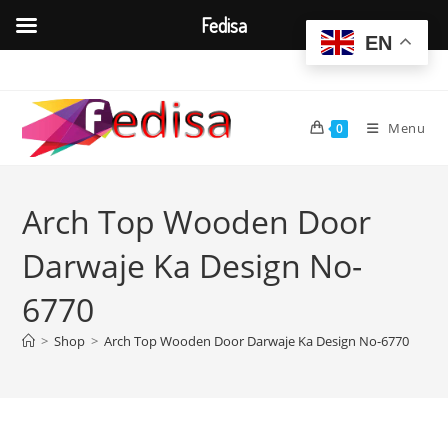
Fedisa
EN
Skip
to
content
Menu
0
Arch Top Wooden Door
Darwaje Ka Design No-
6770
>
Shop
>
Arch Top Wooden Door Darwaje Ka Design No-6770