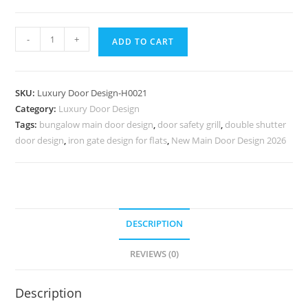
Arch
-
+
ADD TO CART
Top
Wooden
Door
SKU:
Luxury Door Design-H0021
Darwaje
Category:
Luxury Door Design
Ka
Tags:
bungalow main door design
,
door safety grill
,
double shutter
Design
door design
,
iron gate design for flats
,
New Main Door Design 2026
No-
6770
quantity
DESCRIPTION
REVIEWS (0)
Description