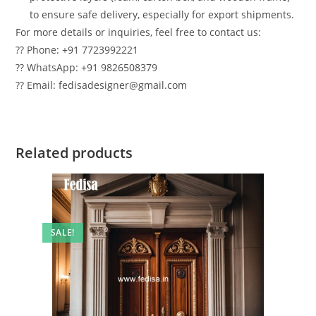
to ensure safe delivery, especially for export shipments.
For more details or inquiries, feel free to contact us:
?? Phone: +91 7723992221
?? WhatsApp: +91 9826508379
?? Email: fedisadesigner@gmail.com
Related products
SALE!