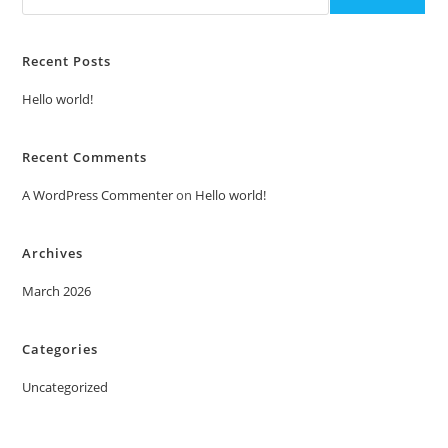
Recent Posts
Hello world!
Recent Comments
A WordPress Commenter
on
Hello world!
Archives
March 2026
Categories
Uncategorized