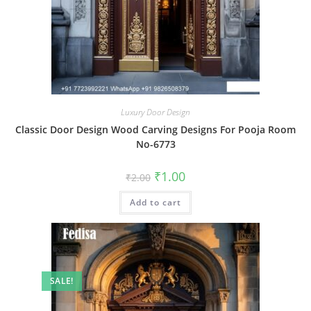
Luxury Door Design
Classic Door Design Wood Carving Designs For Pooja Room
No-6773
Original
Current
₹
1.00
₹
2.00
price
price
was:
is:
Add to cart
₹2.00.
₹1.00.
SALE!