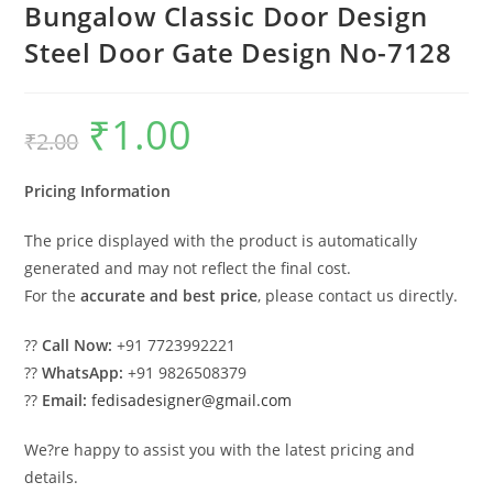
Bungalow Classic Door Design
Steel Door Gate Design No-7128
₹
1.00
Original
Current
₹
2.00
price
price
was:
is:
₹2.00.
₹1.00.
Pricing Information
The price displayed with the product is automatically
generated and may not reflect the final cost.
For the
accurate and best price
, please contact us directly.
??
Call Now:
+91 7723992221
??
WhatsApp:
+91 9826508379
??
Email:
fedisadesigner@gmail.com
We?re happy to assist you with the latest pricing and
details.