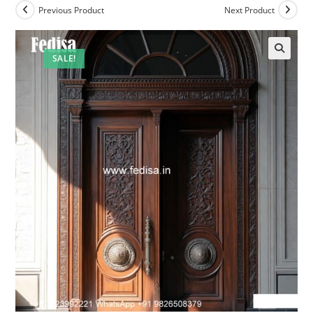
Previous Product
Next Product
SALE!
🔍