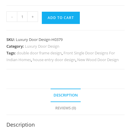
Bungalow
-
+
ADD TO CART
Classic
Door
Design
SKU:
Luxury Door Design-H0379
Steel
Category:
Luxury Door Design
Door
Tags:
double door frame design
,
Front Single Door Designs For
Gate
Indian Homes
,
house entry door design
,
New Wood Door Design
Design
No-
7128
quantity
DESCRIPTION
REVIEWS (0)
Description