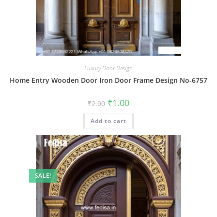
Luxury Door Design
Home Entry Wooden Door Iron Door Frame Design No-6757
Original
Current
₹
1.00
₹
2.00
price
price
was:
is:
Add to cart
₹2.00.
₹1.00.
SALE!