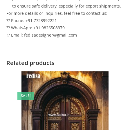
to ensure safe delivery, especially for export shipments.
For more details or inquiries, feel free to contact us:
?? Phone: +91 7723992221
?? WhatsApp: +91 9826508379
?? Email: fedisadesigner@gmail.com
Related products
SALE!