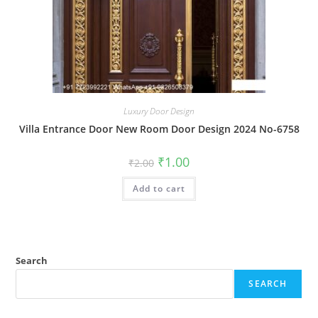
Luxury Door Design
Villa Entrance Door New Room Door Design 2024 No-6758
Original
Current
₹
1.00
₹
2.00
price
price
was:
is:
Add to cart
₹2.00.
₹1.00.
Search
SEARCH