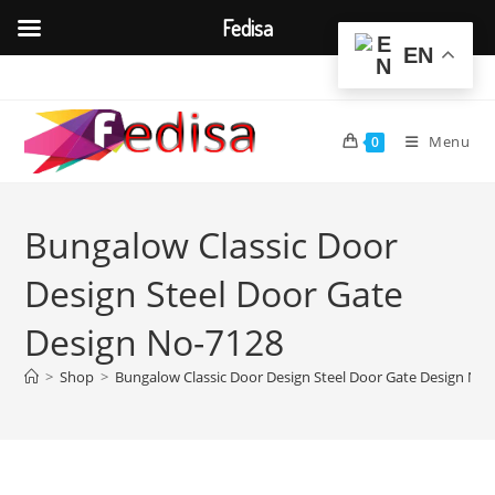
Fedisa
EN
Skip
to
content
Menu
0
Bungalow Classic Door
Design Steel Door Gate
Design No-7128
>
Shop
>
Bungalow Classic Door Design Steel Door Gate Design No