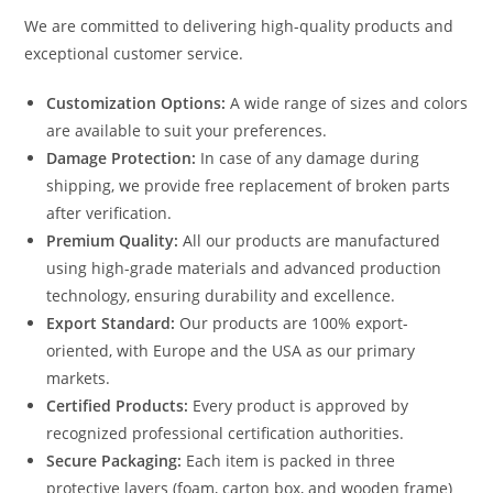
We are committed to delivering high-quality products and
exceptional customer service.
Customization Options:
A wide range of sizes and colors
are available to suit your preferences.
Damage Protection:
In case of any damage during
shipping, we provide free replacement of broken parts
after verification.
Premium Quality:
All our products are manufactured
using high-grade materials and advanced production
technology, ensuring durability and excellence.
Export Standard:
Our products are 100% export-
oriented, with Europe and the USA as our primary
markets.
Certified Products:
Every product is approved by
recognized professional certification authorities.
Secure Packaging:
Each item is packed in three
protective layers (foam, carton box, and wooden frame)