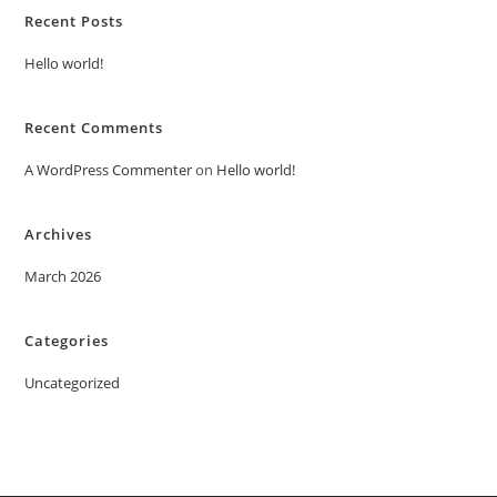
Recent Posts
Hello world!
Recent Comments
A WordPress Commenter
on
Hello world!
Archives
March 2026
Categories
Uncategorized