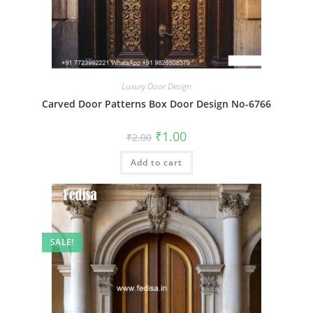
Luxury Door Design
Carved Door Patterns Box Door Design No-6766
Original
Current
₹
1.00
₹
2.00
price
price
was:
is:
Add to cart
₹2.00.
₹1.00.
SALE!