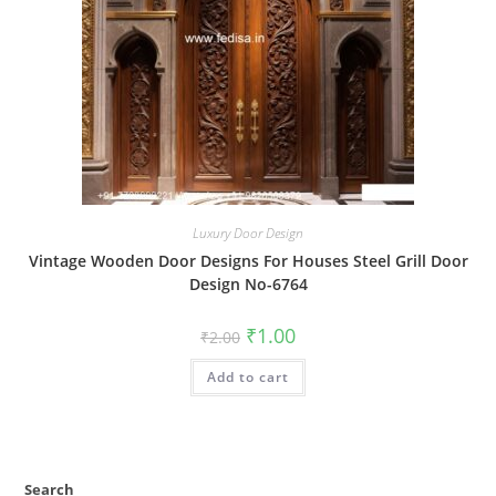
Luxury Door Design
Vintage Wooden Door Designs For Houses Steel Grill Door
Design No-6764
Original
Current
₹
1.00
₹
2.00
price
price
was:
is:
Add to cart
₹2.00.
₹1.00.
Search