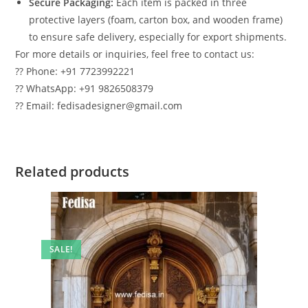
Secure Packaging:
Each item is packed in three
protective layers (foam, carton box, and wooden frame)
to ensure safe delivery, especially for export shipments.
For more details or inquiries, feel free to contact us:
?? Phone: +91 7723992221
?? WhatsApp: +91 9826508379
?? Email: fedisadesigner@gmail.com
Related products
SALE!