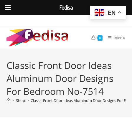
Fedisa
EN
Skip
to
content
Menu
0
Classic Front Door Ideas
Aluminum Door Designs
For Bedroom No-7514
>
Shop
>
Classic Front Door Ideas Aluminum Door Designs For Be