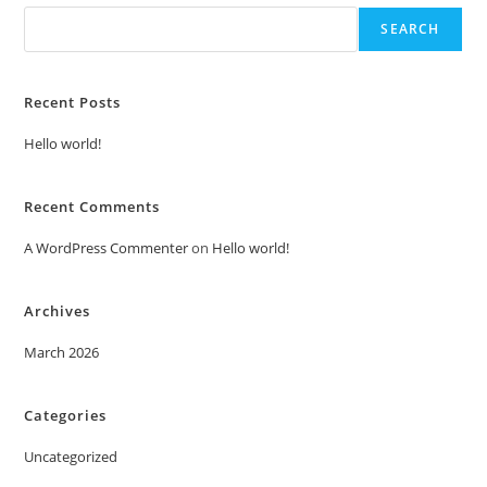
SEARCH
Recent Posts
Hello world!
Recent Comments
A WordPress Commenter
on
Hello world!
Archives
March 2026
Categories
Uncategorized