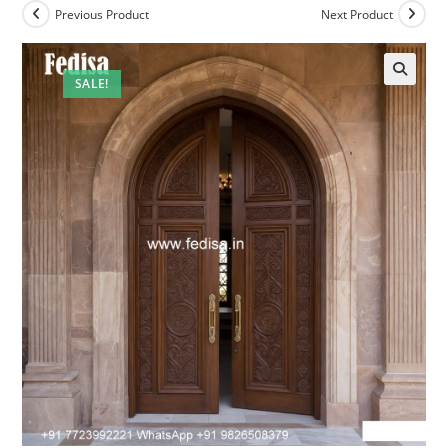
Previous Product
Next Product
SALE!