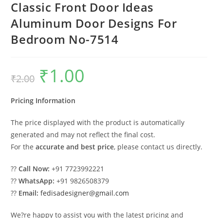
Classic Front Door Ideas
Aluminum Door Designs For
Bedroom No-7514
₹
1.00
Original
Current
₹
2.00
price
price
was:
is:
₹2.00.
₹1.00.
Pricing Information
The price displayed with the product is automatically
generated and may not reflect the final cost.
For the
accurate and best price
, please contact us directly.
??
Call Now:
+91 7723992221
??
WhatsApp:
+91 9826508379
??
Email:
fedisadesigner@gmail.com
We?re happy to assist you with the latest pricing and