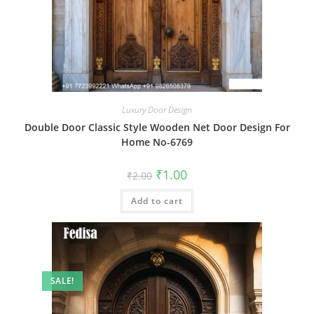
Luxury Door Design
Double Door Classic Style Wooden Net Door Design For
Home No-6769
Original
Current
₹
1.00
₹
2.00
price
price
was:
is:
Add to cart
₹2.00.
₹1.00.
SALE!