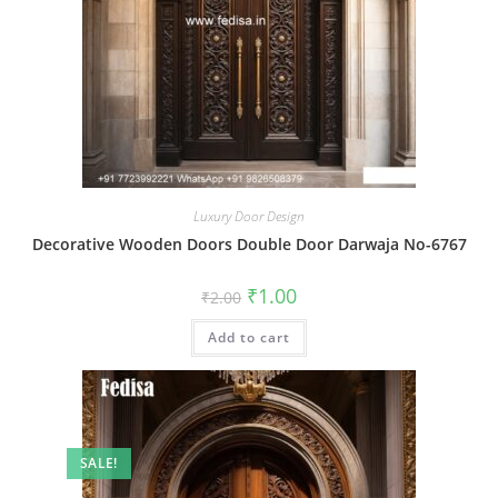
Luxury Door Design
Decorative Wooden Doors Double Door Darwaja No-6767
Original
Current
₹
1.00
₹
2.00
price
price
was:
is:
Add to cart
₹2.00.
₹1.00.
SALE!