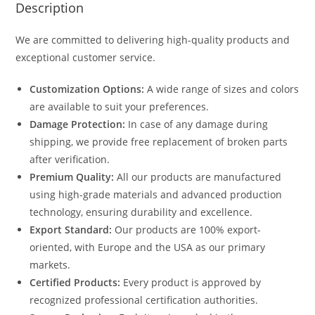
Description
We are committed to delivering high-quality products and
exceptional customer service.
Customization Options:
A wide range of sizes and colors
are available to suit your preferences.
Damage Protection:
In case of any damage during
shipping, we provide free replacement of broken parts
after verification.
Premium Quality:
All our products are manufactured
using high-grade materials and advanced production
technology, ensuring durability and excellence.
Export Standard:
Our products are 100% export-
oriented, with Europe and the USA as our primary
markets.
Certified Products:
Every product is approved by
recognized professional certification authorities.