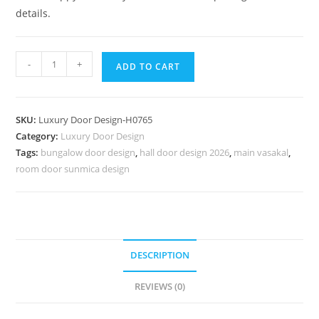
details.
Classic
-
+
ADD TO CART
Front
Door
Ideas
SKU:
Luxury Door Design-H0765
Aluminum
Category:
Luxury Door Design
Door
Tags:
bungalow door design
,
hall door design 2026
,
main vasakal
,
Designs
room door sunmica design
For
Bedroom
No-
7514
quantity
DESCRIPTION
REVIEWS (0)