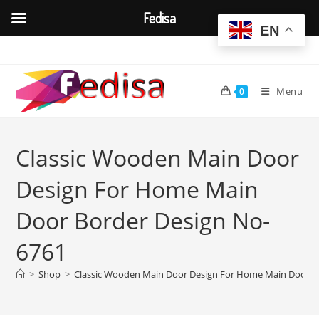
Fedisa
EN
Skip
to
content
Menu
0
Classic Wooden Main Door
Design For Home Main
Door Border Design No-
6761
>
Shop
>
Classic Wooden Main Door Design For Home Main Door B