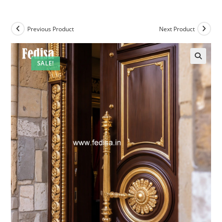
Previous Product
Next Product
SALE!