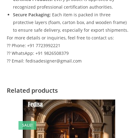
recognized professional certification authorities.
Secure Packaging:
Each item is packed in three
protective layers (foam, carton box, and wooden frame)
to ensure safe delivery, especially for export shipments.
For more details or inquiries, feel free to contact us:
?? Phone: +91 7723992221
?? WhatsApp: +91 9826508379
?? Email: fedisadesigner@gmail.com
Related products
SALE!