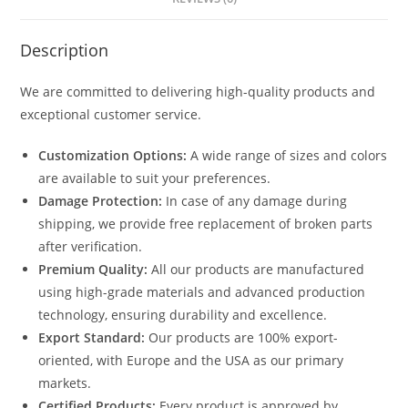
quantity
Description
We are committed to delivering high-quality products and
exceptional customer service.
Customization Options:
A wide range of sizes and colors
are available to suit your preferences.
Damage Protection:
In case of any damage during
shipping, we provide free replacement of broken parts
after verification.
Premium Quality:
All our products are manufactured
using high-grade materials and advanced production
technology, ensuring durability and excellence.
Export Standard:
Our products are 100% export-
oriented, with Europe and the USA as our primary
markets.
Certified Products:
Every product is approved by