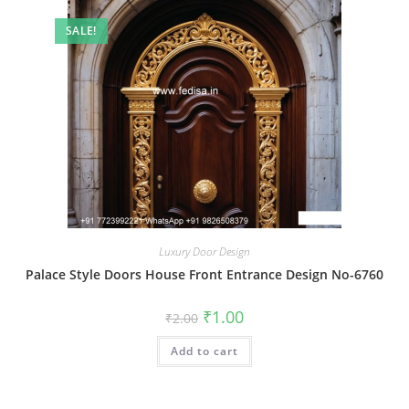
SALE!
Luxury Door Design
Palace Style Doors House Front Entrance Design No-6760
Original
Current
₹
1.00
₹
2.00
price
price
was:
is:
Add to cart
₹2.00.
₹1.00.