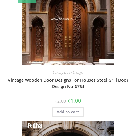
Luxury Door Design
Vintage Wooden Door Designs For Houses Steel Grill Door
Design No-6764
Original
Current
₹
1.00
₹
2.00
price
price
was:
is:
Add to cart
₹2.00.
₹1.00.