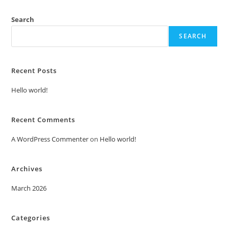
Search
SEARCH
Recent Posts
Hello world!
Recent Comments
A WordPress Commenter
on
Hello world!
Archives
March 2026
Categories