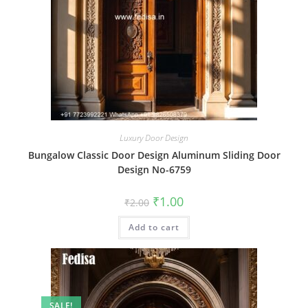
Luxury Door Design
Bungalow Classic Door Design Aluminum Sliding Door
Design No-6759
Original
Current
₹
1.00
₹
2.00
price
price
was:
is:
Add to cart
₹2.00.
₹1.00.
SALE!