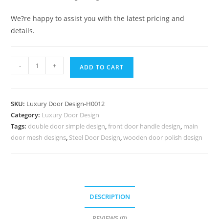
We?re happy to assist you with the latest pricing and
details.
Classic
-
+
ADD TO CART
Wooden
Main
Door
SKU:
Luxury Door Design-H0012
Design
Category:
Luxury Door Design
For
Tags:
double door simple design
,
front door handle design
,
main
Home
door mesh designs
,
Steel Door Design
,
wooden door polish design
Main
Door
Border
Design
No-
DESCRIPTION
6761
REVIEWS (0)