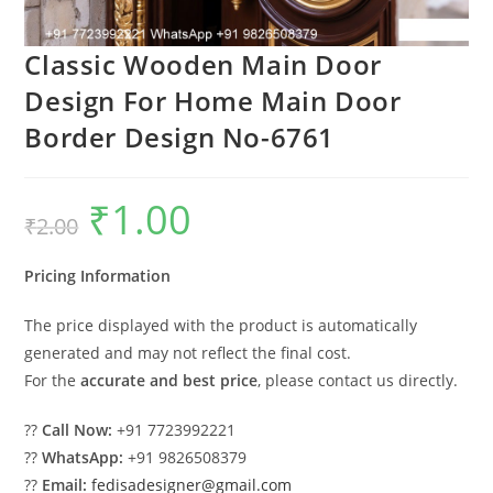
Classic Wooden Main Door
Design For Home Main Door
Border Design No-6761
₹
1.00
Original
Current
₹
2.00
price
price
was:
is:
₹2.00.
₹1.00.
Pricing Information
The price displayed with the product is automatically
generated and may not reflect the final cost.
For the
accurate and best price
, please contact us directly.
??
Call Now:
+91 7723992221
??
WhatsApp:
+91 9826508379
??
Email:
fedisadesigner@gmail.com