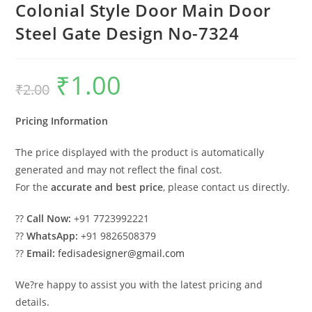
Colonial Style Door Main Door
Steel Gate Design No-7324
₹
1.00
Original
Current
₹
2.00
price
price
was:
is:
₹2.00.
₹1.00.
Pricing Information
The price displayed with the product is automatically
generated and may not reflect the final cost.
For the
accurate and best price
, please contact us directly.
??
Call Now:
+91 7723992221
??
WhatsApp:
+91 9826508379
??
Email:
fedisadesigner@gmail.com
We?re happy to assist you with the latest pricing and
details.