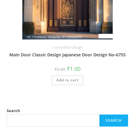
Luxury Door Design
Main Door Classic Design Japanese Door Design No-6755
Original
Current
₹
1.00
₹
2.00
price
price
was:
is:
Add to cart
₹2.00.
₹1.00.
Search
SEARCH