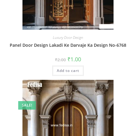
Luxury Door Design
Panel Door Design Lakadi Ke Darvaje Ka Design No-6768
Original
Current
₹
1.00
₹
2.00
price
price
was:
is:
Add to cart
₹2.00.
₹1.00.
SALE!