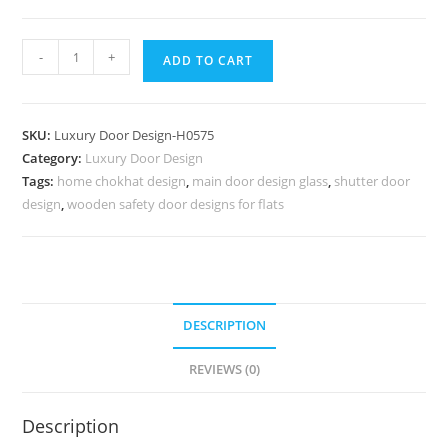
Colonial
-
+
ADD TO CART
Style
Door
Main
SKU:
Luxury Door Design-H0575
Door
Category:
Luxury Door Design
Steel
Tags:
home chokhat design
,
main door design glass
,
shutter door
Gate
design
,
wooden safety door designs for flats
Design
No-
7324
quantity
DESCRIPTION
REVIEWS (0)
Description