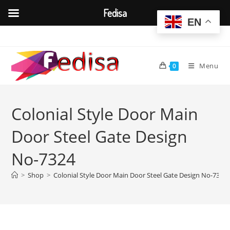
Fedisa
EN
Skip
to
content
Menu
0
Colonial Style Door Main
Door Steel Gate Design
No-7324
>
Shop
>
Colonial Style Door Main Door Steel Gate Design No-7324