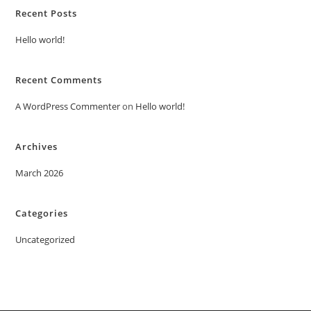
Recent Posts
Hello world!
Recent Comments
A WordPress Commenter
on
Hello world!
Archives
March 2026
Categories
Uncategorized