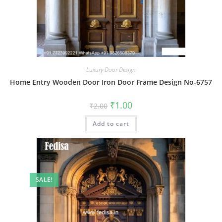
Luxury Door Design
Home Entry Wooden Door Iron Door Frame Design No-6757
Original
Current
₹
1.00
₹
2.00
price
price
was:
is:
Add to cart
₹2.00.
₹1.00.
SALE!