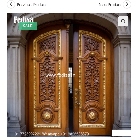
Previous Product
Next Product
SALE!