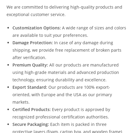
We are committed to delivering high-quality products and
exceptional customer service.
Customization Options:
A wide range of sizes and colors
are available to suit your preferences.
Damage Protection:
In case of any damage during
shipping, we provide free replacement of broken parts
after verification.
Premium Quality:
All our products are manufactured
using high-grade materials and advanced production
technology, ensuring durability and excellence.
Export Standard:
Our products are 100% export-
oriented, with Europe and the USA as our primary
markets.
Certified Products:
Every product is approved by
recognized professional certification authorities.
Secure Packaging:
Each item is packed in three
protective layers (foam, carton box, and wooden frame)