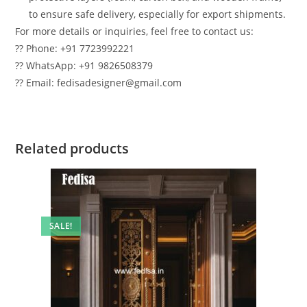
to ensure safe delivery, especially for export shipments.
For more details or inquiries, feel free to contact us:
?? Phone: +91 7723992221
?? WhatsApp: +91 9826508379
?? Email: fedisadesigner@gmail.com
Related products
SALE!