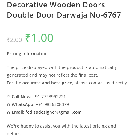
Decorative Wooden Doors
Double Door Darwaja No-6767
₹
1.00
Original
Current
₹
2.00
price
price
was:
is:
₹2.00.
₹1.00.
Pricing Information
The price displayed with the product is automatically
generated and may not reflect the final cost.
For the
accurate and best price
, please contact us directly.
??
Call Now:
+91 7723992221
??
WhatsApp:
+91 9826508379
??
Email:
fedisadesigner@gmail.com
We?re happy to assist you with the latest pricing and
details.