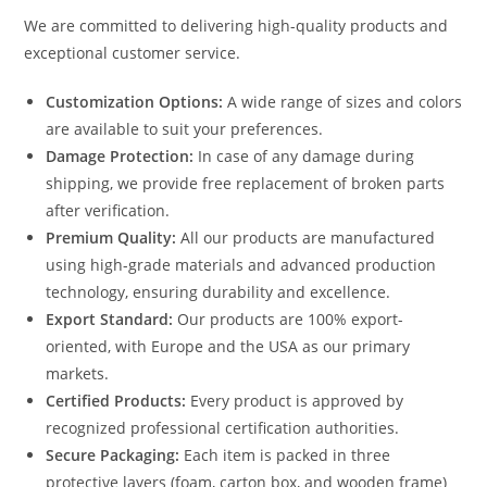
We are committed to delivering high-quality products and
exceptional customer service.
Customization Options:
A wide range of sizes and colors
are available to suit your preferences.
Damage Protection:
In case of any damage during
shipping, we provide free replacement of broken parts
after verification.
Premium Quality:
All our products are manufactured
using high-grade materials and advanced production
technology, ensuring durability and excellence.
Export Standard:
Our products are 100% export-
oriented, with Europe and the USA as our primary
markets.
Certified Products:
Every product is approved by
recognized professional certification authorities.
Secure Packaging:
Each item is packed in three
protective layers (foam, carton box, and wooden frame)