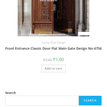
Luxury Door Design
Front Entrance Classic Door Flat Main Gate Design No-6756
Original
Current
₹
1.00
₹
2.00
price
price
was:
is:
Add to cart
₹2.00.
₹1.00.
Search
SEARCH