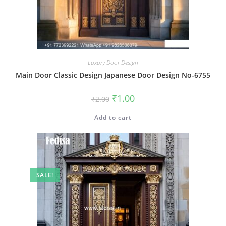
Luxury Door Design
Main Door Classic Design Japanese Door Design No-6755
Original
Current
₹
1.00
₹
2.00
price
price
was:
is:
Add to cart
₹2.00.
₹1.00.
SALE!