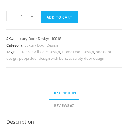
Decorative
-
+
ADD TO CART
Wooden
Doors
Double
SKU:
Luxury Door Design-H0018
Door
Category:
Luxury Door Design
Darwaja
Tags:
Entrance Grill Gate Design
,
Home Door Design
,
one door
No-
design
,
pooja door design with bells
,
ss safety door design
6767
quantity
DESCRIPTION
REVIEWS (0)
Description