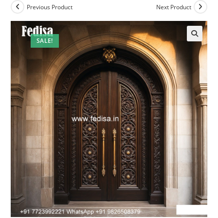
Previous Product
Next Product
SALE!