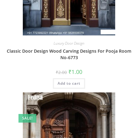
Luxury Door Design
Classic Door Design Wood Carving Designs For Pooja Room
No-6773
Original
Current
₹
1.00
₹
2.00
price
price
was:
is:
Add to cart
₹2.00.
₹1.00.
SALE!