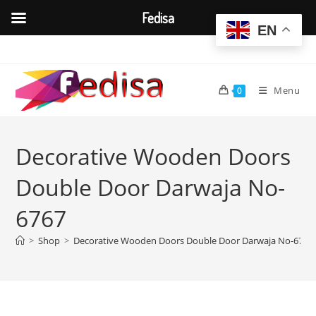
Fedisa
EN
Skip
to
content
Menu
0
Decorative Wooden Doors
Double Door Darwaja No-
6767
>
Shop
>
Decorative Wooden Doors Double Door Darwaja No-6767