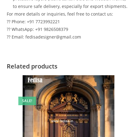
to ensure safe delivery, especially for export shipments.
For more details or inquiries, feel free to contact us:
?? Phone: +91 7723992221
?? WhatsApp: +91 9826508379
?? Email: fedisadesigner@gmail.com
Related products
SALE!