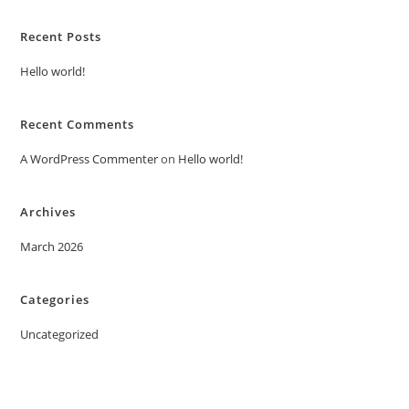
Recent Posts
Hello world!
Recent Comments
A WordPress Commenter
on
Hello world!
Archives
March 2026
Categories
Uncategorized