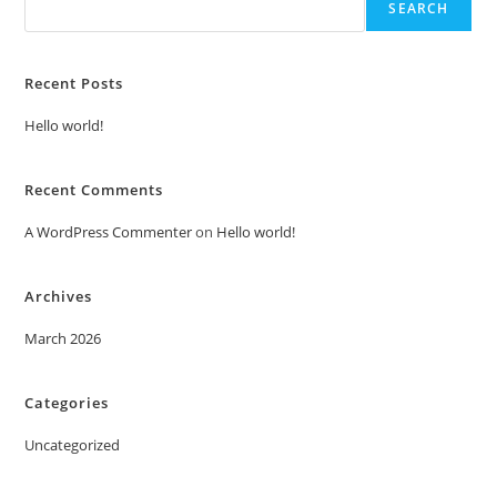
SEARCH
Recent Posts
Hello world!
Recent Comments
A WordPress Commenter
on
Hello world!
Archives
March 2026
Categories
Uncategorized