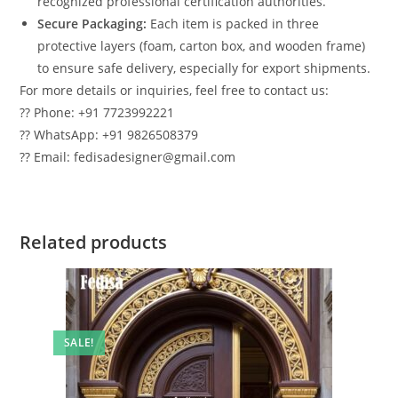
recognized professional certification authorities.
Secure Packaging:
Each item is packed in three
protective layers (foam, carton box, and wooden frame)
to ensure safe delivery, especially for export shipments.
For more details or inquiries, feel free to contact us:
?? Phone: +91 7723992221
?? WhatsApp: +91 9826508379
?? Email: fedisadesigner@gmail.com
Related products
SALE!