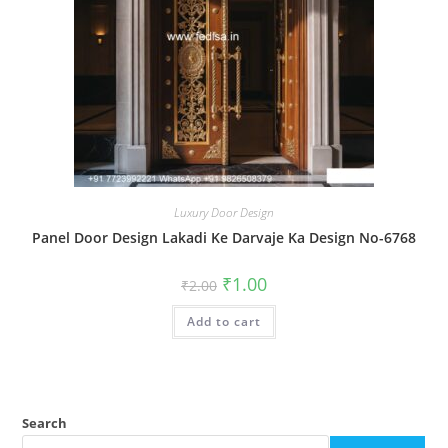
Luxury Door Design
Panel Door Design Lakadi Ke Darvaje Ka Design No-6768
Original
Current
₹
1.00
₹
2.00
price
price
was:
is:
Add to cart
₹2.00.
₹1.00.
Search