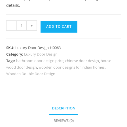
details.
Engraved
-
+
ADD TO CART
Wooden
Door
Main
SKU:
Luxury Door Design-H0063
Double
Category:
Luxury Door Design
Door
Tags:
bathroom door design price
,
chinese door design
,
house
Design
wood door design
,
wooden door designs for indian homes
,
For
Wooden Double Door Design
Home
No-
6812
quantity
DESCRIPTION
REVIEWS (0)