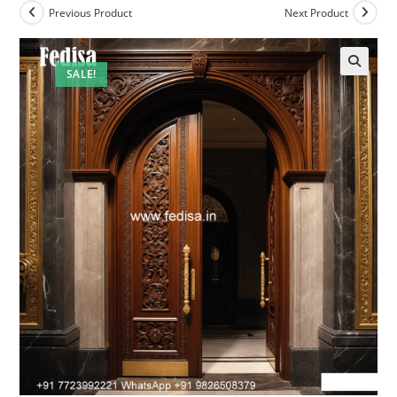
Previous Product
Next Product
SALE!