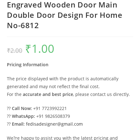
Engraved Wooden Door Main
Double Door Design For Home
No-6812
₹
1.00
Original
Current
₹
2.00
price
price
was:
is:
₹2.00.
₹1.00.
Pricing Information
The price displayed with the product is automatically
generated and may not reflect the final cost.
For the
accurate and best price
, please contact us directly.
??
Call Now:
+91 7723992221
??
WhatsApp:
+91 9826508379
??
Email:
fedisadesigner@gmail.com
We?re happy to assist you with the latest pricing and