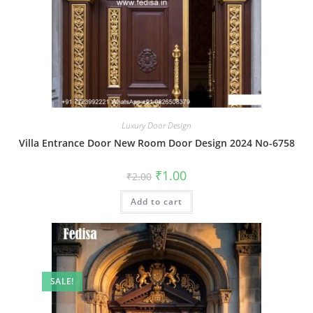
Luxury Door Design
Villa Entrance Door New Room Door Design 2024 No-6758
Original
Current
₹
1.00
₹
2.00
price
price
was:
is:
Add to cart
₹2.00.
₹1.00.
SALE!