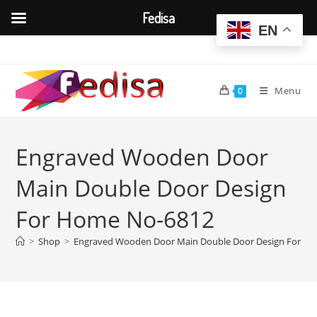
Fedisa
EN
Skip
to
content
Menu
0
Engraved Wooden Door
Main Double Door Design
For Home No-6812
>
Shop
>
Engraved Wooden Door Main Double Door Design For H