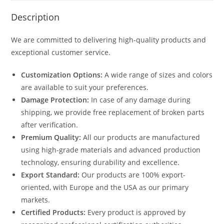
Description
We are committed to delivering high-quality products and
exceptional customer service.
Customization Options:
A wide range of sizes and colors
are available to suit your preferences.
Damage Protection:
In case of any damage during
shipping, we provide free replacement of broken parts
after verification.
Premium Quality:
All our products are manufactured
using high-grade materials and advanced production
technology, ensuring durability and excellence.
Export Standard:
Our products are 100% export-
oriented, with Europe and the USA as our primary
markets.
Certified Products:
Every product is approved by