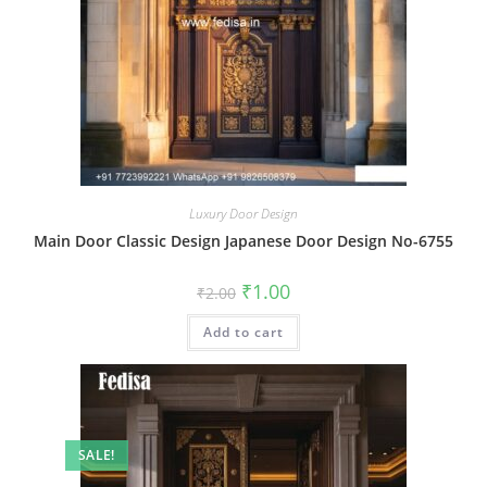
Luxury Door Design
Main Door Classic Design Japanese Door Design No-6755
Original
Current
₹
1.00
₹
2.00
price
price
was:
is:
Add to cart
₹2.00.
₹1.00.
SALE!