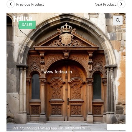
Previous Product
Next Product
SALE!
🔍