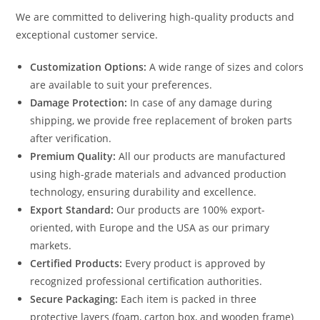
We are committed to delivering high-quality products and
exceptional customer service.
Customization Options:
A wide range of sizes and colors
are available to suit your preferences.
Damage Protection:
In case of any damage during
shipping, we provide free replacement of broken parts
after verification.
Premium Quality:
All our products are manufactured
using high-grade materials and advanced production
technology, ensuring durability and excellence.
Export Standard:
Our products are 100% export-
oriented, with Europe and the USA as our primary
markets.
Certified Products:
Every product is approved by
recognized professional certification authorities.
Secure Packaging:
Each item is packed in three
protective layers (foam, carton box, and wooden frame)