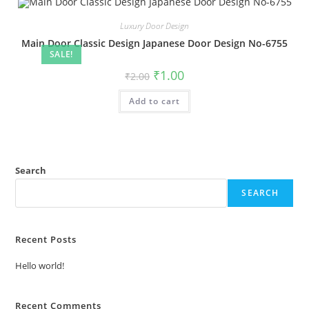
Luxury Door Design
Main Door Classic Design Japanese Door Design No-6755
SALE!
Original
Current
₹
1.00
₹
2.00
price
price
was:
is:
Add to cart
₹2.00.
₹1.00.
Search
SEARCH
Recent Posts
Hello world!
Recent Comments