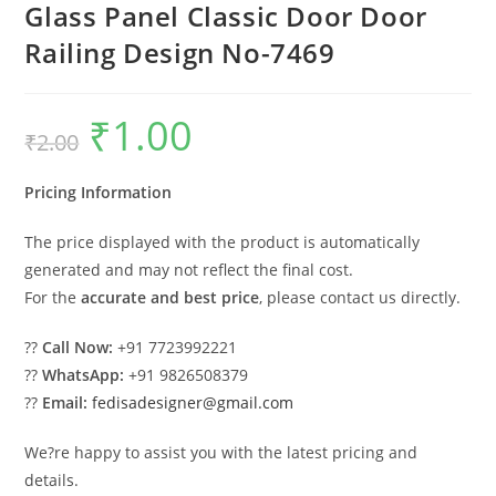
Glass Panel Classic Door Door
Railing Design No-7469
₹
1.00
Original
Current
₹
2.00
price
price
was:
is:
₹2.00.
₹1.00.
Pricing Information
The price displayed with the product is automatically
generated and may not reflect the final cost.
For the
accurate and best price
, please contact us directly.
??
Call Now:
+91 7723992221
??
WhatsApp:
+91 9826508379
??
Email:
fedisadesigner@gmail.com
We?re happy to assist you with the latest pricing and
details.