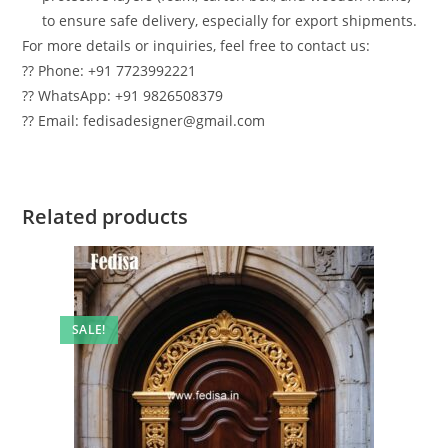
to ensure safe delivery, especially for export shipments.
For more details or inquiries, feel free to contact us:
?? Phone: +91 7723992221
?? WhatsApp: +91 9826508379
?? Email: fedisadesigner@gmail.com
Related products
SALE!