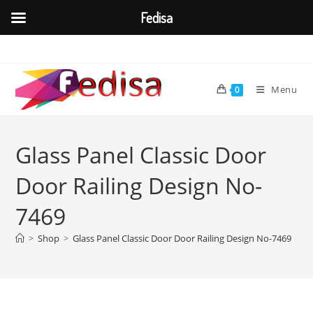
Fedisa
Skip
to
content
Menu
0
Glass Panel Classic Door
Door Railing Design No-
7469
>
Shop
>
Glass Panel Classic Door Door Railing Design No-7469