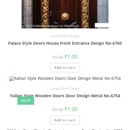
Luxury Door Design
Palace Style Doors House Front Entrance Design No-6760
Original
Current
₹
1.00
₹
2.00
price
price
was:
is:
Add to cart
₹2.00.
₹1.00.
Luxury Door Design
Italian Style Wooden Doors Door Design Metal No-6754
SALE!
Original
Current
₹
1.00
₹
2.00
price
price
was:
is:
Add to cart
₹2.00.
₹1.00.