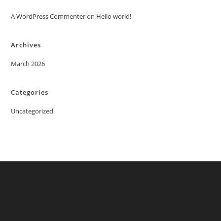
A WordPress Commenter
on
Hello world!
Archives
March 2026
Categories
Uncategorized