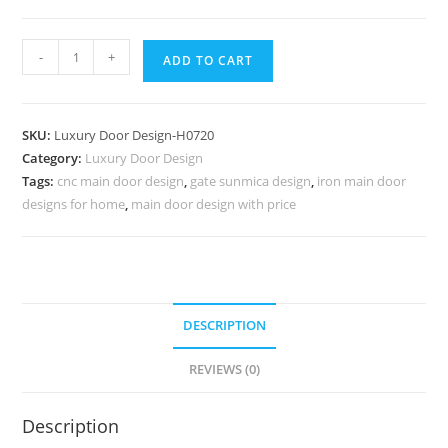
Glass
-
+
ADD TO CART
Panel
Classic
Door
SKU:
Luxury Door Design-H0720
Door
Category:
Luxury Door Design
Railing
Tags:
cnc main door design
,
gate sunmica design
,
iron main door
Design
designs for home
,
main door design with price
No-
7469
quantity
DESCRIPTION
REVIEWS (0)
Description