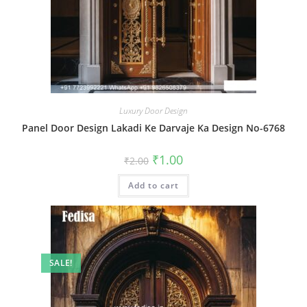
Luxury Door Design
Panel Door Design Lakadi Ke Darvaje Ka Design No-6768
Original
Current
₹
1.00
₹
2.00
price
price
was:
is:
Add to cart
₹2.00.
₹1.00.
SALE!