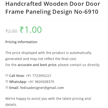
Handcrafted Wooden Door Door
Frame Paneling Design No-6910
₹
1.00
Original
Current
₹
2.00
price
price
was:
is:
₹2.00.
₹1.00.
Pricing Information
The price displayed with the product is automatically
generated and may not reflect the final cost.
For the
accurate and best price
, please contact us directly.
??
Call Now:
+91 7723992221
??
WhatsApp:
+91 9826508379
??
Email:
fedisadesigner@gmail.com
We?re happy to assist you with the latest pricing and
details.