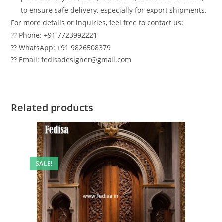
to ensure safe delivery, especially for export shipments.
For more details or inquiries, feel free to contact us:
?? Phone: +91 7723992221
?? WhatsApp: +91 9826508379
?? Email: fedisadesigner@gmail.com
Related products
SALE!