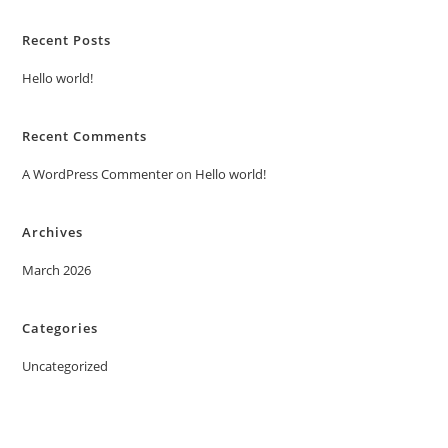
Recent Posts
Hello world!
Recent Comments
A WordPress Commenter
on
Hello world!
Archives
March 2026
Categories
Uncategorized