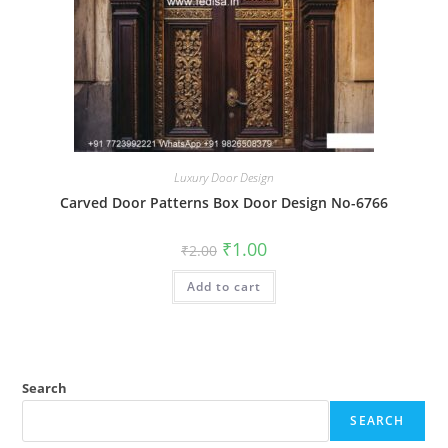
Luxury Door Design
Carved Door Patterns Box Door Design No-6766
Original
Current
₹
1.00
₹
2.00
price
price
was:
is:
Add to cart
₹2.00.
₹1.00.
Search
SEARCH