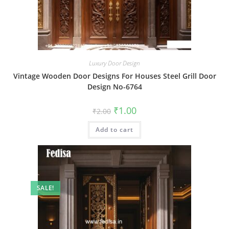
Luxury Door Design
Vintage Wooden Door Designs For Houses Steel Grill Door
Design No-6764
Original
Current
₹
1.00
₹
2.00
price
price
was:
is:
Add to cart
₹2.00.
₹1.00.
SALE!