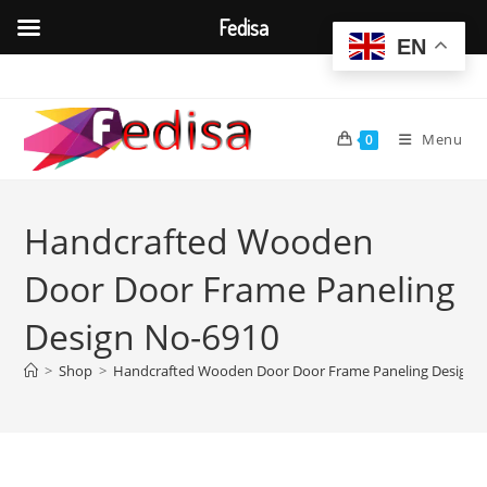
Fedisa
EN
Skip
to
content
Menu
0
Handcrafted Wooden
Door Door Frame Paneling
Design No-6910
>
Shop
>
Handcrafted Wooden Door Door Frame Paneling Design 