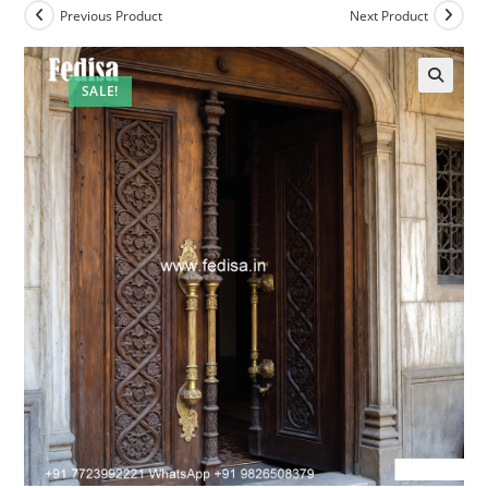
Previous Product
Next Product
SALE!