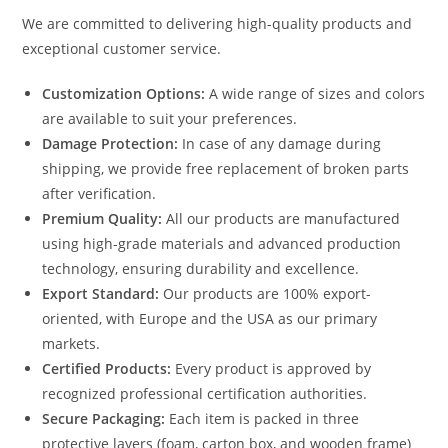
We are committed to delivering high-quality products and
exceptional customer service.
Customization Options:
A wide range of sizes and colors
are available to suit your preferences.
Damage Protection:
In case of any damage during
shipping, we provide free replacement of broken parts
after verification.
Premium Quality:
All our products are manufactured
using high-grade materials and advanced production
technology, ensuring durability and excellence.
Export Standard:
Our products are 100% export-
oriented, with Europe and the USA as our primary
markets.
Certified Products:
Every product is approved by
recognized professional certification authorities.
Secure Packaging:
Each item is packed in three
protective layers (foam, carton box, and wooden frame)