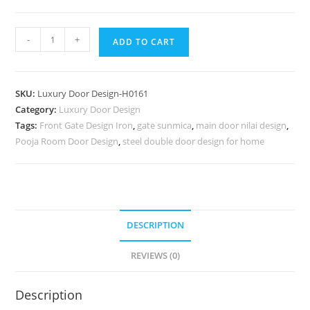
Handcrafted
-
+
ADD TO CART
Wooden
Door
Door
SKU:
Luxury Door Design-H0161
Frame
Category:
Luxury Door Design
Paneling
Tags:
Front Gate Design Iron
,
gate sunmica
,
main door nilai design
,
Design
Pooja Room Door Design
,
steel double door design for home
No-
6910
quantity
DESCRIPTION
REVIEWS (0)
Description