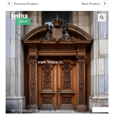
Previous Product
Next Product
SALE!