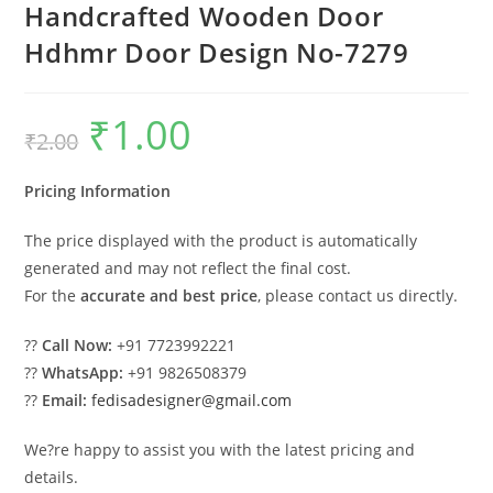
Handcrafted Wooden Door
Hdhmr Door Design No-7279
₹
1.00
Original
Current
₹
2.00
price
price
was:
is:
₹2.00.
₹1.00.
Pricing Information
The price displayed with the product is automatically
generated and may not reflect the final cost.
For the
accurate and best price
, please contact us directly.
??
Call Now:
+91 7723992221
??
WhatsApp:
+91 9826508379
??
Email:
fedisadesigner@gmail.com
We?re happy to assist you with the latest pricing and
details.