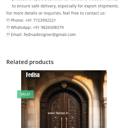
to ensure safe delivery, especially for export shipments.
For more details or inquiries, feel free to contact us:
?? Phone: +91 7723992221
?? WhatsApp: +91 9826508379
?? Email: fedisadesigner@gmail.com
Related products
SALE!