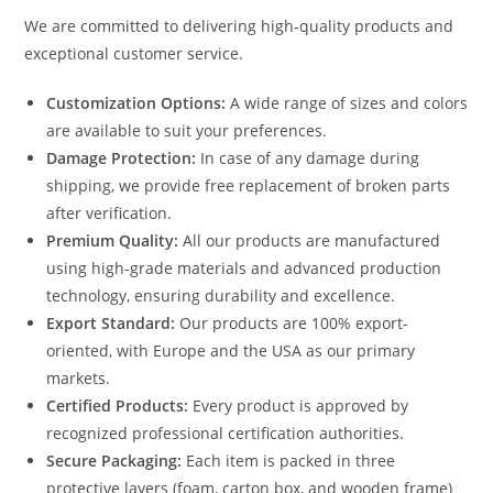
We are committed to delivering high-quality products and
exceptional customer service.
Customization Options:
A wide range of sizes and colors
are available to suit your preferences.
Damage Protection:
In case of any damage during
shipping, we provide free replacement of broken parts
after verification.
Premium Quality:
All our products are manufactured
using high-grade materials and advanced production
technology, ensuring durability and excellence.
Export Standard:
Our products are 100% export-
oriented, with Europe and the USA as our primary
markets.
Certified Products:
Every product is approved by
recognized professional certification authorities.
Secure Packaging:
Each item is packed in three
protective layers (foam, carton box, and wooden frame)