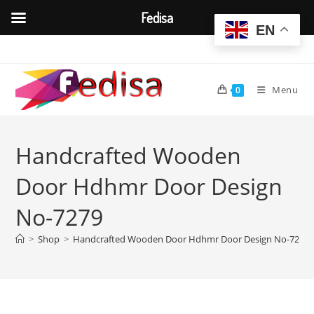
Fedisa
EN
Skip
to
content
Menu
0
Handcrafted Wooden
Door Hdhmr Door Design
No-7279
>
Shop
>
Handcrafted Wooden Door Hdhmr Door Design No-7279