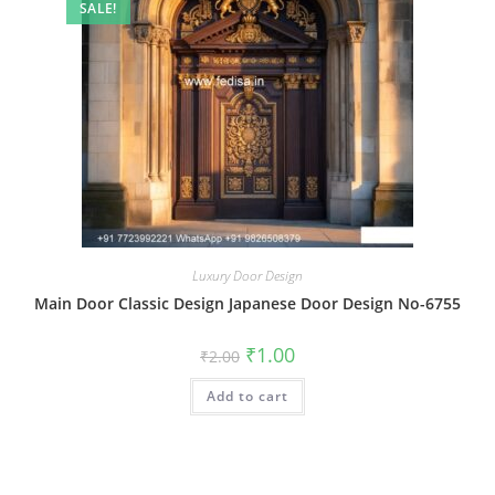
SALE!
Luxury Door Design
Main Door Classic Design Japanese Door Design No-6755
Original
Current
₹
1.00
₹
2.00
price
price
was:
is:
Add to cart
₹2.00.
₹1.00.