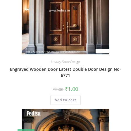
Luxury Door Design
Engraved Wooden Door Latest Double Door Design No-
6771
Original
Current
₹
1.00
₹
2.00
price
price
was:
is:
Add to cart
₹2.00.
₹1.00.