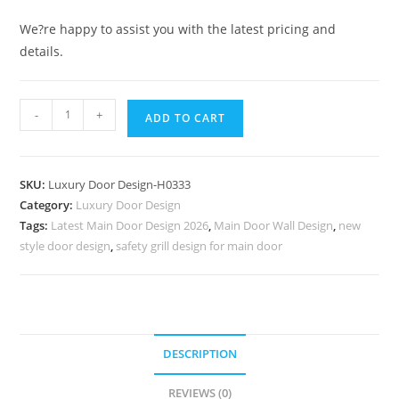
We?re happy to assist you with the latest pricing and
details.
Italian
-
+
ADD TO CART
Style
Wooden
Doors
SKU:
Luxury Door Design-H0333
Door
Category:
Luxury Door Design
Board
Tags:
Latest Main Door Design 2026
,
Main Door Wall Design
,
new
Design
style door design
,
safety grill design for main door
No-
7082
quantity
DESCRIPTION
REVIEWS (0)