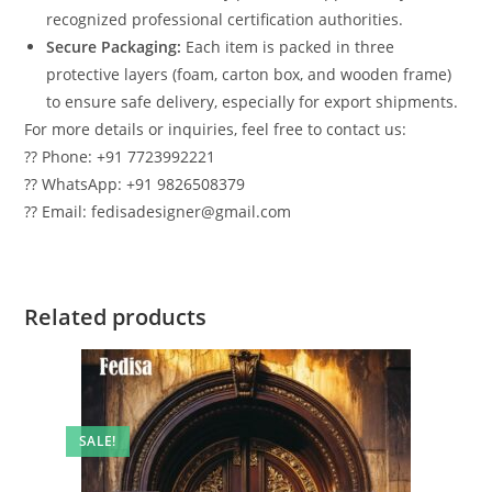
recognized professional certification authorities.
Secure Packaging:
Each item is packed in three
protective layers (foam, carton box, and wooden frame)
to ensure safe delivery, especially for export shipments.
For more details or inquiries, feel free to contact us:
?? Phone: +91 7723992221
?? WhatsApp: +91 9826508379
?? Email: fedisadesigner@gmail.com
Related products
SALE!