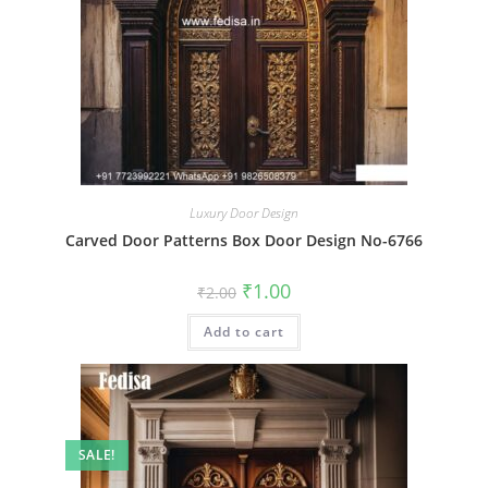
Luxury Door Design
Carved Door Patterns Box Door Design No-6766
Original
Current
₹
1.00
₹
2.00
price
price
was:
is:
Add to cart
₹2.00.
₹1.00.
SALE!