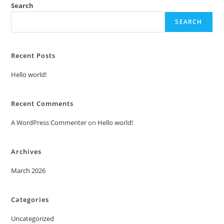
Search
SEARCH
Recent Posts
Hello world!
Recent Comments
A WordPress Commenter
on
Hello world!
Archives
March 2026
Categories
Uncategorized