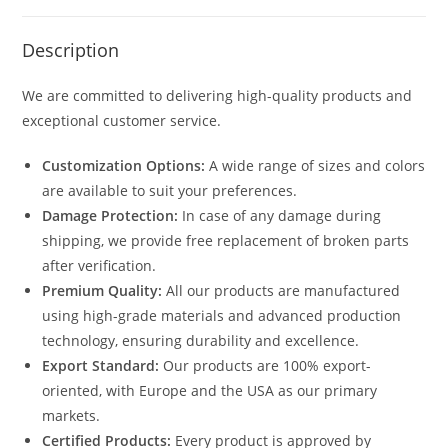
Description
We are committed to delivering high-quality products and
exceptional customer service.
Customization Options:
A wide range of sizes and colors
are available to suit your preferences.
Damage Protection:
In case of any damage during
shipping, we provide free replacement of broken parts
after verification.
Premium Quality:
All our products are manufactured
using high-grade materials and advanced production
technology, ensuring durability and excellence.
Export Standard:
Our products are 100% export-
oriented, with Europe and the USA as our primary
markets.
Certified Products:
Every product is approved by