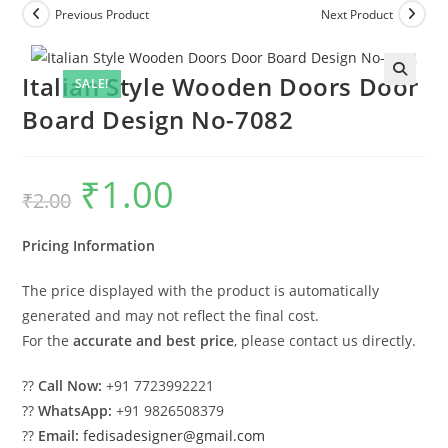
Previous Product
Next Product
Italian Style Wooden Doors Door
SALE!
Board Design No-7082
₹
1.00
Original
Current
₹
2.00
price
price
was:
is:
₹2.00.
₹1.00.
Pricing Information
The price displayed with the product is automatically
generated and may not reflect the final cost.
For the
accurate and best price
, please contact us directly.
??
Call Now:
+91 7723992221
??
WhatsApp:
+91 9826508379
??
Email:
fedisadesigner@gmail.com