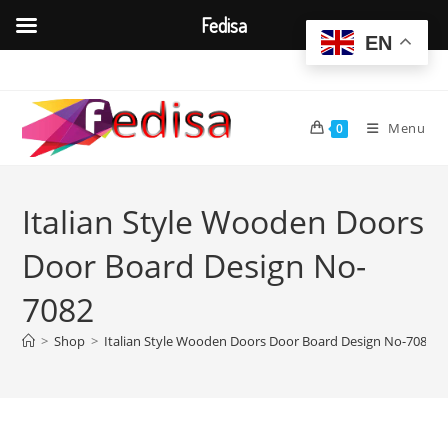
Fedisa
EN
Skip
to
content
Menu
0
Italian Style Wooden Doors
Door Board Design No-
7082
>
Shop
>
Italian Style Wooden Doors Door Board Design No-7082