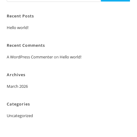
Recent Posts
Hello world!
Recent Comments
A WordPress Commenter
on
Hello world!
Archives
March 2026
Categories
Uncategorized