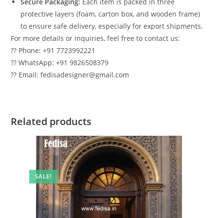
Secure Packaging:
Each item is packed in three
protective layers (foam, carton box, and wooden frame)
to ensure safe delivery, especially for export shipments.
For more details or inquiries, feel free to contact us:
?? Phone: +91 7723992221
?? WhatsApp: +91 9826508379
?? Email: fedisadesigner@gmail.com
Related products
SALE!