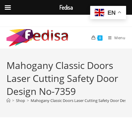
Fedisa
EN
Skip
to
content
Menu
0
Mahogany Classic Doors
Laser Cutting Safety Door
Design No-7359
>
Shop
>
Mahogany Classic Doors Laser Cutting Safety Door Desig