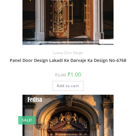
Luxury Door Design
Panel Door Design Lakadi Ke Darvaje Ka Design No-6768
Original
Current
₹
1.00
₹
2.00
price
price
was:
is:
Add to cart
₹2.00.
₹1.00.
SALE!