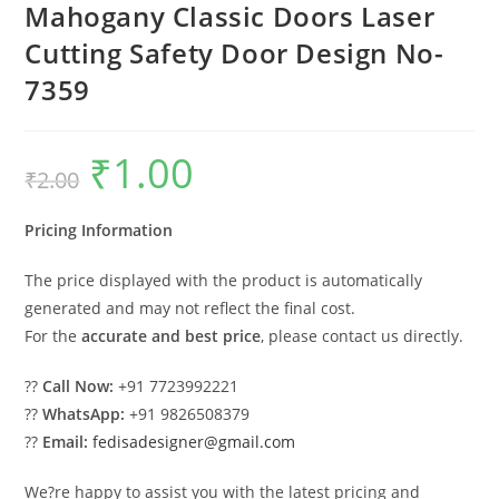
Mahogany Classic Doors Laser
Cutting Safety Door Design No-
7359
₹
1.00
Original
Current
₹
2.00
price
price
was:
is:
₹2.00.
₹1.00.
Pricing Information
The price displayed with the product is automatically
generated and may not reflect the final cost.
For the
accurate and best price
, please contact us directly.
??
Call Now:
+91 7723992221
??
WhatsApp:
+91 9826508379
??
Email:
fedisadesigner@gmail.com
We?re happy to assist you with the latest pricing and