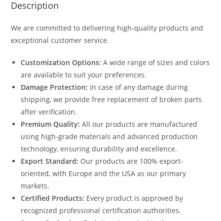
Description
We are committed to delivering high-quality products and
exceptional customer service.
Customization Options:
A wide range of sizes and colors
are available to suit your preferences.
Damage Protection:
In case of any damage during
shipping, we provide free replacement of broken parts
after verification.
Premium Quality:
All our products are manufactured
using high-grade materials and advanced production
technology, ensuring durability and excellence.
Export Standard:
Our products are 100% export-
oriented, with Europe and the USA as our primary
markets.
Certified Products:
Every product is approved by
recognized professional certification authorities.