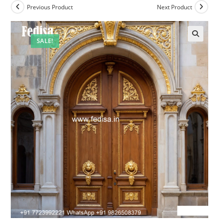
Previous Product
Next Product
SALE!