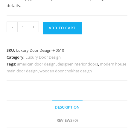
details.
Mahogany
-
+
ADD TO CART
Classic
Doors
Laser
SKU:
Luxury Door Design-H0610
Cutting
Category:
Luxury Door Design
Safety
Tags:
american door design
,
designer interior doors
,
modern house
Door
main door design
,
wooden door chokhat design
Design
No-
7359
quantity
DESCRIPTION
REVIEWS (0)