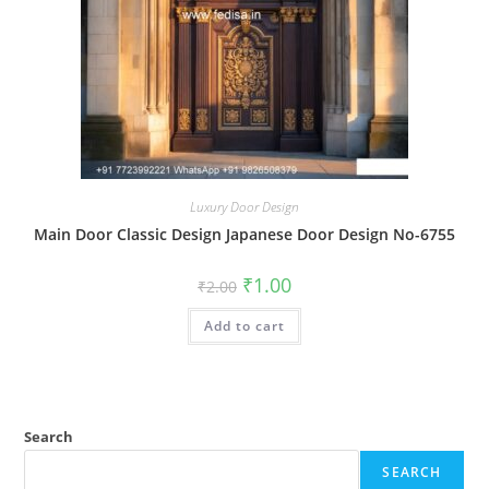
Luxury Door Design
Main Door Classic Design Japanese Door Design No-6755
Original
Current
₹
1.00
₹
2.00
price
price
was:
is:
Add to cart
₹2.00.
₹1.00.
Search
SEARCH