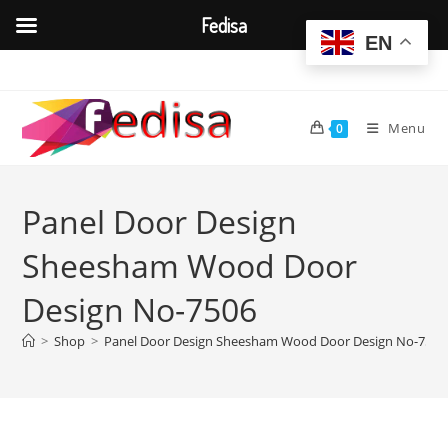
Fedisa
EN
Skip
to
content
Menu
0
Panel Door Design
Sheesham Wood Door
Design No-7506
>
Shop
>
Panel Door Design Sheesham Wood Door Design No-7506