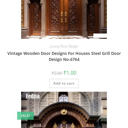
Luxury Door Design
Vintage Wooden Door Designs For Houses Steel Grill Door
Design No-6764
Original
Current
₹
1.00
₹
2.00
price
price
was:
is:
Add to cart
₹2.00.
₹1.00.
SALE!