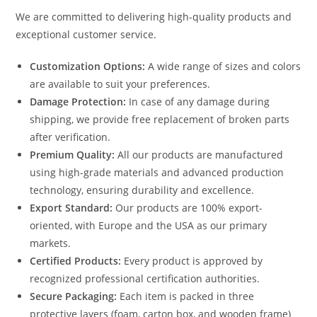
We are committed to delivering high-quality products and
exceptional customer service.
Customization Options:
A wide range of sizes and colors
are available to suit your preferences.
Damage Protection:
In case of any damage during
shipping, we provide free replacement of broken parts
after verification.
Premium Quality:
All our products are manufactured
using high-grade materials and advanced production
technology, ensuring durability and excellence.
Export Standard:
Our products are 100% export-
oriented, with Europe and the USA as our primary
markets.
Certified Products:
Every product is approved by
recognized professional certification authorities.
Secure Packaging:
Each item is packed in three
protective layers (foam, carton box, and wooden frame)