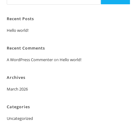
Recent Posts
Hello world!
Recent Comments
A WordPress Commenter
on
Hello world!
Archives
March 2026
Categories
Uncategorized