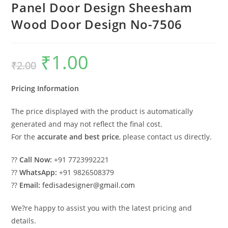
Panel Door Design Sheesham
Wood Door Design No-7506
₹
1.00
Original
Current
₹
2.00
price
price
was:
is:
₹2.00.
₹1.00.
Pricing Information
The price displayed with the product is automatically
generated and may not reflect the final cost.
For the
accurate and best price
, please contact us directly.
??
Call Now:
+91 7723992221
??
WhatsApp:
+91 9826508379
??
Email:
fedisadesigner@gmail.com
We?re happy to assist you with the latest pricing and
details.