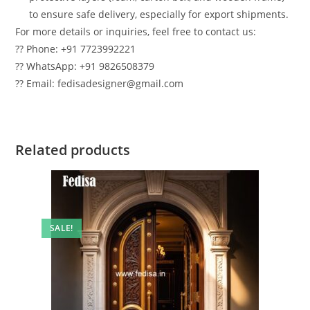
to ensure safe delivery, especially for export shipments.
For more details or inquiries, feel free to contact us:
?? Phone: +91 7723992221
?? WhatsApp: +91 9826508379
?? Email: fedisadesigner@gmail.com
Related products
SALE!