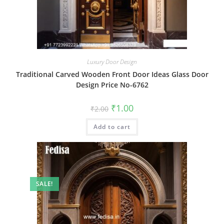
Luxury Door Design
Traditional Carved Wooden Front Door Ideas Glass Door
Design Price No-6762
Original
Current
₹
1.00
₹
2.00
price
price
was:
is:
Add to cart
₹2.00.
₹1.00.
SALE!