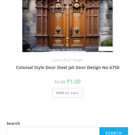
Luxury Door Design
Colonial Style Door Steel Jali Door Design No-6750
Original
Current
₹
1.00
₹
2.00
price
price
was:
is:
Add to cart
₹2.00.
₹1.00.
Search
SEARCH