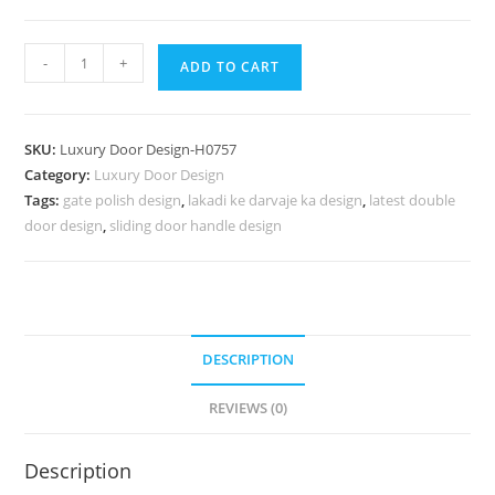
Panel
-
+
ADD TO CART
Door
Design
Sheesham
SKU:
Luxury Door Design-H0757
Wood
Category:
Luxury Door Design
Door
Tags:
gate polish design
,
lakadi ke darvaje ka design
,
latest double
Design
door design
,
sliding door handle design
No-
7506
quantity
DESCRIPTION
REVIEWS (0)
Description