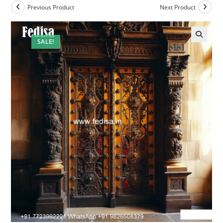
Previous Product
Next Product
SALE!