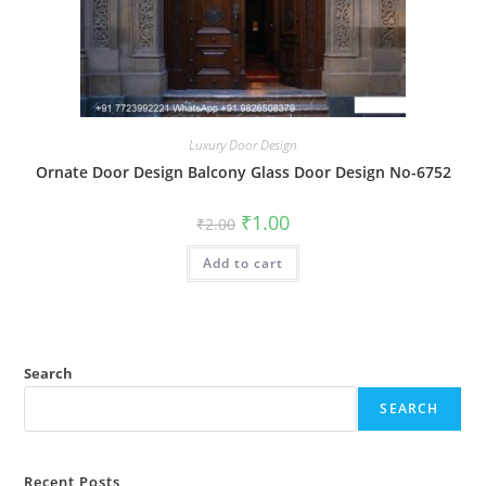
Luxury Door Design
Ornate Door Design Balcony Glass Door Design No-6752
Original
Current
₹
1.00
₹
2.00
price
price
was:
is:
Add to cart
₹2.00.
₹1.00.
Search
SEARCH
Recent Posts