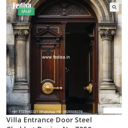
SALE!
Villa Entrance Door Steel