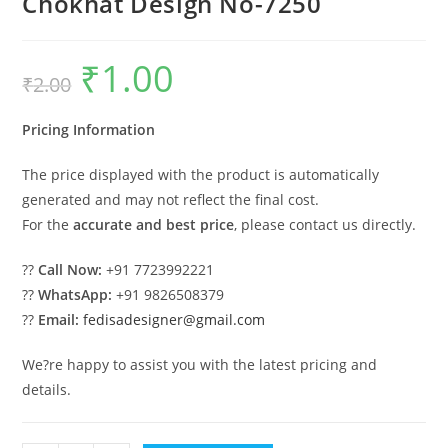
Chokhat Design No-7250
₹
1.00
Original
Current
₹
2.00
price
price
was:
is:
₹2.00.
₹1.00.
Pricing Information
The price displayed with the product is automatically
generated and may not reflect the final cost.
For the
accurate and best price
, please contact us directly.
??
Call Now:
+91 7723992221
??
WhatsApp:
+91 9826508379
??
Email:
fedisadesigner@gmail.com
We?re happy to assist you with the latest pricing and
details.