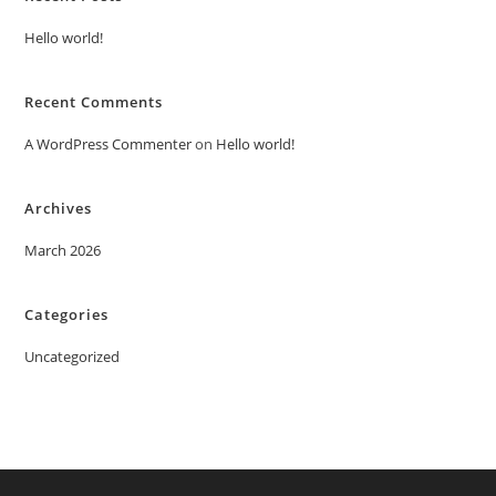
Hello world!
Recent Comments
A WordPress Commenter
on
Hello world!
Archives
March 2026
Categories
Uncategorized