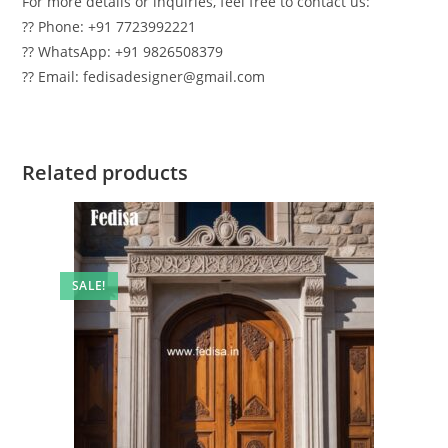
For more details or inquiries, feel free to contact us:
?? Phone: +91 7723992221
?? WhatsApp: +91 9826508379
?? Email: fedisadesigner@gmail.com
Related products
SALE!