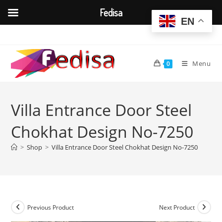
Fedisa
EN
Skip
to
content
Menu
0
Villa Entrance Door Steel
Chokhat Design No-7250
>
Shop
>
Villa Entrance Door Steel Chokhat Design No-7250
Previous Product
Next Product