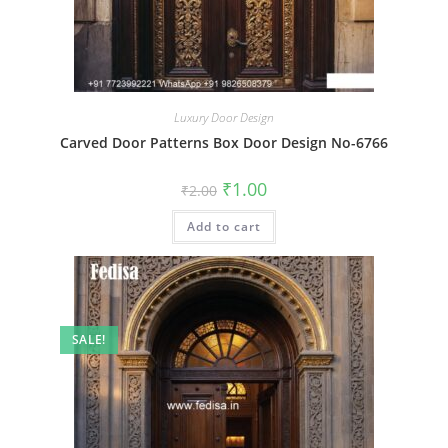
Luxury Door Design
Carved Door Patterns Box Door Design No-6766
Original
Current
₹
1.00
₹
2.00
price
price
was:
is:
Add to cart
₹2.00.
₹1.00.
SALE!