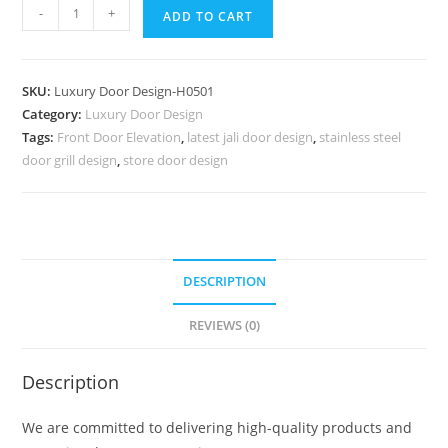
Villa
-
+
ADD TO CART
Entrance
Door
Steel
SKU:
Luxury Door Design-H0501
Chokhat
Category:
Luxury Door Design
Design
Tags:
Front Door Elevation
,
latest jali door design
,
stainless steel
No-
door grill design
,
store door design
7250
quantity
DESCRIPTION
REVIEWS (0)
Description
We are committed to delivering high-quality products and