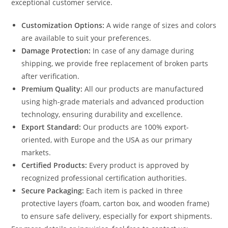
exceptional customer service.
Customization Options:
A wide range of sizes and colors
are available to suit your preferences.
Damage Protection:
In case of any damage during
shipping, we provide free replacement of broken parts
after verification.
Premium Quality:
All our products are manufactured
using high-grade materials and advanced production
technology, ensuring durability and excellence.
Export Standard:
Our products are 100% export-
oriented, with Europe and the USA as our primary
markets.
Certified Products:
Every product is approved by
recognized professional certification authorities.
Secure Packaging:
Each item is packed in three
protective layers (foam, carton box, and wooden frame)
to ensure safe delivery, especially for export shipments.