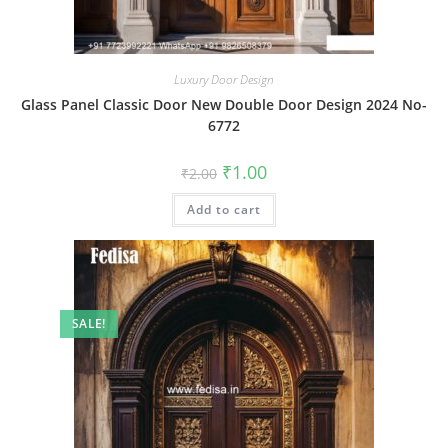
Luxury Door Design
Glass Panel Classic Door New Double Door Design 2024 No-
6772
Original
Current
₹
1.00
₹
2.00
price
price
was:
is:
Add to cart
₹2.00.
₹1.00.
SALE!