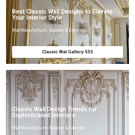
Best Classic Wall Designs to Elevate
Your Interior Style
Wall Manufacturer, Supplier & Exporter
Classic Wal Gallery-555
Classic Wall Design Trends for
Sophisticated Interiors
Wall Manufacturer, Supplier & Exporter