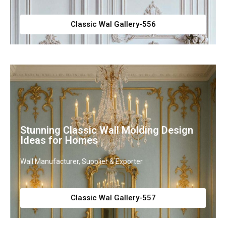
Classic Wal Gallery-556
Stunning Classic Wall Molding Design
Ideas for Homes
Wall Manufacturer, Supplier & Exporter
Classic Wal Gallery-557