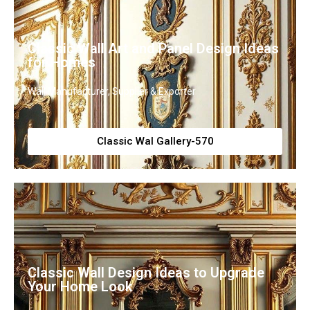
Classic Wall Art and Panel Design Ideas
for Homes
Wall Manufacturer, Supplier & Exporter
Classic Wal Gallery-570
Classic Wall Design Ideas to Upgrade
Your Home Look