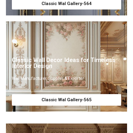
Classic Wal Gallery-564
Classic Wall Decor Ideas for Timeless
Interior Design
Wall Manufacturer, Supplier & Exporter
Classic Wal Gallery-565