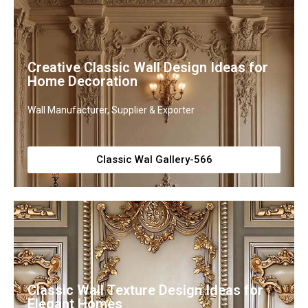
Creative Classic Wall Design Ideas for
Home Decoration
Wall Manufacturer, Supplier & Exporter
Classic Wal Gallery-566
Classic Wall Texture Design Ideas for
Elegant Homes