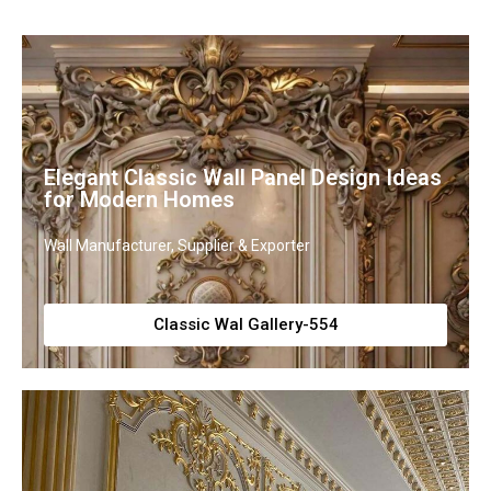
Elegant Classic Wall Panel Design Ideas
for Modern Homes
Wall Manufacturer, Supplier & Exporter
Classic Wal Gallery-554