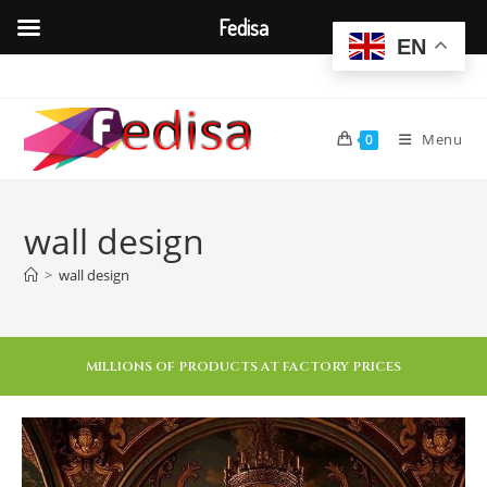
Fedisa
EN
Menu
0
wall design
>
wall design
MILLIONS OF PRODUCTS AT FACTORY PRICES