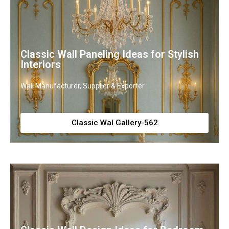
Classic Wall Paneling Ideas for Stylish
Interiors
Wall Manufacturer, Supplier & Exporter
Classic Wal Gallery-562