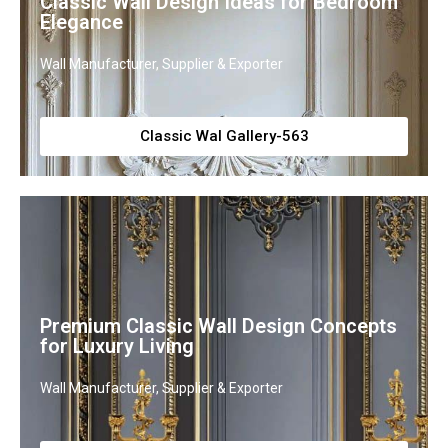
Classic Wall Design Ideas for Bedroom
Elegance
Wall Manufacturer, Supplier & Exporter
Classic Wal Gallery-563
Premium Classic Wall Design Concepts
for Luxury Living
Wall Manufacturer, Supplier & Exporter