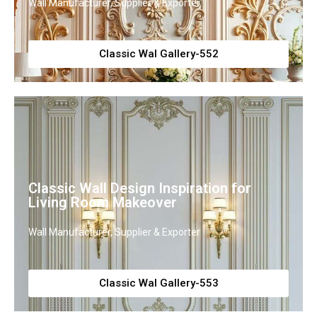
Wall Manufacturer, Supplier & Exporter
Classic Wal Gallery-552
Classic Wall Design Inspiration for
Living Room Makeover
Wall Manufacturer, Supplier & Exporter
Classic Wal Gallery-553