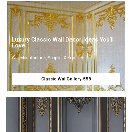
Luxury Classic Wall Decor Ideas You’ll
Love
Wall Manufacturer, Supplier & Exporter
Classic Wal Gallery-558