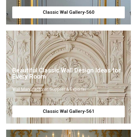
Classic Wal Gallery-560
Beautiful Classic Wall Design Ideas for
Every Room
Wall Manufacturer, Supplier & Exporter
Classic Wal Gallery-561