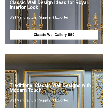
Classic Wall Design Ideas for Royal
Interior Look
Wall Manufacturer, Supplier & Exporter
Classic Wal Gallery-559
Traditional Classic Wall Designs with
Modern Touch
Wall Manufacturer, Supplier & Exporter