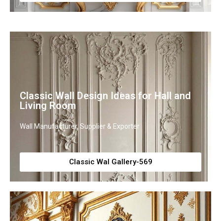
Classic Wall Design Ideas for Hall and
Living Room
Wall Manufacturer, Supplier & Exporter
Classic Wal Gallery-569