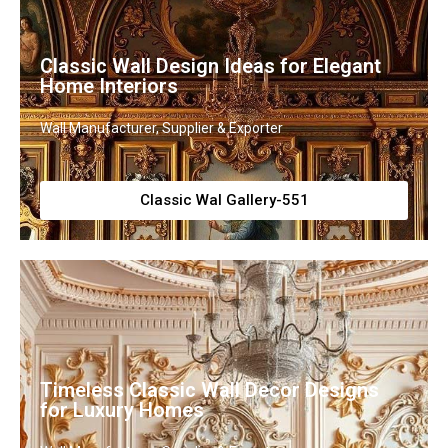
Classic Wall Design Ideas for Elegant
Home Interiors
Wall Manufacturer, Supplier & Exporter
Classic Wal Gallery-551
Timeless Classic Wall Decor Designs
for Luxury Homes