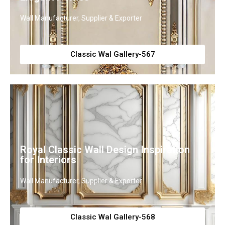
Wall Manufacturer, Supplier & Exporter
Classic Wal Gallery-567
Royal Classic Wall Design Inspiration
for Interiors
Wall Manufacturer, Supplier & Exporter
Classic Wal Gallery-568